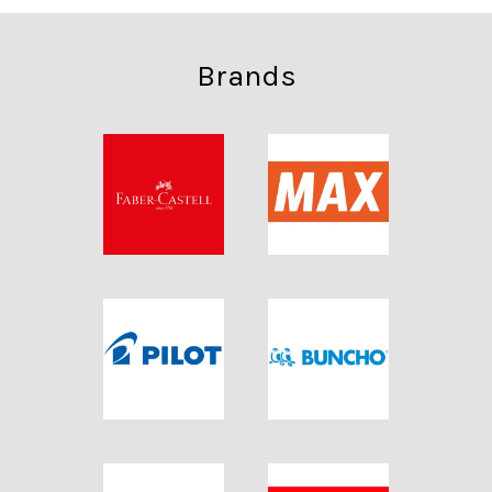
Brands