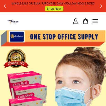
WHOLESALE OR BULK PURCHASE ONLY -FOLLOW MOQ STATED
Shop Now!
Your cart is currently empty.
CONTINUE SHOPPING