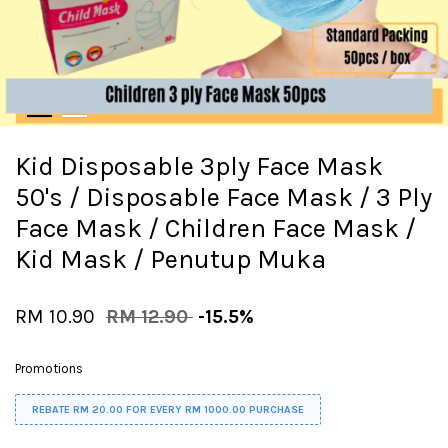
Kid Disposable 3ply Face Mask
50's / Disposable Face Mask / 3 Ply
Face Mask / Children Face Mask /
Kid Mask / Penutup Muka
RM 10.90
RM 12.90
-15.5%
Promotions
REBATE RM 20.00 FOR EVERY RM 1000.00 PURCHASE