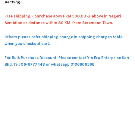
packing.
Free shipping = pur
chase above RM 500.00 & above in Negeri
Sembilan or distance within 80 KM from Seremban Town.
Others please refer shipping charge in shipping charges table
when you checkout cart.
For Bulk Purchase Discount, Please contact Yin Era Enterprise Sdn
Bhd.
Tel: 06-6777448 or whatsapp 0196606566