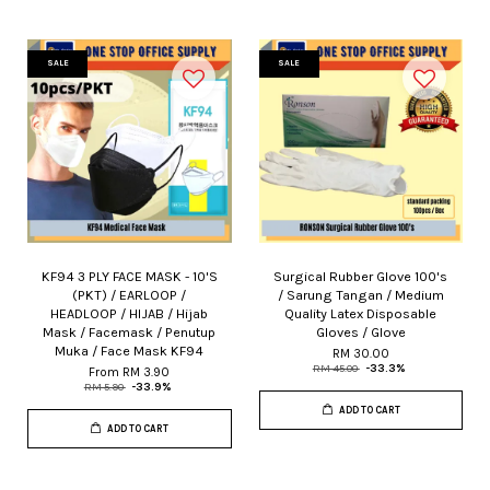
SALE
SALE
KF94 3 PLY FACE MASK - 10'S
Surgical Rubber Glove 100's
(PKT) / EARLOOP /
/ Sarung Tangan / Medium
HEADLOOP / HIJAB / Hijab
Quality Latex Disposable
Mask / Facemask / Penutup
Gloves / Glove
Muka / Face Mask KF94
RM 30.00
RM 45.00
-33.3%
From
RM 3.90
RM 5.90
-33.9%
ADD TO CART
ADD TO CART