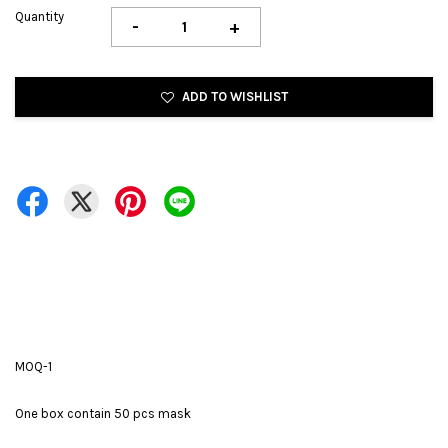
Quantity
-
+
ADD TO WISHLIST
MOQ-1
One box contain 50 pcs mask