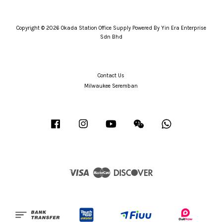
Copyright © 2026 Okada Station Office Supply Powered By Yin Era Enterprise
Sdn Bhd
Contact Us
Milwaukee Seremban
Facebook
Instagram
YouTube
Wechat
Whatsapp
Visa
Master
Discover