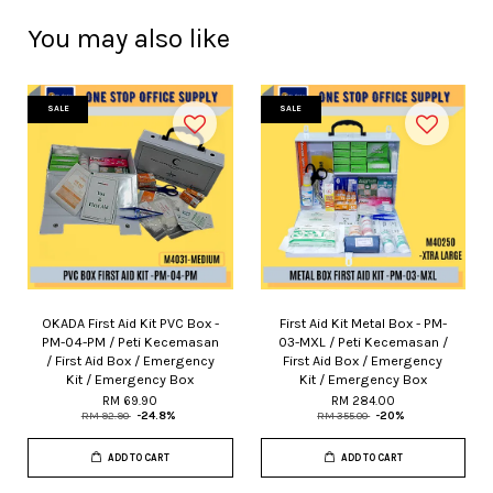
You may also like
SALE
SALE
OKADA First Aid Kit PVC Box -
First Aid Kit Metal Box - PM-
PM-04-PM / Peti Kecemasan
03-MXL / Peti Kecemasan /
/ First Aid Box / Emergency
First Aid Box / Emergency
Kit / Emergency Box
Kit / Emergency Box
RM 69.90
RM 284.00
RM 92.90
-24.8%
RM 355.00
-20%
ADD TO CART
ADD TO CART