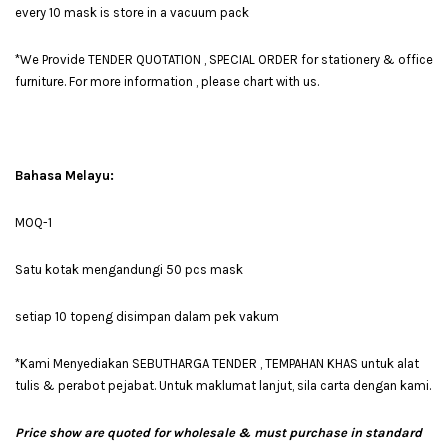
every 10 mask is store in a vacuum pack
*We Provide TENDER QUOTATION , SPECIAL ORDER for stationery & office
furniture. For more information , please chart with us.
Bahasa Melayu:
MOQ-1
Satu kotak mengandungi 50 pcs mask
setiap 10 topeng disimpan dalam pek vakum
*Kami Menyediakan SEBUTHARGA TENDER , TEMPAHAN KHAS untuk alat
tulis & perabot pejabat. Untuk maklumat lanjut, sila carta dengan kami.
Price show are quoted for wholesale & must purchase in standard