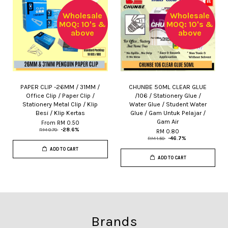
Wholesale
Wholesale
MOQ: 10's &
MOQ: 10's &
above
above
PAPER CLIP -26MM / 31MM /
CHUNBE 50ML CLEAR GLUE
Office Clip / Paper Clip /
/106 / Stationery Glue /
Stationery Metal Clip / Klip
Water Glue / Student Water
Besi / Klip Kertas
Glue / Gam Untuk Pelajar /
Gam Air
From
RM 0.50
RM 0.70
-28.6%
RM 0.80
RM 1.50
-46.7%
ADD TO CART
ADD TO CART
Brands