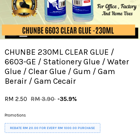
CHUNBE 230ML CLEAR GLUE /
6603-GE / Stationery Glue / Water
Glue / Clear Glue / Gum / Gam
Berair / Gam Cecair
RM 2.50
RM 3.90
-35.9%
Promotions
REBATE RM 20.00 FOR EVERY RM 1000.00 PURCHASE