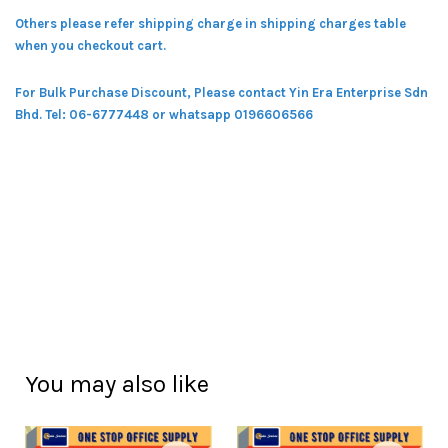
Others please refer shipping charge in shipping charges table
when you checkout cart.
For Bulk Purchase Discount, Please contact Yin Era Enterprise Sdn
Bhd.
Tel: 06-6777448 or whatsapp 0196606566
You may also like