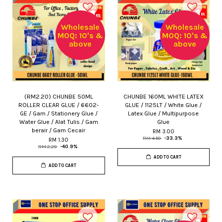
Wholesale
Wholesale
MOQ: 10's &
MOQ: 10's &
above
above
(RM2.20) CHUNBE 50ML
CHUNBE 160ML WHITE LATEX
ROLLER CLEAR GLUE / 6602-
GLUE / 1125LT / White Glue /
GE / Gam / Stationery Glue /
Latex Glue / Multipurpose
Water Glue / Alat Tulis / Gam
Glue
berair / Gam Cecair
RM 3.00
RM 4.50
-33.3%
RM 1.30
RM 2.20
-40.9%
ADD TO CART
ADD TO CART