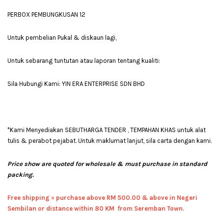
PERBOX PEMBUNGKUSAN 12
Untuk pembelian Pukal & diskaun lagi,
Untuk sebarang tuntutan atau laporan tentang kualiti:
Sila Hubungi Kami: YIN ERA ENTERPRISE SDN BHD
*Kami Menyediakan SEBUTHARGA TENDER , TEMPAHAN KHAS untuk alat
tulis & perabot pejabat. Untuk maklumat lanjut, sila carta dengan kami.
Price show are quoted for wholesale & must purchase in standard
packing.
Free shipping = pur
chase above RM 500.00 & above in Negeri
Sembilan or distance within 80 KM from Seremban Town.