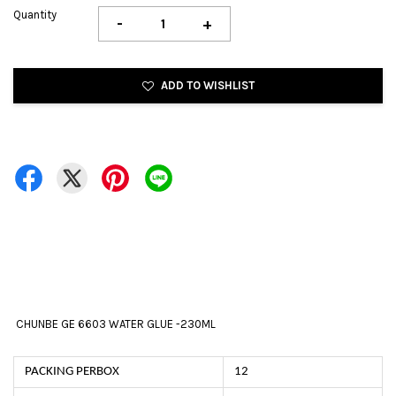
Quantity
-
+
ADD TO WISHLIST
CHUNBE GE 6603 WATER GLUE -230ML
PACKING PERBOX
12