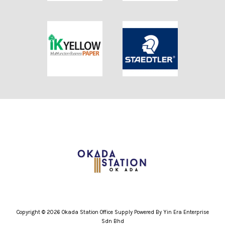
Copyright © 2026 Okada Station Office Supply Powered By Yin Era Enterprise
Sdn Bhd