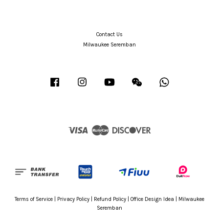
Contact Us
Milwaukee Seremban
Facebook
Instagram
YouTube
Wechat
Whatsapp
Visa
Master
Discover
Terms of Service
|
Privacy Policy
|
Refund Policy
|
Office Design Idea
|
Milwaukee
Seremban