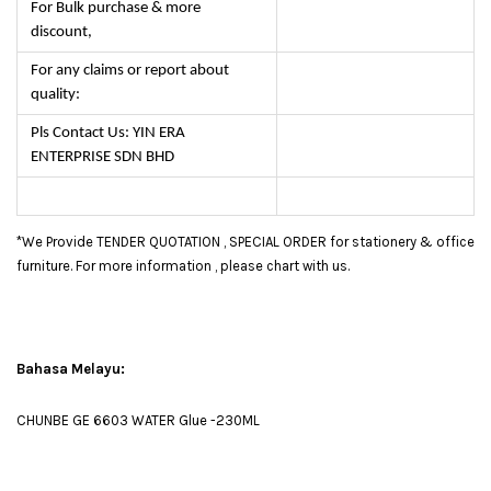
For Bulk purchase & more
discount,
For any claims or report about
quality:
Pls Contact Us: YIN ERA
ENTERPRISE SDN BHD
*We Provide TENDER QUOTATION , SPECIAL ORDER for stationery & office
furniture. For more information , please chart with us.
Bahasa Melayu:
CHUNBE GE 6603 WATER Glue -230ML