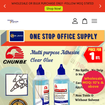
WHOLESALE OR BULK PURCHASE ONLY -FOLLOW MOQ STATED
Shop Now!
Your cart is currently empty.
CONTINUE SHOPPING
Wholesale
MOQ: 10's &
above