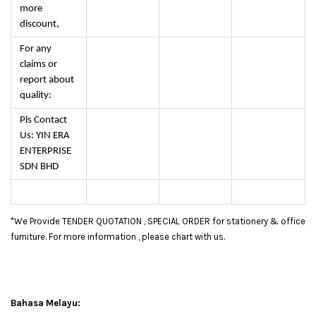
more
discount,
For any
claims or
report about
quality:
Pls Contact
Us: YIN ERA
ENTERPRISE
SDN BHD
*We Provide TENDER QUOTATION , SPECIAL ORDER for stationery & office
furniture. For more information , please chart with us.
Bahasa Melayu: