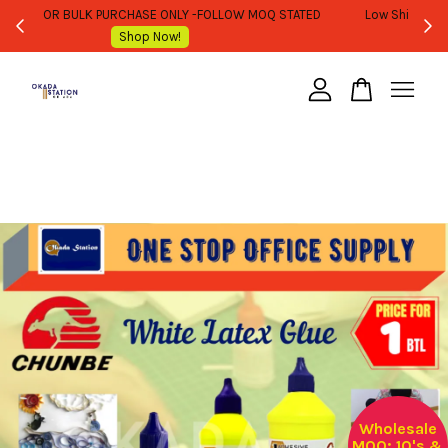
WHOLESALE OR BULK PURCHASE ONLY -FOLLOW MOQ STATED
Shop Now!
Your cart is currently empty.
CONTINUE SHOPPING
Wholesale
MOQ: 10's &