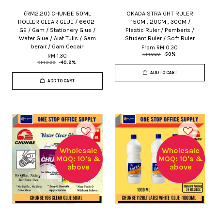
(RM2.20) CHUNBE 50ML
OKADA STRAIGHT RULER
ROLLER CLEAR GLUE / 6602-
-15CM , 20CM , 30CM /
GE / Gam / Stationery Glue /
Plastic Ruler / Pembaris /
Water Glue / Alat Tulis / Gam
Student Ruler / Soft Ruler
berair / Gam Cecair
From
RM 0.30
RM 0.60
-50%
RM 1.30
RM 2.20
-40.9%
ADD TO CART
ADD TO CART
Wholesale
Wholesale
MOQ: 10's &
MOQ: 10's &
above
above