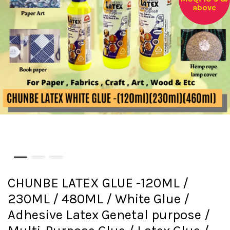
above
CHUNBE LATEX GLUE -120ML /
230ML / 480ML / White Glue /
Adhesive Latex Genetal purpose /