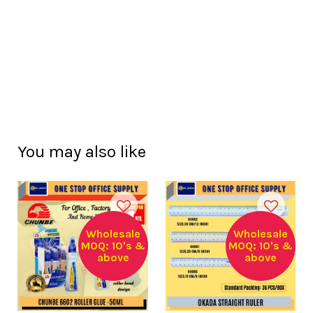
You may also like
Wholesale
Wholesale
MOQ: 10's &
MOQ: 10's &
above
above