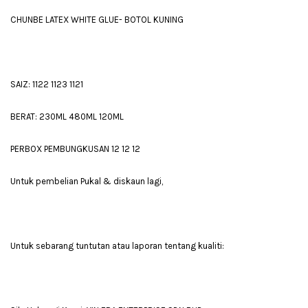
CHUNBE LATEX WHITE GLUE- BOTOL KUNING
SAIZ: 1122 1123 1121
BERAT: 230ML 480ML 120ML
PERBOX PEMBUNGKUSAN 12 12 12
Untuk pembelian Pukal & diskaun lagi,
Untuk sebarang tuntutan atau laporan tentang kualiti: