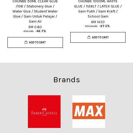
CHUNBE 50ML CLEAR GLUE
CHUNBE 1000ML WHITE
/106 / Stationery Glue /
GLUE / 1126LT / LATEX GLUE /
Water Glue / Student Water
Gam Putih / Gam Kraft /
Glue / Gam Untuk Pelajar /
School Gam
Gam Air
RM 14.50
RM 20.00
-27.5%
RM 0.80
RM 1.50
-46.7%
ADD TO CART
ADD TO CART
Brands