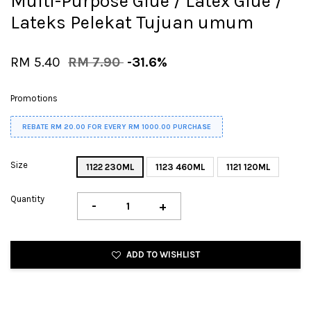
Multi-Purpose Glue / Latex Glue /
Lateks Pelekat Tujuan umum
RM 5.40
RM 7.90
-31.6%
Promotions
REBATE RM 20.00 FOR EVERY RM 1000.00 PURCHASE
Size
1122 230ML
1123 460ML
1121 120ML
Quantity
-
+
ADD TO WISHLIST