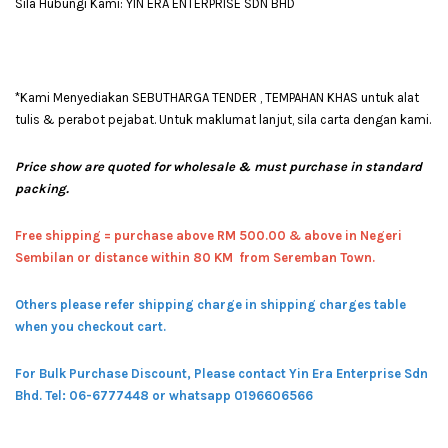
Sila Hubungi Kami: YIN ERA ENTERPRISE SDN BHD
*Kami Menyediakan SEBUTHARGA TENDER , TEMPAHAN KHAS untuk alat
tulis & perabot pejabat. Untuk maklumat lanjut, sila carta dengan kami.
Price show are quoted for wholesale & must purchase in standard
packing.
Free shipping = pur
chase above RM 500.00 & above in Negeri
Sembilan or distance within 80 KM from Seremban Town.
Others please refer shipping charge in shipping charges table
when you checkout cart.
For Bulk Purchase Discount, Please contact Yin Era Enterprise Sdn
Bhd.
Tel: 06-6777448 or whatsapp 0196606566