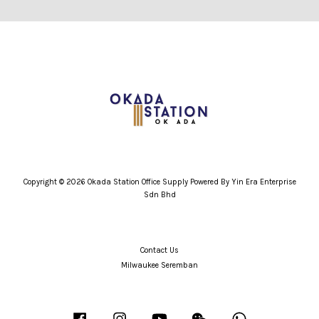
Copyright © 2026 Okada Station Office Supply Powered By Yin Era Enterprise
Sdn Bhd
Contact Us
Milwaukee Seremban
Facebook
Instagram
YouTube
Wechat
Whatsapp