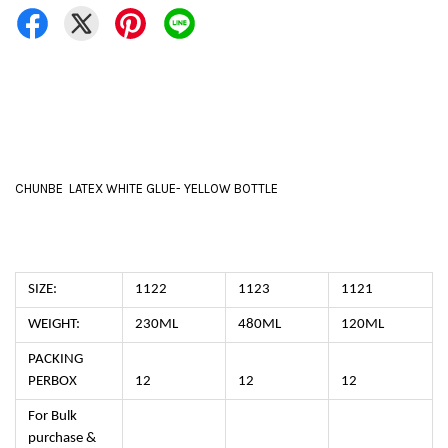
CHUNBE LATEX WHITE GLUE- YELLOW BOTTLE
SIZE:
1122
1123
1121
WEIGHT:
230ML
480ML
120ML
PACKING
PERBOX
12
12
12
For Bulk
purchase &