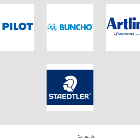
Contact Us