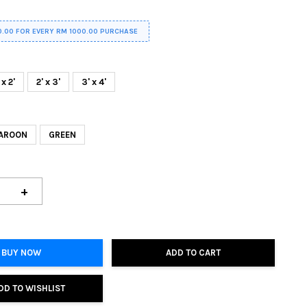
0.00 FOR EVERY RM 1000.00 PURCHASE
 x 2'
2' x 3'
3' x 4'
AROON
GREEN
+
BUY NOW
ADD TO CART
DD TO WISHLIST