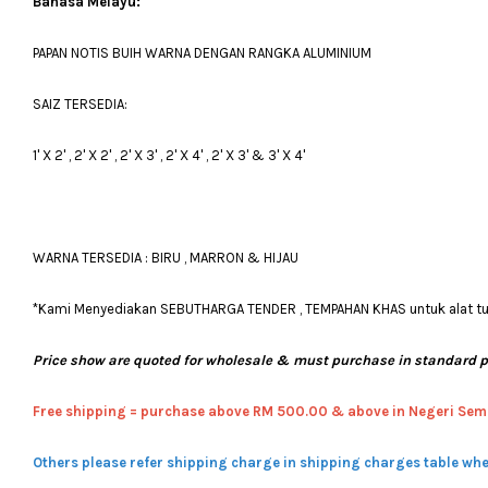
Bahasa Melayu:
PAPAN NOTIS BUIH WARNA DENGAN RANGKA ALUMINIUM
SAIZ TERSEDIA:
1' X 2' , 2' X 2' , 2' X 3' , 2' X 4' , 2' X 3' & 3' X 4'
WARNA TERSEDIA : BIRU , MARRON & HIJAU
*Kami Menyediakan SEBUTHARGA TENDER , TEMPAHAN KHAS untuk alat tulis
Price show are quoted for wholesale & must purchase in standard 
Free shipping = pur
chase above RM 500.00 & above in Negeri Sem
Others please refer shipping charge in shipping charges table whe