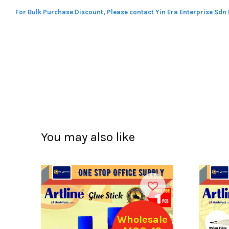
For Bulk Purchase Discount, Please contact Yin Era Enterprise Sdn
You may also like
Wholesale