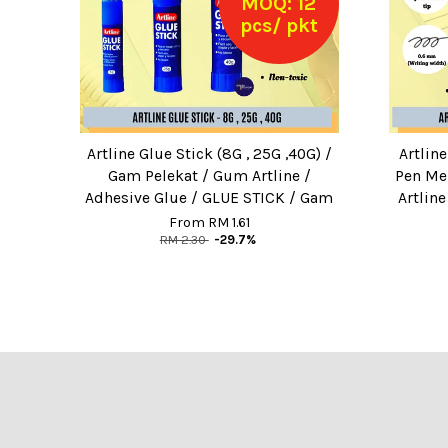
MOQ: 12
pcs/ pkt
Artline Glue Stick (8G , 25G ,40G) /
Artlin
Gam Pelekat / Gum Artline /
Pen Men
Adhesive Glue / GLUE STICK / Gam
Artlin
From
RM 1.61
RM 2.30
-29.7%