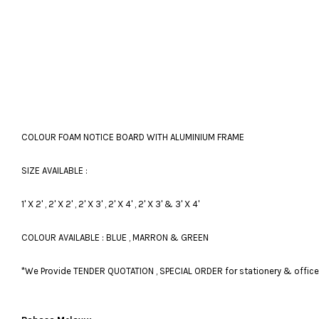
COLOUR FOAM NOTICE BOARD WITH ALUMINIUM FRAME
SIZE AVAILABLE :
1' X 2' , 2' X 2' , 2' X 3' , 2' X 4' , 2' X 3' & 3' X 4'
COLOUR AVAILABLE : BLUE , MARRON & GREEN
*We Provide TENDER QUOTATION , SPECIAL ORDER for stationery & office fu