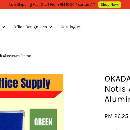
WHOLESALE OR BULK PURCHASE ONLY -FOLLOW MOQ STATED
Shop Now!
s
Office Design Idea
Catalogue
Your cart is currently empty.
th Aluminum Frame
CONTINUE SHOPPING
OKADA
Notis 
Alumi
RM 26.25