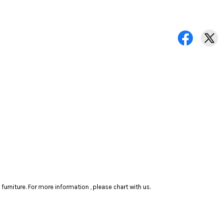
rniture. For more information , please chart with us.