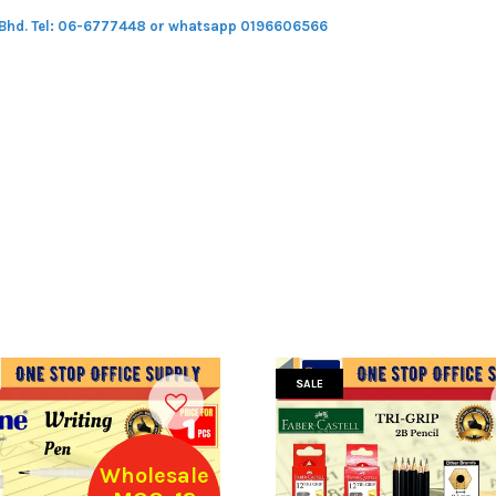
 Bhd.
Tel: 06-6777448 or whatsapp 0196606566
SALE
Wholesale