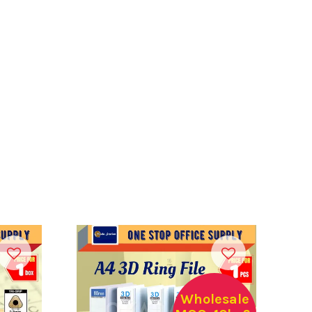
Wholesale