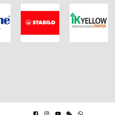
Facebook
Instagram
YouTube
Wechat
Whatsapp