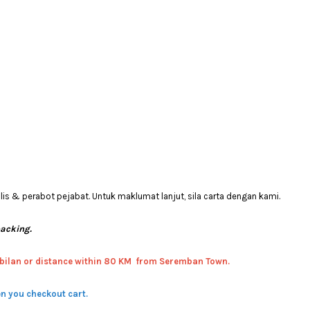
 & perabot pejabat. Untuk maklumat lanjut, sila carta dengan kami.
packing.
bilan or distance within 80 KM from Seremban Town.
n you checkout cart.