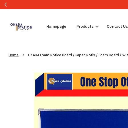
Homepage
Products
Contact U
›
Home
OKADA Foam Notice Board / Papan Notis / Foam Board / Wi