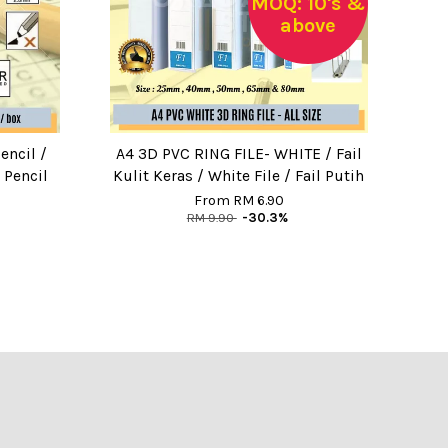
MOQ: 10's &
above
encil /
A4 3D PVC RING FILE- WHITE / Fail
 Pencil
Kulit Keras / White File / Fail Putih
From
RM 6.90
RM 9.90
-30.3%