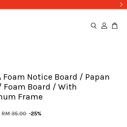
 Foam Notice Board / Papan
/ Foam Board / With
num Frame
RM 35.00
-25%