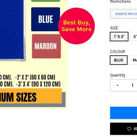
Promotions
REBATE RM 2
Best Buy,
Save More
SIZE
1' X 2'
2'
COLOUR
BLUE
M
Quantity
-
A