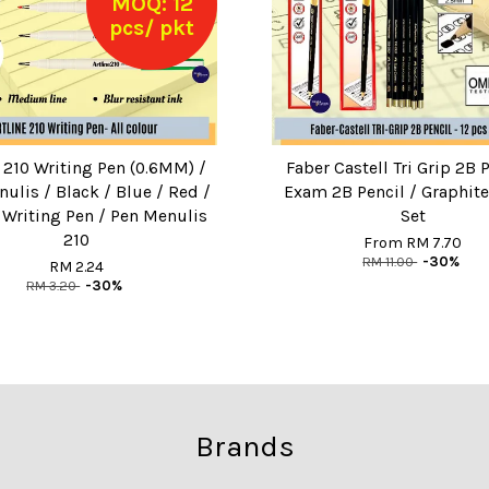
MOQ: 12
pcs/ pkt
e 210 Writing Pen (0.6MM) /
Faber Castell Tri Grip 2B P
ulis / Black / Blue / Red /
Exam 2B Pencil / Graphite
e Writing Pen / Pen Menulis
Set
210
From
RM 7.70
RM 11.00
-30%
RM 2.24
RM 3.20
-30%
Brands