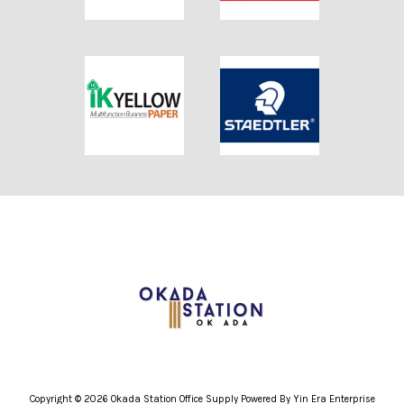
Copyright © 2026 Okada Station Office Supply Powered By Yin Era Enterprise