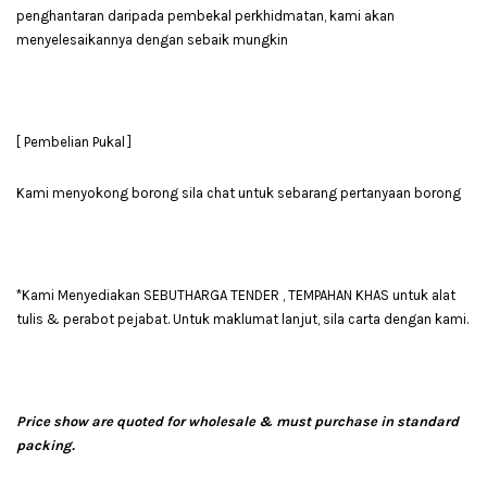
penghantaran daripada pembekal perkhidmatan, kami akan
menyelesaikannya dengan sebaik mungkin
[ Pembelian Pukal ]
Kami menyokong borong sila chat untuk sebarang pertanyaan borong
*Kami Menyediakan SEBUTHARGA TENDER , TEMPAHAN KHAS untuk alat
tulis & perabot pejabat. Untuk maklumat lanjut, sila carta dengan kami.
Price show are quoted for wholesale & must purchase in standard
packing.