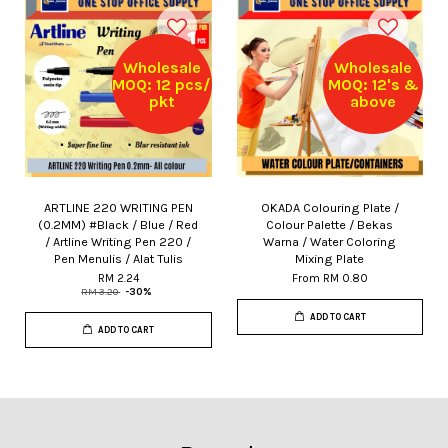
Wholesale
Wholesale
MOQ: 12 pcs/
MOQ: 12's &
pkt
above
ARTLINE 220 WRITING PEN
OKADA Colouring Plate /
(0.2MM) #Black / Blue / Red
Colour Palette / Bekas
/ Artline Writing Pen 220 /
Warna / Water Coloring
Pen Menulis / Alat Tulis
Mixing Plate
RM 2.24
From
RM 0.80
RM 3.20
-30%
ADD TO CART
ADD TO CART