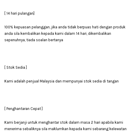
[ 14 hari pulangan]
100% kepuasan pelanggan, jika anda tidak berpuas hati dengan produk
anda sila kembalikan kepada kami dalam 14 hari, dikembalikan
sepenuhnya, tiada soalan bertanya
[ Stok Sedia ]
Kami adalah penjual Malaysia dan mempunyai stok sedia di tangan
[ Penghantaran Cepat ]
Kami berjanji untuk menghantar stok dalam masa 2 hari apabila kami
menerima sebaliknya sila maklumkan kepada kami sebarang kelewatan