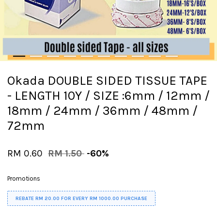
Okada DOUBLE SIDED TISSUE TAPE
- LENGTH 10Y / SIZE :6mm / 12mm /
18mm / 24mm / 36mm / 48mm /
72mm
RM 0.60
RM 1.50
-60%
Promotions
REBATE RM 20.00 FOR EVERY RM 1000.00 PURCHASE