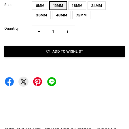
Size
6MM
12MM
18MM
24MM
36MM
48MM
72MM
Quantity
-
+
ADD TO WISHLIST