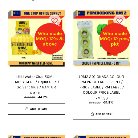
Wholesale
Wholesale
MOQ: 12's &
MOQ: 12 pcs/
above
pkt
UHU Water Glue 50ML -
(RM2.20) OKADA COLOUR
HAPPY GLUE / Liquid Glue /
RM PRICE LABEL - 3 IN 1 /
Solvent Glue / GAM AIR
PRICE LABEL / RM LABEL /
COLOUR PRICE LABEL
RM 1.05
RM 1.90
-44.7%
RM 1.50
RM 2.20
-31.8%
ADD TO CART
ADD TO CART