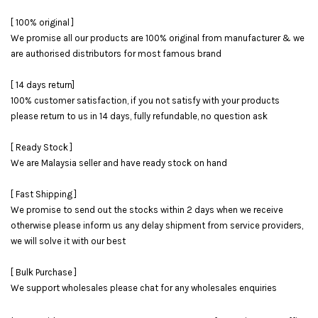
[ 100% original ]
We promise all our products are 100% original from manufacturer & we
are authorised distributors for most famous brand
[ 14 days return]
100% customer satisfaction, if you not satisfy with your products
please return to us in 14 days, fully refundable, no question ask
[ Ready Stock ]
We are Malaysia seller and have ready stock on hand
[ Fast Shipping ]
We promise to send out the stocks within 2 days when we receive
otherwise please inform us any delay shipment from service providers,
we will solve it with our best
[ Bulk Purchase ]
We support wholesales please chat for any wholesales enquiries