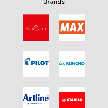
Brands