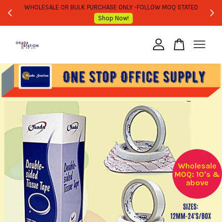
WHOLESALE OR BULK PURCHASE ONLY -FOLLOW MOQ STATED
Shop Now!
Your cart is currently empty.
CONTINUE SHOPPING
Wholesale
MOQ: 10's &
above