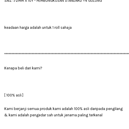
SAIZ :72MM X 10Y - PEMBUNGKUSAN STANDARD =4 GULUNG
keadaan harga adalah untuk 1 roll sahaja
**************************************************************************************
Kenapa beli dari kami?
[ 100% asli ]
Kami berjanji semua produk kami adalah 100% asli daripada pengilang
& kami adalah pengedar sah untuk jenama paling terkenal