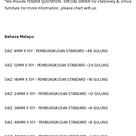
*We Provide TENDER QUOTATION , SPECIAL ORDER for stationery & office
furniture. For more information , please chart with us.
Bahasa Melayu:
SAIZ :6MM X 10Y - PEMBUNGKUSAN STANDARD =48 GULUNG
SAIZ :12MM X 10Y - PEMBUNGKUSAN STANDARD =24 GULUNG
SAIZ :18MM X 10Y - PEMBUNGKUSAN STANDARD =16 GULUNG
SAIZ :24MM X 10Y - PEMBUNGKUSAN STANDARD =12 GULUNG
SAIZ :36MM X 10Y - PEMBUNGKUSAN STANDARD =8 GULUNG
SAIZ :48MM X 10Y - PEMBUNGKUSAN STANDARD =6 GULUNG