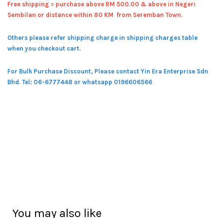
Free shipping = pur
chase above RM 500.00 & above in Negeri
Sembilan or distance within 80 KM from Seremban Town.
Others please refer shipping charge in shipping charges table
when you checkout cart.
For Bulk Purchase Discount, Please contact Yin Era Enterprise Sdn
Bhd.
Tel: 06-6777448 or whatsapp 0196606566
You may also like