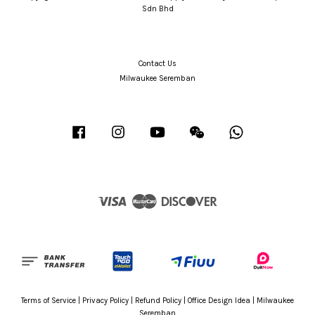
Sdn Bhd
Contact Us
Milwaukee Seremban
Facebook
Instagram
YouTube
Wechat
Whatsapp
Visa
Master
Discover
Terms of Service
|
Privacy Policy
|
Refund Policy
|
Office Design Idea
|
Milwaukee
Seremban