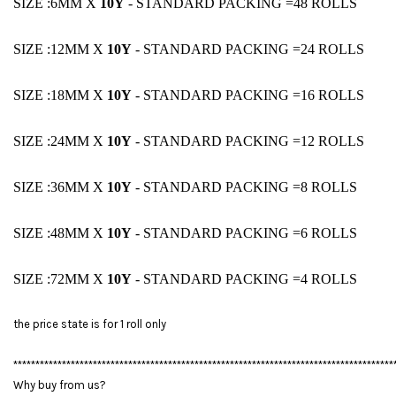
SIZE :6MM X
1
0Y
- STANDARD PACKING =48 ROLLS
SIZE :12MM X
1
0Y
- STANDARD PACKING =24 ROLLS
SIZE :18MM X
1
0Y
- STANDARD PACKING =16 ROLLS
SIZE :24MM X
1
0Y
- STANDARD PACKING =12 ROLLS
SIZE :36MM X
1
0Y
- STANDARD PACKING =8 ROLLS
SIZE :48MM X
1
0Y
- STANDARD PACKING =6 ROLLS
SIZE :72MM X
1
0Y
- STANDARD PACKING =4 ROLLS
the price state is for 1 roll only
**************************************************************************************
Why buy from us?