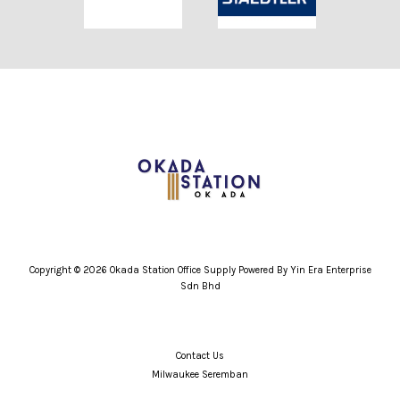
Copyright © 2026 Okada Station Office Supply Powered By Yin Era Enterprise
Sdn Bhd
Contact Us
Milwaukee Seremban