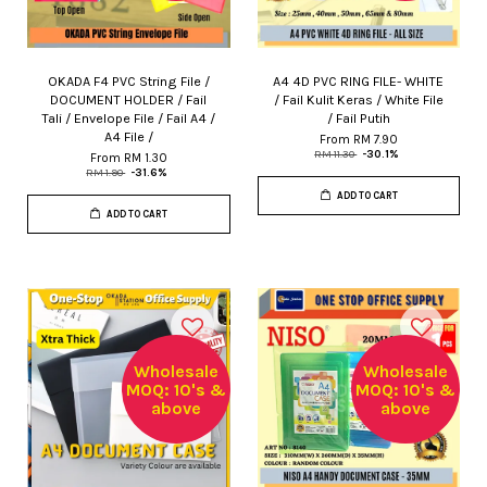
OKADA F4 PVC String File /
A4 4D PVC RING FILE- WHITE
DOCUMENT HOLDER / Fail
/ Fail Kulit Keras / White File
Tali / Envelope File / Fail A4 /
/ Fail Putih
A4 File /
From
RM 7.90
RM 11.30
-30.1%
From
RM 1.30
RM 1.90
-31.6%
ADD TO CART
ADD TO CART
Wholesale
Wholesale
MOQ: 10's &
MOQ: 10's &
above
above