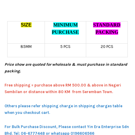
SIZE
MINIMUM
STANDARD
PURCHASE
PACKING
85MM
5 PCS
20 PCS
Price show are quoted for wholesale & must purchase in standard
packing.
Free shipping = pur
chase above RM 500.00 & above in Negeri
Sembilan or distance within 80 KM from Seremban Town.
Others please refer shipping charge in shipping charges table
when you checkout cart.
For Bulk Purchase Discount, Please contact Yin Era Enterprise Sdn
Bhd.
Tel: 06-6777448 or whatsapp 0196606566