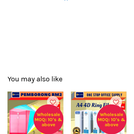
You may also like
Wholesale
Wholesale
MOQ: 10's &
MOQ: 10's &
above
above