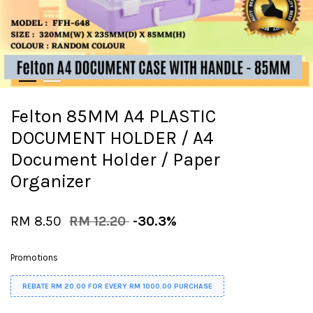
Felton 85MM A4 PLASTIC
DOCUMENT HOLDER / A4
Document Holder / Paper
Organizer
RM 8.50
RM 12.20
-30.3%
Promotions
REBATE RM 20.00 FOR EVERY RM 1000.00 PURCHASE