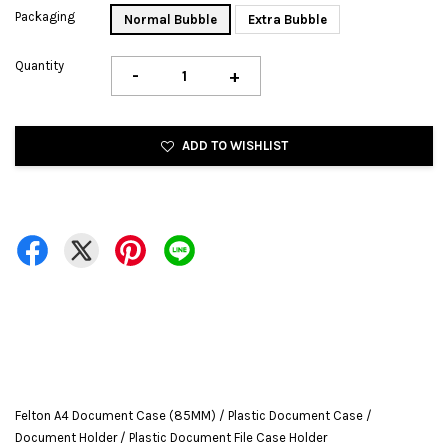
Packaging
Normal Bubble
Extra Bubble
Quantity
-
+
ADD TO WISHLIST
Felton A4 Document Case (85MM) / Plastic Document Case /
Document Holder / Plastic Document File Case Holder