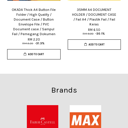
OKADA Thick A4 Button File
35MM A4 DOCUMENT
Folder / High Quality /
HOLDER / DOCUMENT CASE
Document Case / Button
/ Fail A4 / Plastik Fail / Fail
Envelope File / PVC
Keras
Document case / Sampul
RM 6.50
Fail / Pemegang Dokumen
RM 9.30
-30.1%
RM 2.20
RM 3.20
-31.3%
ADD TO CART
ADD TO CART
Brands