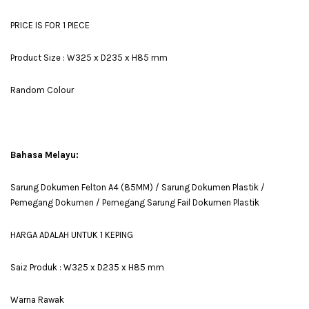
PRICE IS FOR 1 PIECE
Product Size : W325 x D235 x H85 mm
Random Colour
Bahasa Melayu:
Sarung Dokumen Felton A4 (85MM) / Sarung Dokumen Plastik /
Pemegang Dokumen / Pemegang Sarung Fail Dokumen Plastik
HARGA ADALAH UNTUK 1 KEPING
Saiz Produk : W325 x D235 x H85 mm
Warna Rawak