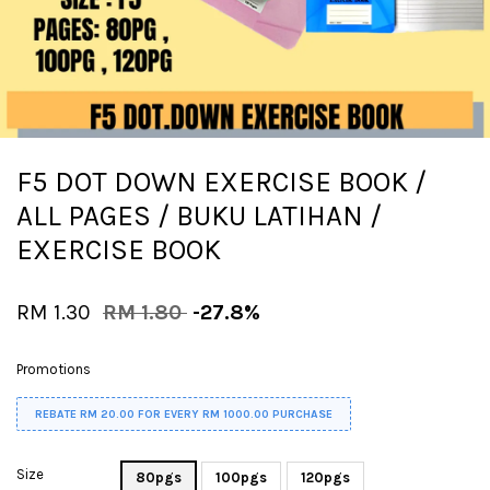
F5 DOT DOWN EXERCISE BOOK /
ALL PAGES / BUKU LATIHAN /
EXERCISE BOOK
RM 1.30
RM 1.80
-27.8%
Promotions
REBATE RM 20.00 FOR EVERY RM 1000.00 PURCHASE
Size
80pgs
100pgs
120pgs