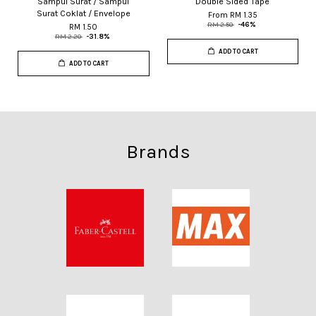
Sampul Surat / Sampul
Double Sided Tape
Surat Coklat / Envelope
From
RM 1.35
RM 2.50
-46%
RM 1.50
RM 2.20
-31.8%
ADD TO CART
ADD TO CART
Brands