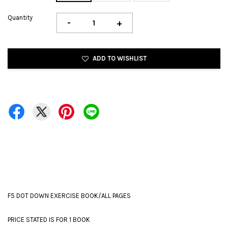
Quantity
-
+
ADD TO WISHLIST
F5 DOT DOWN EXERCISE BOOK/ALL PAGES
PRICE STATED IS FOR 1 BOOK