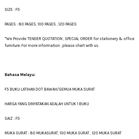
SIZE : F5
PAGES : 80 PAGES, 100 PAGES , 120 PAGES
*We Provide TENDER QUOTATION , SPECIAL ORDER for stationery & office
furniture. For more information , please chart with us.
Bahasa Melayu:
F5 BUKU LATIHAN DOT BAWAH/SEMUA MUKA SURAT
HARGA YANG DINYATAKAN ADALAH UNTUK 1 BUKU
SAIZ : F5
MUKA SURAT : 80 MUKASURAT, 100 MUKA SURAT , 120 MUKA SURAT