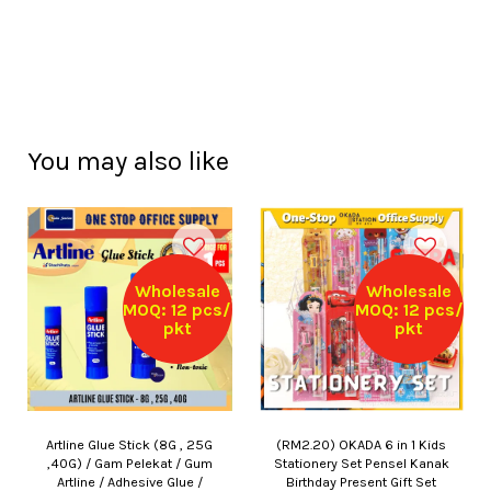
You may also like
Wholesale
Wholesale
MOQ: 12 pcs/
MOQ: 12 pcs/
pkt
pkt
Artline Glue Stick (8G , 25G
(RM2.20) OKADA 6 in 1 Kids
,40G) / Gam Pelekat / Gum
Stationery Set Pensel Kanak
Artline / Adhesive Glue /
Birthday Present Gift Set