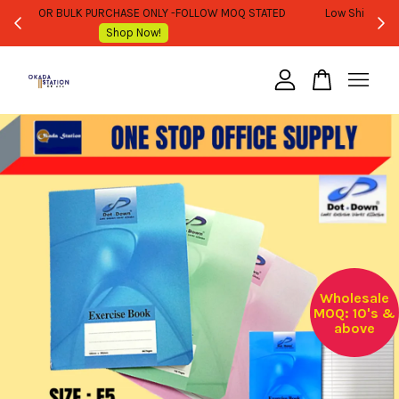
WHOLESALE OR BULK PURCHASE ONLY -FOLLOW MOQ STATED
Shop Now!
Your cart is currently empty.
CONTINUE SHOPPING
Wholesale
MOQ: 10's &
above