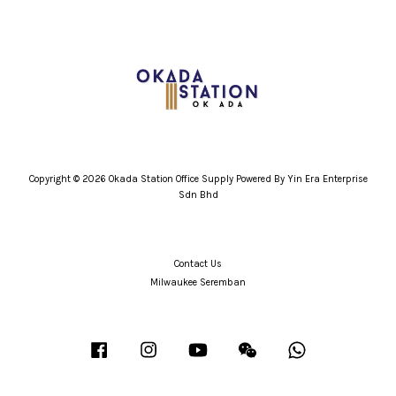
Copyright © 2026 Okada Station Office Supply Powered By Yin Era Enterprise
Sdn Bhd
Contact Us
Milwaukee Seremban
Facebook
Instagram
YouTube
Wechat
Whatsapp