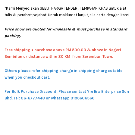
*Kami Menyediakan SEBUTHARGA TENDER , TEMPAHAN KHAS untuk alat
tulis & perabot pejabat. Untuk maklumat lanjut, sila carta dengan kami.
Price show are quoted for wholesale & must purchase in standard
packing.
Free shipping = pur
chase above RM 500.00 & above in Negeri
Sembilan or distance within 80 KM from Seremban Town.
Others please refer shipping charge in shipping charges table
when you checkout cart.
For Bulk Purchase Discount, Please contact Yin Era Enterprise Sdn
Bhd.
Tel: 06-6777448 or whatsapp 0196606566