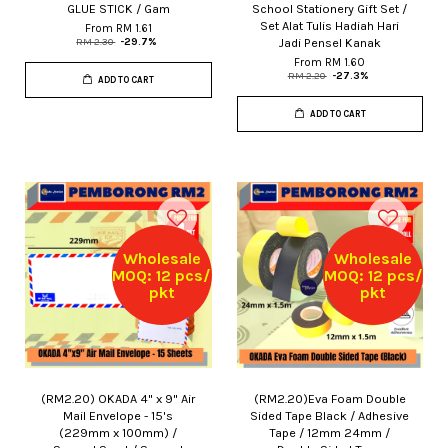
GLUE STICK / Gam
School Stationery Gift Set /
Set Alat Tulis Hadiah Hari
From
RM 1.61
Jadi Pensel Kanak
RM 2.30
-29.7%
From
RM 1.60
RM 2.20
-27.3%
ADD TO CART
ADD TO CART
Wholesale
Wholesale
MOQ: 12 pcs/
MOQ: 12 pcs/
pkt
pkt
(RM2.20) OKADA 4" x 9" Air
(RM2.20)Eva Foam Double
Mail Envelope - 15's
Sided Tape Black / Adhesive
(229mm x 100mm) /
Tape / 12mm 24mm /