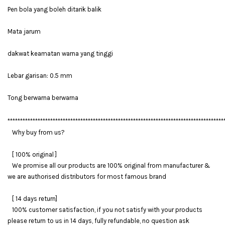
Pen bola yang boleh ditarik balik
Mata jarum
dakwat keamatan warna yang tinggi
Lebar garisan: 0.5 mm
Tong berwarna berwarna
**************************************************************************************
Why buy from us?
[ 100% original ]
We promise all our products are 100% original from manufacturer &
we are authorised distributors for most famous brand
[ 14 days return]
100% customer satisfaction, if you not satisfy with your products
please return to us in 14 days, fully refundable, no question ask