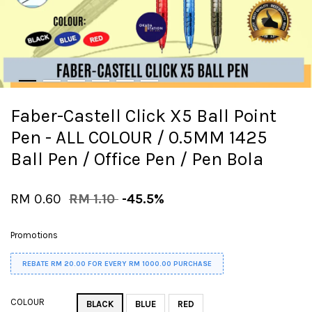
Faber-Castell Click X5 Ball Point
Pen - ALL COLOUR / 0.5MM 1425
Ball Pen / Office Pen / Pen Bola
RM 0.60
RM 1.10
-45.5%
Promotions
REBATE RM 20.00 FOR EVERY RM 1000.00 PURCHASE
COLOUR
BLACK
BLUE
RED