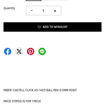
Quantity
-
+
ADD TO WISHLIST
FABER-CASTELL CLICK X5-1425 BALL PEN-0.5MM POINT
PRICE STATED IS FOR 1 PIECE