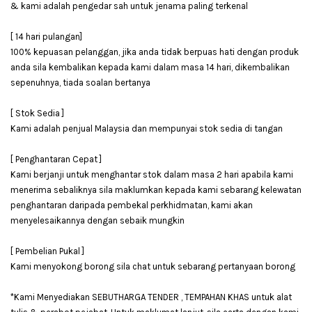
& kami adalah pengedar sah untuk jenama paling terkenal
[ 14 hari pulangan]
100% kepuasan pelanggan, jika anda tidak berpuas hati dengan produk
anda sila kembalikan kepada kami dalam masa 14 hari, dikembalikan
sepenuhnya, tiada soalan bertanya
[ Stok Sedia ]
Kami adalah penjual Malaysia dan mempunyai stok sedia di tangan
[ Penghantaran Cepat ]
Kami berjanji untuk menghantar stok dalam masa 2 hari apabila kami
menerima sebaliknya sila maklumkan kepada kami sebarang kelewatan
penghantaran daripada pembekal perkhidmatan, kami akan
menyelesaikannya dengan sebaik mungkin
[ Pembelian Pukal ]
Kami menyokong borong sila chat untuk sebarang pertanyaan borong
*Kami Menyediakan SEBUTHARGA TENDER , TEMPAHAN KHAS untuk alat