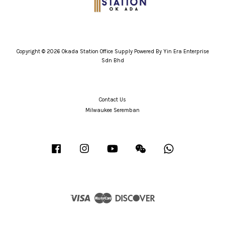
Copyright © 2026 Okada Station Office Supply Powered By Yin Era Enterprise
Sdn Bhd
Contact Us
Milwaukee Seremban
Facebook
Instagram
YouTube
Wechat
Whatsapp
Visa
Master
Discover