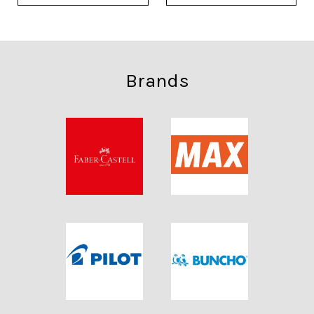
Brands