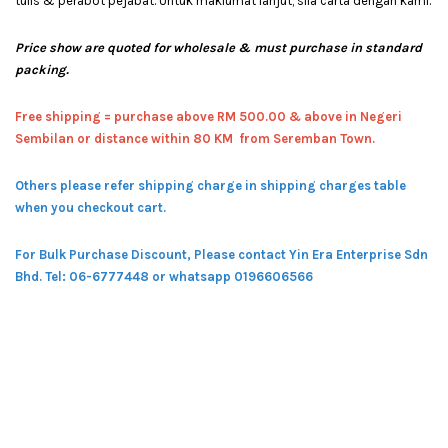
tulis & perabot pejabat. Untuk maklumat lanjut, sila carta dengan kami.
Price show are quoted for wholesale & must purchase in standard
packing.
Free shipping = pur
chase above RM 500.00 & above in Negeri
Sembilan or distance within 80 KM from Seremban Town.
Others please refer shipping charge in shipping charges table
when you checkout cart.
For Bulk Purchase Discount, Please contact Yin Era Enterprise Sdn
Bhd.
Tel: 06-6777448 or whatsapp 0196606566