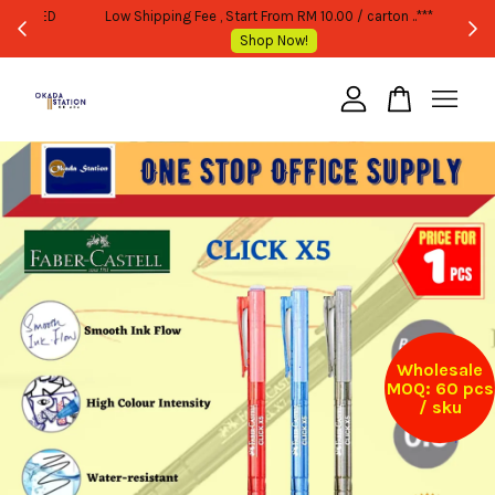
WHOLESALE OR BULK PURCHASE ONLY -FOLLOW MOQ STATED
Shop Now!
Your cart is currently empty.
CONTINUE SHOPPING
Wholesale
MOQ: 60 pcs
/ sku