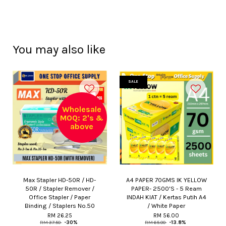
You may also like
SALE
Wholesale
MOQ: 2's &
above
Max Stapler HD-50R / HD-
A4 PAPER 70GMS IK YELLOW
50R / Stapler Remover /
PAPER- 2500'S - 5 Ream
Office Stapler / Paper
INDAH KIAT / Kertas Putih A4
Binding / Staplers No.50
/ White Paper
RM 26.25
RM 56.00
RM 37.50
-30%
RM 65.00
-13.8%