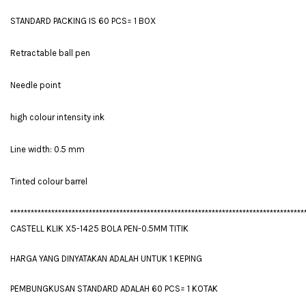
STANDARD PACKING IS 60 PCS= 1 BOX
Retractable ball pen
Needle point
high colour intensity ink
Line width: 0.5 mm
Tinted colour barrel
**************************************************************************************
CASTELL KLIK X5-1425 BOLA PEN-0.5MM TITIK
HARGA YANG DINYATAKAN ADALAH UNTUK 1 KEPING
PEMBUNGKUSAN STANDARD ADALAH 60 PCS= 1 KOTAK