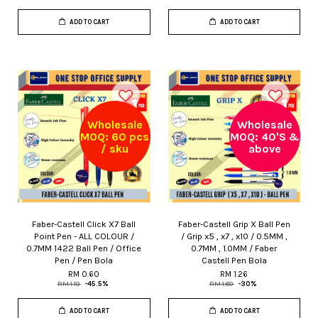
ADD TO CART
ADD TO CART
Wholesale
Wholesale
MOQ: 60 pcs
MOQ: 40'S &
/ sku
above
Faber-Castell Click X7 Ball
Faber-Castell Grip X Ball Pen
Point Pen - ALL COLOUR /
/ Grip x5 , x7 , x10 / 0.5MM ,
0.7MM 1422 Ball Pen / Office
0.7MM , 1.0MM / Faber
Pen / Pen Bola
Castell Pen Bola
RM 0.60
RM 1.26
RM 1.10
-45.5%
RM 1.80
-30%
ADD TO CART
ADD TO CART