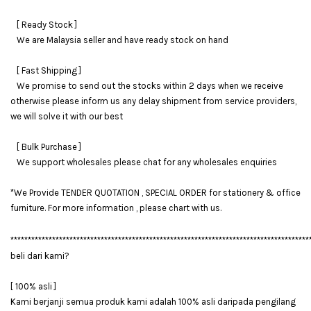
[ Ready Stock ]
We are Malaysia seller and have ready stock on hand
[ Fast Shipping ]
We promise to send out the stocks within 2 days when we receive
otherwise please inform us any delay shipment from service providers,
we will solve it with our best
[ Bulk Purchase ]
We support wholesales please chat for any wholesales enquiries
*We Provide TENDER QUOTATION , SPECIAL ORDER for stationery & office
furniture. For more information , please chart with us.
**************************************************************************************
beli dari kami?
[ 100% asli ]
Kami berjanji semua produk kami adalah 100% asli daripada pengilang