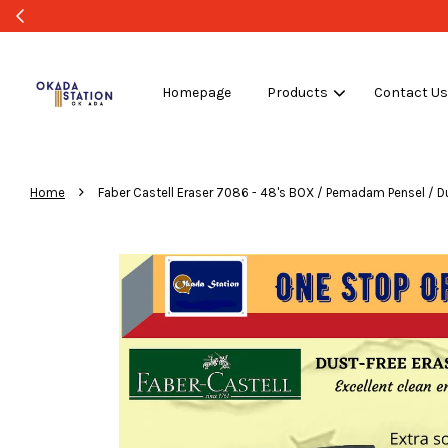
Homepage
Products
Contact U
›
Home
Faber Castell Eraser 7086 - 48's BOX / Pemadam Pensel / Dus