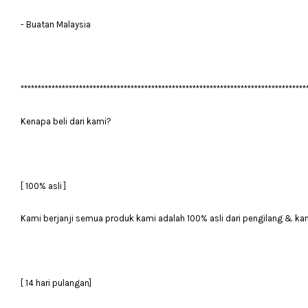
- Buatan Malaysia
***********************************************************************************
Kenapa beli dari kami?
[ 100% asli ]
Kami berjanji semua produk kami adalah 100% asli dari pengilang & ka
[ 14 hari pulangan]