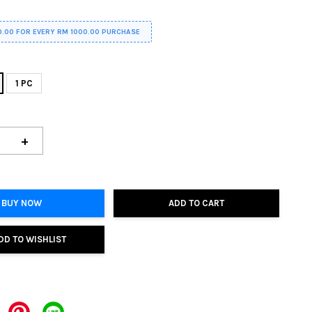
0.00 FOR EVERY RM 1000.00 PURCHASE
1 PC
+
BUY NOW
ADD TO CART
DD TO WISHLIST