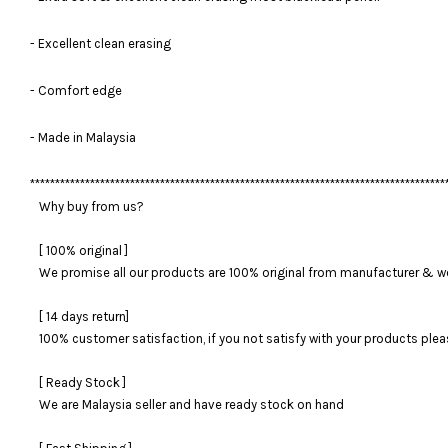
- Excellent clean erasing
- Comfort edge
- Made in Malaysia
***********************************************************************************
Why buy from us?
[ 100% original ]
We promise all our products are 100% original from manufacturer & we
[ 14 days return]
100% customer satisfaction, if you not satisfy with your products please
[ Ready Stock ]
We are Malaysia seller and have ready stock on hand