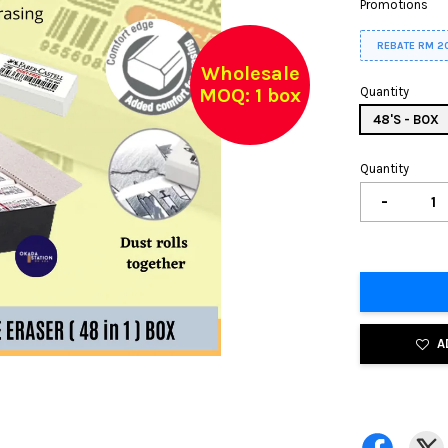
Promotions
REBATE RM 2
Wholesale
MOQ: 1 box
Quantity
48'S - BOX
Quantity
-
A