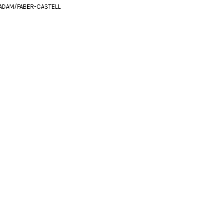
ADAM/FABER-CASTELL
m