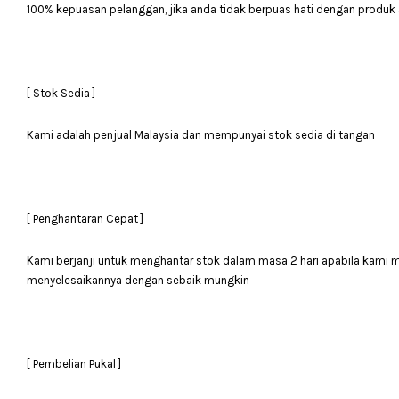
100% kepuasan pelanggan, jika anda tidak berpuas hati dengan produk 
[ Stok Sedia ]
Kami adalah penjual Malaysia dan mempunyai stok sedia di tangan
[ Penghantaran Cepat ]
Kami berjanji untuk menghantar stok dalam masa 2 hari apabila kami
menyelesaikannya dengan sebaik mungkin
[ Pembelian Pukal ]