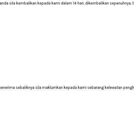
anda sila kembalikan kepada kami dalam 14 hari, dikembalikan sepenuhnya, 
 menerima sebaliknya sila maklumkan kepada kami sebarang kelewatan peng