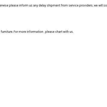
ise please inform us any delay shipment from service providers, we will sol
rniture. For more information , please chart with us.