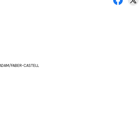
ADAM/FABER-CASTELL