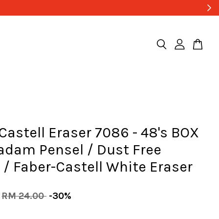
Castell Eraser 7086 - 48's BOX
adam Pensel / Dust Free
 / Faber-Castell White Eraser
RM 24.00
-30%