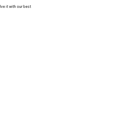
ve it with our best