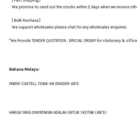
[ Fast Shipping ]
We promise to send out the stocks within 2 days when we receive otherw
[ Bulk Purchase ]
We support wholesales please chat for any wholesales enquiries
*We Provide TENDER QUOTATION , SPECIAL ORDER for stationery & office fu
Bahasa Melayu:
FABER-CASTELL 7086-48 ERASER-48'S
HARGA YANG DINYATAKAN ADALAH UNTUK 1 KOTAK (48'S)