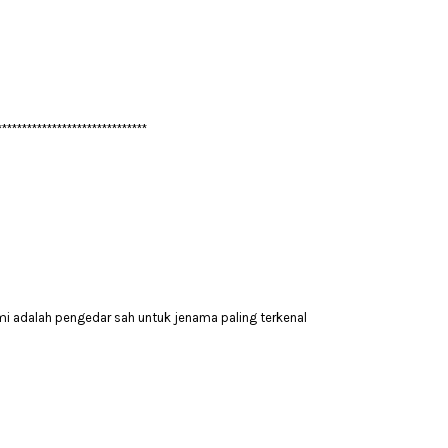
******************************
mi adalah pengedar sah untuk jenama paling terkenal