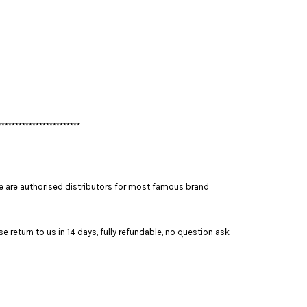
************************
 are authorised distributors for most famous brand
 return to us in 14 days, fully refundable, no question ask