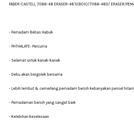
FABER-CASTELL 7086-48 ERASER-48'S(BOX)/7086-48D/ ERASER/PEM
- Pemadam Bebas Habuk
- PHTHALATE- Percuma
- Selamat untuk kanak-kanak
- Debu akan bergolek bersama
- Lebih lembut & cemerlang pemadam bersih kebanyakan pensel hita
- Pemadaman bersih yang sangat baik
- Kelebihan keselesaan