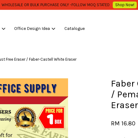
Low Shipping Fee , Start From RM 10.00 / carton ..***
Shop Now!
s
Office Design Idea
Catalogue
Your cart is currently empty.
t Free Eraser / Faber-Castell White Eraser
CONTINUE SHOPPING
Faber 
/ Pem
Eraser
RM 16.80