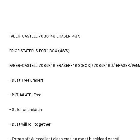
FABER-CASTELL 7086-48 ERASER-48'S
PRICE STATED IS FOR 1 BOX (48'S)
FABER-CASTELL 7086-48 ERASER-48'S(BOX)/7086-48D/ ERASER/PEM
- Dust-Free Erasers
- PHTHALATE- Free
- Safe for children
- Dust will roll together
- Extra soft & excellent clean erasing most blacklead pencil