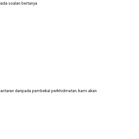
tiada soalan bertanya
hantaran daripada pembekal perkhidmatan, kami akan