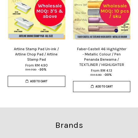
Wholesale
Wholesale
MOQ: 3'S &
MOQ: 10 pcs
above
/ sku
Artline Stamp Pad Un-ink /
Faber-Castell 46 Highlighter
Artline Chop Pad / Artline
- Metallic Colour / Pen
Stamp Pad
Penanda Berwarna /
TEXTLINER / HIGHLIGHTER
From
RM 4.90
RM 7.00
-30%
From
RM 4.13
RM 5.90
-30%
ADD TO CART
ADD TO CART
Brands