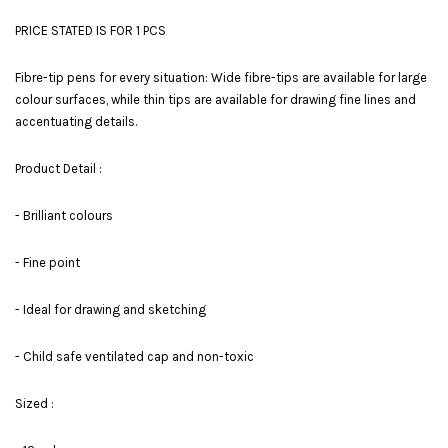
PRICE STATED IS FOR 1 PCS
Fibre-tip pens for every situation: Wide fibre-tips are available for large
colour surfaces, while thin tips are available for drawing fine lines and
accentuating details.
Product Detail :
- Brilliant colours
- Fine point
- Ideal for drawing and sketching
- Child safe ventilated cap and non-toxic
Sized :