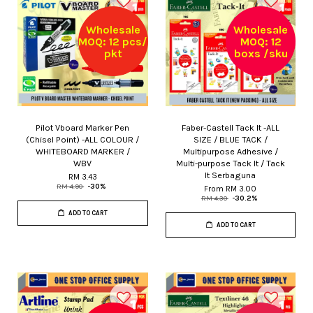
Wholesale
Wholesale
MOQ: 12 pcs/
MOQ: 12
pkt
boxs /sku
Pilot Vboard Marker Pen
Faber-Castell Tack It -ALL
(Chisel Point) -ALL COLOUR /
SIZE / BLUE TACK /
WHITEBOARD MARKER /
Multipurpose Adhesive /
WBV
Multi-purpose Tack It / Tack
It Serbaguna
RM 3.43
RM 4.90
-30%
From
RM 3.00
RM 4.30
-30.2%
ADD TO CART
ADD TO CART