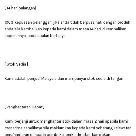
[ 14 hari pulangan]
100% kepuasan pelanggan, jika anda tidak berpuas hati dengan produk
anda sila kembalikan kepada kami dalam masa 14 hari, dikembalikan
sepenuhnya, tiada soalan bertanya
[ Stok Sedia ]
Kami adalah penjual Malaysia dan mempunyai stok sedia di tangan
[ Penghantaran Cepat ]
Kami berjanji untuk menghantar stok dalam masa 2 hari apabila kami
menerima sebaliknya sila maklumkan kepada kami sebarang kelewatan
penghantaran daripada pembekal perkhidmatan, kami akan