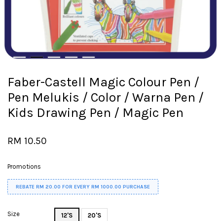
Faber-Castell Magic Colour Pen /
Pen Melukis / Color / Warna Pen /
Kids Drawing Pen / Magic Pen
RM 10.50
Promotions
REBATE RM 20.00 FOR EVERY RM 1000.00 PURCHASE
Size
12'S
20'S