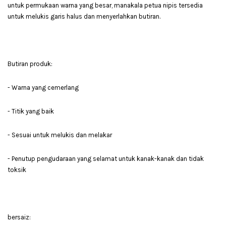
untuk permukaan warna yang besar, manakala petua nipis tersedia
untuk melukis garis halus dan menyerlahkan butiran.
Butiran produk:
- Warna yang cemerlang
- Titik yang baik
- Sesuai untuk melukis dan melakar
- Penutup pengudaraan yang selamat untuk kanak-kanak dan tidak
toksik
bersaiz: