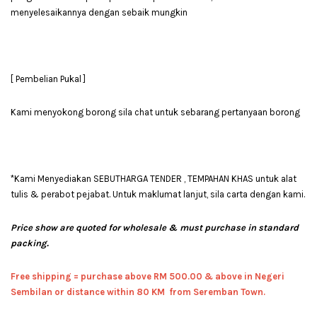
menyelesaikannya dengan sebaik mungkin
[ Pembelian Pukal ]
Kami menyokong borong sila chat untuk sebarang pertanyaan borong
*Kami Menyediakan SEBUTHARGA TENDER , TEMPAHAN KHAS untuk alat
tulis & perabot pejabat. Untuk maklumat lanjut, sila carta dengan kami.
Price show are quoted for wholesale & must purchase in standard
packing.
Free shipping = pur
chase above RM 500.00 & above in Negeri
Sembilan or distance within 80 KM from Seremban Town.