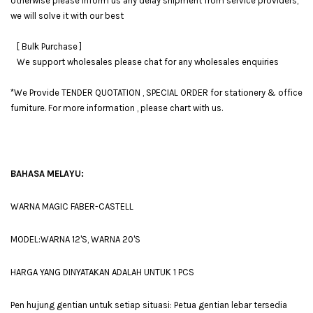
otherwise please inform us any delay shipment from service providers,
we will solve it with our best
[ Bulk Purchase ]
We support wholesales please chat for any wholesales enquiries
*We Provide TENDER QUOTATION , SPECIAL ORDER for stationery & office
furniture. For more information , please chart with us.
BAHASA MELAYU:
WARNA MAGIC FABER-CASTELL
MODEL:WARNA 12'S, WARNA 20'S
HARGA YANG DINYATAKAN ADALAH UNTUK 1 PCS
Pen hujung gentian untuk setiap situasi: Petua gentian lebar tersedia