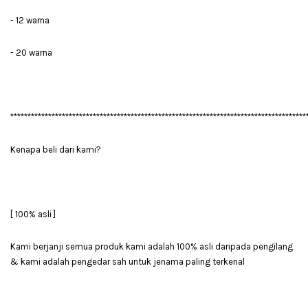
- 12 warna
- 20 warna
**************************************************************************************
Kenapa beli dari kami?
[ 100% asli ]
Kami berjanji semua produk kami adalah 100% asli daripada pengilang
& kami adalah pengedar sah untuk jenama paling terkenal