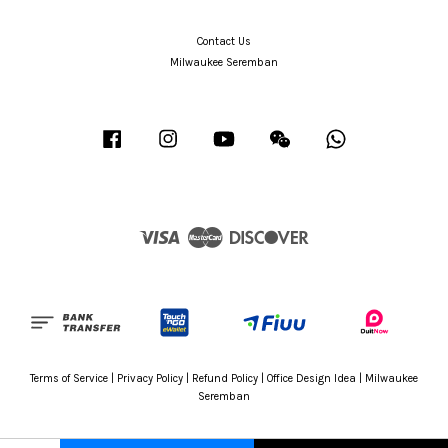
Contact Us
Milwaukee Seremban
Facebook
Instagram
YouTube
Wechat
Whatsapp
Visa
Master
Discover
Terms of Service
|
Privacy Policy
|
Refund Policy
|
Office Design Idea
|
Milwaukee
Seremban