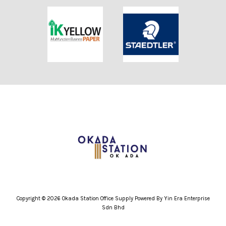
Copyright © 2026 Okada Station Office Supply Powered By Yin Era Enterprise
Sdn Bhd