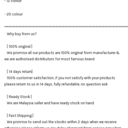
- 12 colour
- 20 colour
**************************************************************************************
Why buy from us?
[ 100% original ]
We promise all our products are 100% original from manufacturer &
we are authorised distributors for most famous brand
[ 14 days return]
100% customer satisfaction, if you not satisfy with your products
please return to us in 14 days, fully refundable, no question ask
[ Ready Stock ]
We are Malaysia seller and have ready stock on hand
[ Fast Shipping ]
We promise to send out the stocks within 2 days when we receive