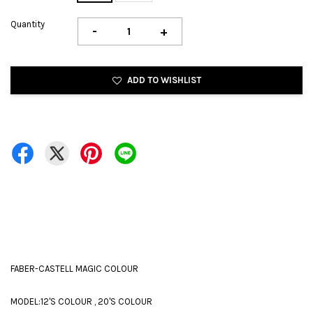
Quantity
-
+
ADD TO WISHLIST
FABER-CASTELL MAGIC COLOUR
MODEL:12'S COLOUR , 20'S COLOUR