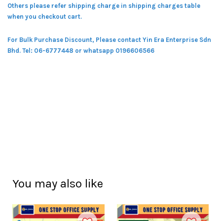
Others please refer shipping charge in shipping charges table
when you checkout cart.
For Bulk Purchase Discount, Please contact Yin Era Enterprise Sdn
Bhd.
Tel: 06-6777448 or whatsapp 0196606566
You may also like