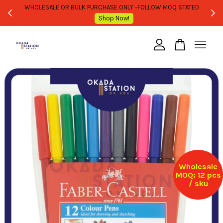
WHOLESALE OR BULK PURCHASE ONLY -FOLLOW MOQ STATED
Shop Now!
Your cart is currently empty.
CONTINUE SHOPPING
Wholesale
MOQ: 12 pcs
/ sku