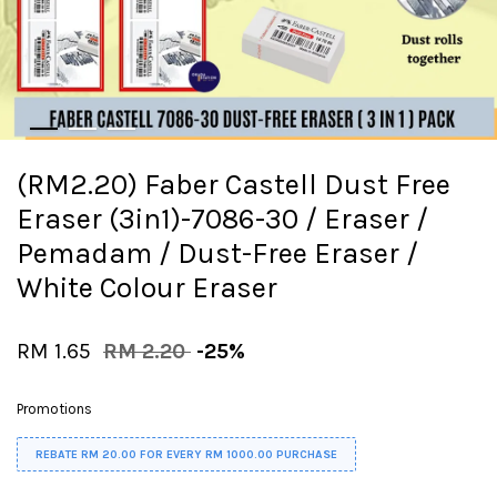
(RM2.20) Faber Castell Dust Free
Eraser (3in1)-7086-30 / Eraser /
Pemadam / Dust-Free Eraser /
White Colour Eraser
RM 1.65
RM 2.20
-25%
Promotions
REBATE RM 20.00 FOR EVERY RM 1000.00 PURCHASE