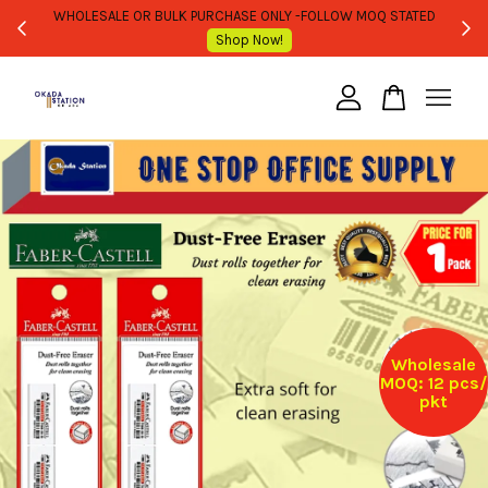
WHOLESALE OR BULK PURCHASE ONLY -FOLLOW MOQ STATED
Shop Now!
Your cart is currently empty.
CONTINUE SHOPPING
Wholesale
MOQ: 12 pcs/
pkt