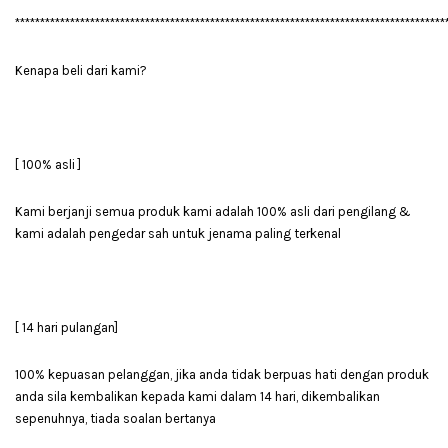
**************************************************************************************
Kenapa beli dari kami?
[ 100% asli ]
Kami berjanji semua produk kami adalah 100% asli dari pengilang &
kami adalah pengedar sah untuk jenama paling terkenal
[ 14 hari pulangan]
100% kepuasan pelanggan, jika anda tidak berpuas hati dengan produk
anda sila kembalikan kepada kami dalam 14 hari, dikembalikan
sepenuhnya, tiada soalan bertanya