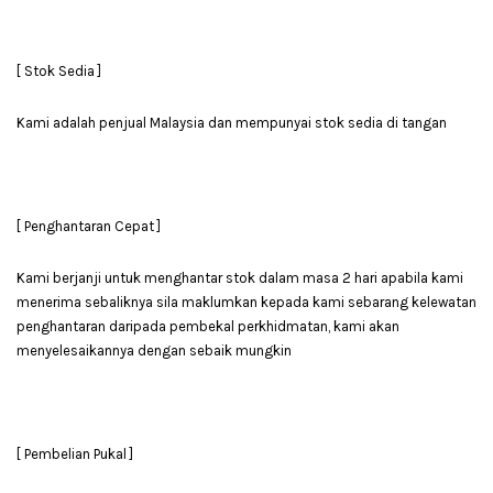
[ Stok Sedia ]
Kami adalah penjual Malaysia dan mempunyai stok sedia di tangan
[ Penghantaran Cepat ]
Kami berjanji untuk menghantar stok dalam masa 2 hari apabila kami
menerima sebaliknya sila maklumkan kepada kami sebarang kelewatan
penghantaran daripada pembekal perkhidmatan, kami akan
menyelesaikannya dengan sebaik mungkin
[ Pembelian Pukal ]