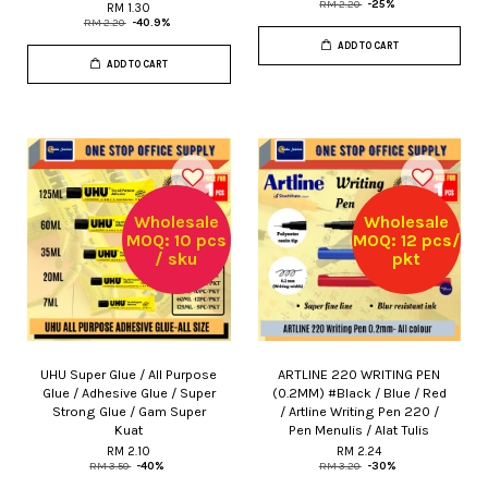
RM 2.20
-25%
RM 1.30
RM 2.20
-40.9%
ADD TO CART
ADD TO CART
Wholesale
Wholesale
MOQ: 10 pcs
MOQ: 12 pcs/
/ sku
pkt
UHU Super Glue / All Purpose
ARTLINE 220 WRITING PEN
Glue / Adhesive Glue / Super
(0.2MM) #Black / Blue / Red
Strong Glue / Gam Super
/ Artline Writing Pen 220 /
Kuat
Pen Menulis / Alat Tulis
RM 2.10
RM 2.24
RM 3.50
-40%
RM 3.20
-30%