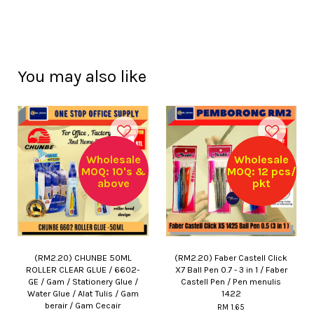
You may also like
Wholesale
Wholesale
MOQ: 10's &
MOQ: 12 pcs/
above
pkt
(RM2.20) CHUNBE 50ML
(RM2.20) Faber Castell Click
ROLLER CLEAR GLUE / 6602-
X7 Ball Pen 0.7 - 3 in 1 / Faber
GE / Gam / Stationery Glue /
Castell Pen / Pen menulis
Water Glue / Alat Tulis / Gam
1422
berair / Gam Cecair
RM 1.65