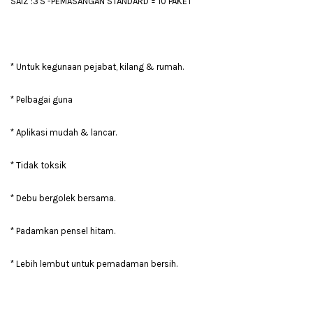
SAIZ :3'S -PEMASANGAN STANDARD = 10 PAKET
* Untuk kegunaan pejabat, kilang & rumah.
* Pelbagai guna
* Aplikasi mudah & lancar.
* Tidak toksik
* Debu bergolek bersama.
* Padamkan pensel hitam.
* Lebih lembut untuk pemadaman bersih.