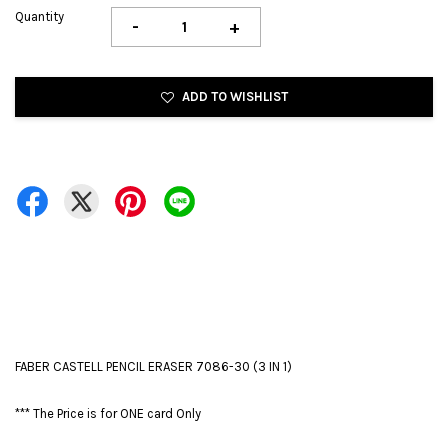
Quantity
-
+
ADD TO WISHLIST
FABER CASTELL PENCIL ERASER 7086-30 (3 IN 1)
*** The Price is for ONE card Only