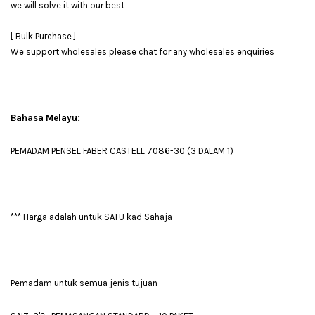
we will solve it with our best
[ Bulk Purchase ]
We support wholesales please chat for any wholesales enquiries
Bahasa Melayu:
PEMADAM PENSEL FABER CASTELL 7086-30 (3 DALAM 1)
*** Harga adalah untuk SATU kad Sahaja
Pemadam untuk semua jenis tujuan