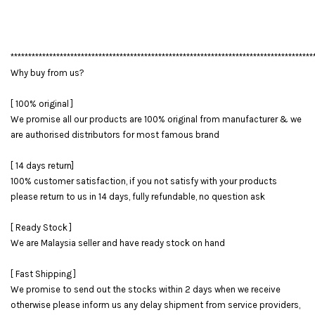
**************************************************************************************
Why buy from us?
[ 100% original ]
We promise all our products are 100% original from manufacturer & we
are authorised distributors for most famous brand
[ 14 days return]
100% customer satisfaction, if you not satisfy with your products
please return to us in 14 days, fully refundable, no question ask
[ Ready Stock ]
We are Malaysia seller and have ready stock on hand
[ Fast Shipping ]
We promise to send out the stocks within 2 days when we receive
otherwise please inform us any delay shipment from service providers,