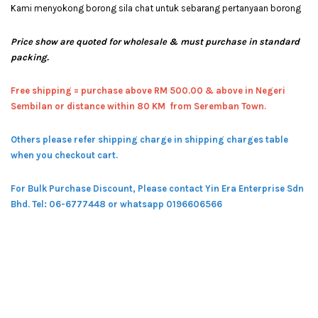
Kami menyokong borong sila chat untuk sebarang pertanyaan borong
Price show are quoted for wholesale & must purchase in standard
packing.
Free shipping = pur
chase above RM 500.00 & above in Negeri
Sembilan or distance within 80 KM from Seremban Town.
Others please refer shipping charge in shipping charges table
when you checkout cart.
For Bulk Purchase Discount, Please contact Yin Era Enterprise Sdn
Bhd.
Tel: 06-6777448 or whatsapp 0196606566