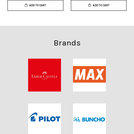
ADD TO CART
ADD TO CART
Brands