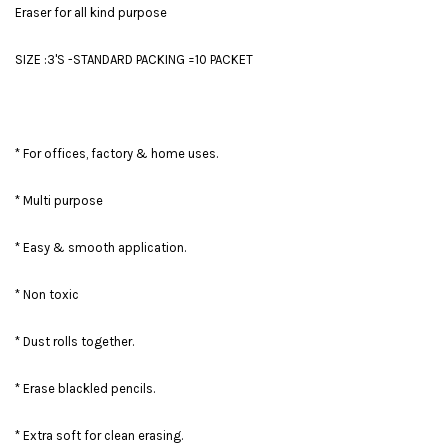
Eraser for all kind purpose
SIZE :3'S -STANDARD PACKING =10 PACKET
* For offices, factory & home uses.
* Multi purpose
* Easy & smooth application.
* Non toxic
* Dust rolls together.
* Erase blackled pencils.
* Extra soft for clean erasing.