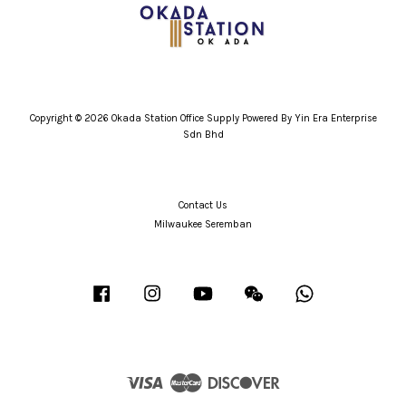
Copyright © 2026 Okada Station Office Supply Powered By Yin Era Enterprise
Sdn Bhd
Contact Us
Milwaukee Seremban
Facebook
Instagram
YouTube
Wechat
Whatsapp
Visa
Master
Discover