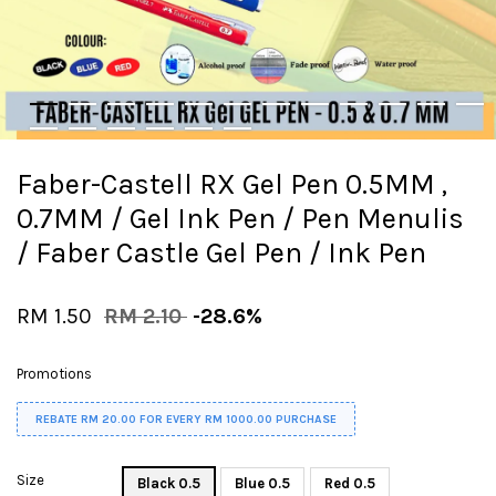
Faber-Castell RX Gel Pen 0.5MM ,
0.7MM / Gel Ink Pen / Pen Menulis
/ Faber Castle Gel Pen / Ink Pen
RM 1.50
RM 2.10
-28.6%
Promotions
REBATE RM 20.00 FOR EVERY RM 1000.00 PURCHASE
Size
Black 0.5
Blue 0.5
Red 0.5