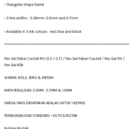
• Triangular shape barrel
• 3 line widths : 0.38mm, 0.5mm and 0.7mm
• Available in 3 ink colours : red, blue and black
**************************************************************************************
Pen Gel Faber Castell RX (0.5 / 0.7) / Pen Gel Faber-Castell / Pen Gel RX /
Pen Gel Klik
WARNA: BOLA , BIRU & MERAH
MATA PENULISAN: 0.5MM , 0.7MM & 1.0MM
HARGA YANG DINYATAKAN ADALAH UNTUK 1 KEPING
PEMBUNGKUSAN STANDARD =50 PCS/KOTAK
Butiran Produk: