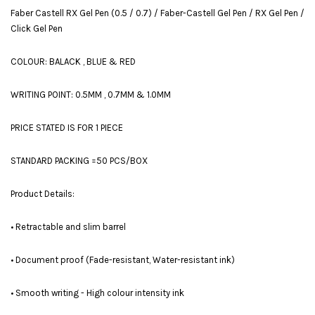
Faber Castell RX Gel Pen (0.5 / 0.7) / Faber-Castell Gel Pen / RX Gel Pen /
Click Gel Pen
COLOUR: BALACK , BLUE & RED
WRITING POINT: 0.5MM , 0.7MM & 1.0MM
PRICE STATED IS FOR 1 PIECE
STANDARD PACKING =50 PCS/BOX
Product Details:
• Retractable and slim barrel
• Document proof (Fade-resistant, Water-resistant ink)
• Smooth writing - High colour intensity ink