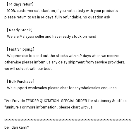
[ 14 days return]
100% customer satisfaction, if you not satisfy with your products
please return to us in 14 days, fully refundable, no question ask
[ Ready Stock ]
We are Malaysia seller and have ready stock on hand
[ Fast Shipping ]
We promise to send out the stocks within 2 days when we receive
otherwise please inform us any delay shipment from service providers,
we will solve it with our best
[ Bulk Purchase ]
We support wholesales please chat for any wholesales enquiries
*We Provide TENDER QUOTATION , SPECIAL ORDER for stationery & office
furniture. For more information , please chart with us.
**************************************************************************************
beli dari kami?