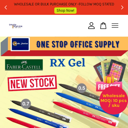
WHOLESALE OR BULK PURCHASE ONLY -FOLLOW MOQ STATED
Shop Now!
Your cart is currently empty.
CONTINUE SHOPPING
Wholesale
MOQ: 10 pcs
/ sku