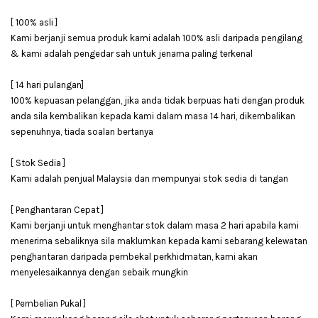
[ 100% asli ]
Kami berjanji semua produk kami adalah 100% asli daripada pengilang
& kami adalah pengedar sah untuk jenama paling terkenal
[ 14 hari pulangan]
100% kepuasan pelanggan, jika anda tidak berpuas hati dengan produk
anda sila kembalikan kepada kami dalam masa 14 hari, dikembalikan
sepenuhnya, tiada soalan bertanya
[ Stok Sedia ]
Kami adalah penjual Malaysia dan mempunyai stok sedia di tangan
[ Penghantaran Cepat ]
Kami berjanji untuk menghantar stok dalam masa 2 hari apabila kami
menerima sebaliknya sila maklumkan kepada kami sebarang kelewatan
penghantaran daripada pembekal perkhidmatan, kami akan
menyelesaikannya dengan sebaik mungkin
[ Pembelian Pukal ]