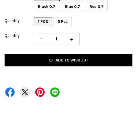
Black 0.7
Blue 0.7
Red 0.7
Quantity
1 PCS
5 Pcs
Quantity
-
+
ADD TO WISHLIST