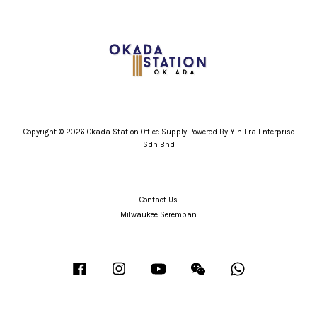
Copyright © 2026 Okada Station Office Supply Powered By Yin Era Enterprise
Sdn Bhd
Contact Us
Milwaukee Seremban
Facebook
Instagram
YouTube
Wechat
Whatsapp