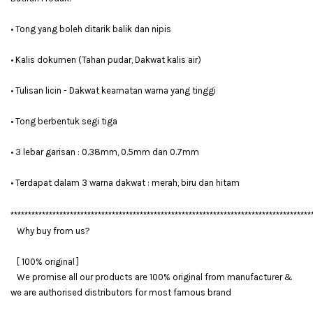
• Tong yang boleh ditarik balik dan nipis
• Kalis dokumen (Tahan pudar, Dakwat kalis air)
• Tulisan licin - Dakwat keamatan warna yang tinggi
• Tong berbentuk segi tiga
• 3 lebar garisan : 0.38mm, 0.5mm dan 0.7mm
• Terdapat dalam 3 warna dakwat : merah, biru dan hitam
**************************************************************************************
Why buy from us?
[ 100% original ]
We promise all our products are 100% original from manufacturer &
we are authorised distributors for most famous brand