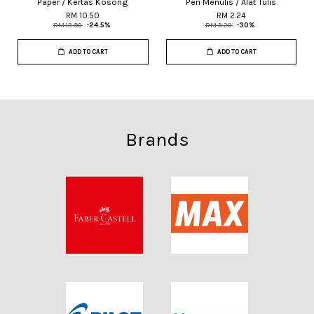
Paper / Kertas Kosong
Pen Menulis / Alat Tulis
RM 10.50
RM 2.24
RM 13.90
-24.5%
RM 3.20
-30%
ADD TO CART
ADD TO CART
Brands