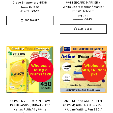
Grade Sharpener / 4538
WHITEBOARD MARKER /
White Board Marker / Marker
From
RM 2.40
Pen Whiteboard
RM 3.40
-29.4%
RM 3.43
RM 5.00
-31.4%
ADD TO CART
ADD TO CART
Wholesale
Wholesale
MOQ: 5
MOQ: 12 pcs/
reams/sku
pkt
A4 PAPER 70GSM IK YELLOW
ARTLINE 220 WRITING PEN
PAPER -450's / INDAH KIAT /
(0.2MM) #Black / Blue / Red
Kertas Putih A4 / White
/ Artline Writing Pen 220 /