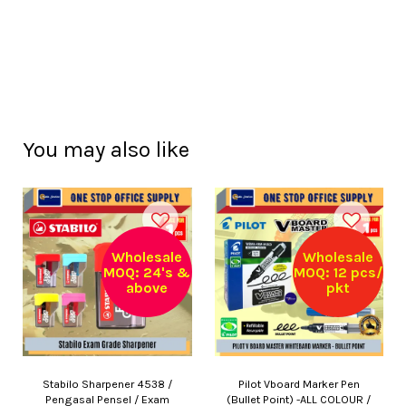
You may also like
Wholesale
Wholesale
MOQ: 24's &
MOQ: 12 pcs/
above
pkt
Stabilo Sharpener 4538 /
Pilot Vboard Marker Pen
Pengasal Pensel / Exam
(Bullet Point) -ALL COLOUR /