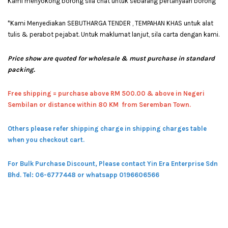
Kami menyokong borong sila chat untuk sebarang pertanyaan borong
*Kami Menyediakan SEBUTHARGA TENDER , TEMPAHAN KHAS untuk alat
tulis & perabot pejabat. Untuk maklumat lanjut, sila carta dengan kami.
Price show are quoted for wholesale & must purchase in standard
packing.
Free shipping = pur
chase above RM 500.00 & above in Negeri
Sembilan or distance within 80 KM from Seremban Town.
Others please refer shipping charge in shipping charges table
when you checkout cart.
For Bulk Purchase Discount, Please contact Yin Era Enterprise Sdn
Bhd.
Tel: 06-6777448 or whatsapp 0196606566