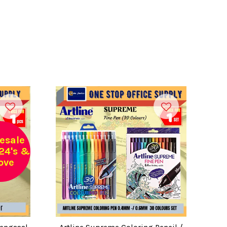
esale
24's &
ove