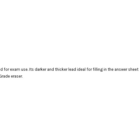
d for exam use. Its darker and thicker lead ideal for filling in the answer shee
Grade eraser.