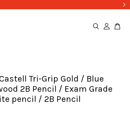
Castell Tri-Grip Gold / Blue
wood 2B Pencil / Exam Grade
te pencil / 2B Pencil