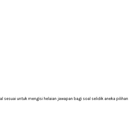
 sesuai untuk mengisi helaian jawapan bagi soal selidik aneka pilihan