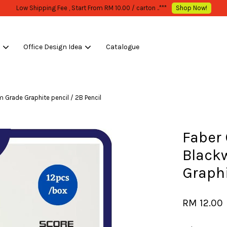
WHOLESALE OR BULK PURCHASE ONLY -FOLLOW MOQ STATED
Shop Now!
s
Office Design Idea
Catalogue
Your cart is currently empty.
m Grade Graphite pencil / 2B Pencil
CONTINUE SHOPPING
Faber 
Black
Graphi
RM 12.00