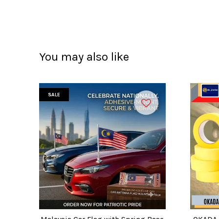
You may also like
SALE