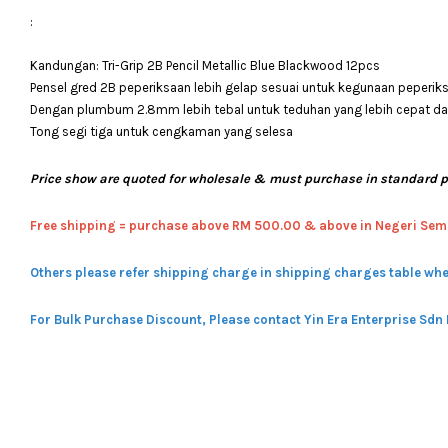
:
Kandungan: Tri-Grip 2B Pencil Metallic Blue Blackwood 12pcs
Pensel gred 2B peperiksaan lebih gelap sesuai untuk kegunaan peperik
Dengan plumbum 2.8mm lebih tebal untuk teduhan yang lebih cepat
Tong segi tiga untuk cengkaman yang selesa
Price show are quoted for wholesale & must purchase in standard 
Free shipping = pur
chase above RM 500.00 & above in Negeri Sem
Others please refer shipping charge in shipping charges table whe
For Bulk Purchase Discount, Please contact Yin Era Enterprise Sdn