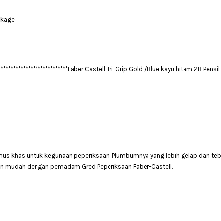
akage
****************************
Faber Castell Tri-Grip Gold /Blue
kayu hitam
2B Pensil
umus khas untuk kegunaan peperiksaan. Plumbumnya yang lebih gelap dan tebal
an mudah dengan pemadam Gred Peperiksaan Faber-Castell.