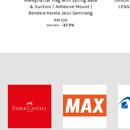
Malaysia Car Flag with Spring Base
OKADA 
& Suction / Adhesive Mount |
LENGT
Bendera Kereta Jalur Gemilang
RM 1.00
RM 1.60
-37.5%