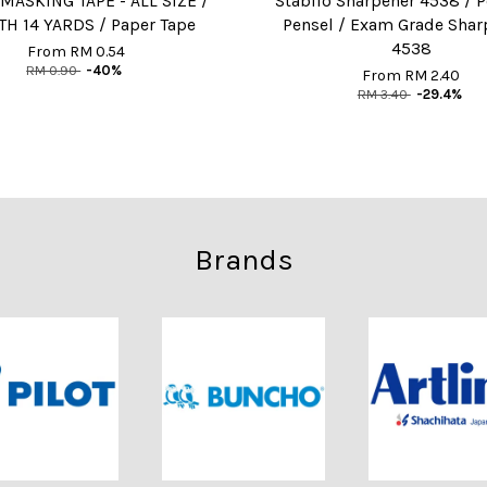
MASKING TAPE - ALL SIZE /
Stabilo Sharpener 4538 / 
H 14 YARDS / Paper Tape
Pensel / Exam Grade Shar
4538
From
RM 0.54
RM 0.90
-40%
From
RM 2.40
RM 3.40
-29.4%
Brands