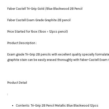
Faber Castell Tri-Grip Gold /Blue Blackwood 2B Pencil
Faber Castell Exam Grade Graphite 2B pencil
Price Started for 1box (1box = 12pcs pencil)
Product Description :
Exam grade Tri-Grip 2B pencils with excellent quality specially formulate
graphite stain can be easily erased thoroughly with Faber-Castell Exam 
Product Detail
:
Contents: Tri-Grip 2B Pencil Metallic Blue Blackwood 12pcs