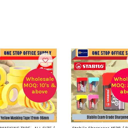
Wholesale
Whol
MOQ: 10's &
MOQ: 
above
ab