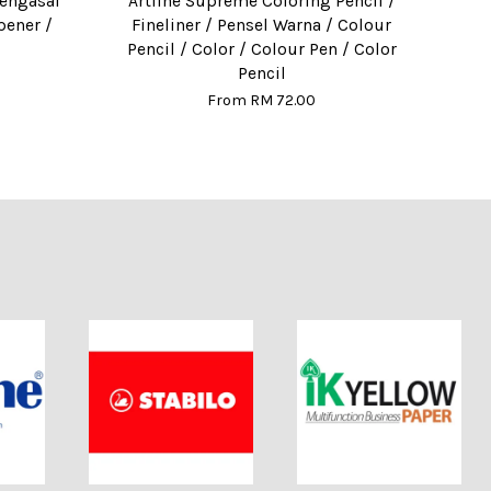
Pengasal
Artline Supreme Coloring Pencil /
pener /
Fineliner / Pensel Warna / Colour
Pencil / Color / Colour Pen / Color
Pencil
From
RM 72.00