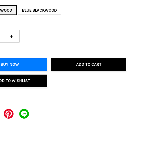
KWOOD
BLUE BLACKWOOD
+
BUY NOW
ADD TO CART
DD TO WISHLIST