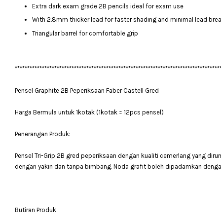
Extra dark exam grade 2B pencils ideal for exam use
With 2.8mm thicker lead for faster shading and minimal lead bre
Triangular barrel for comfortable grip
***********************************************************************************
Pensel Graphite 2B Peperiksaan Faber Castell Gred
Harga Bermula untuk 1kotak (1kotak = 12pcs pensel)
Penerangan Produk:
Pensel Tri-Grip 2B gred peperiksaan dengan kualiti cemerlang yang dir
dengan yakin dan tanpa bimbang. Noda grafit boleh dipadamkan deng
Butiran Produk