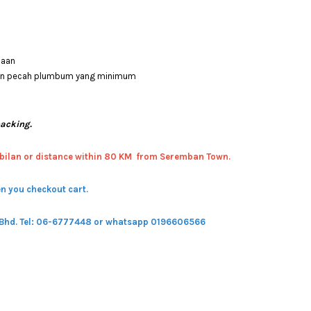
saan
 dan pecah plumbum yang minimum
packing.
bilan or distance within 80 KM from Seremban Town.
n you checkout cart.
 Bhd.
Tel: 06-6777448 or whatsapp 0196606566