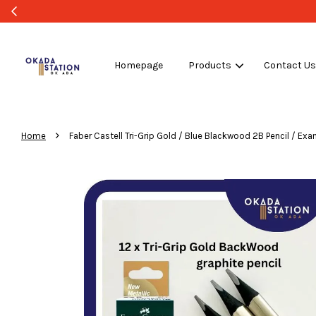
Homepage
Products
Contact U
›
Home
Faber Castell Tri-Grip Gold / Blue Blackwood 2B Pencil / Exa