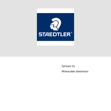
Contact Us
Milwaukee Seremban