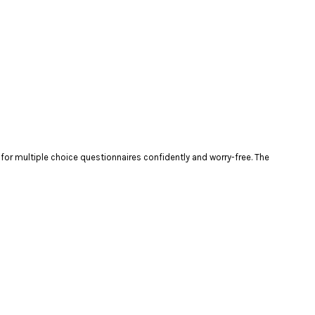
t for multiple choice questionnaires confidently and worry-free. The