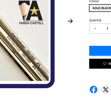
Colour
GOLD BLAC
Quantity
-
A