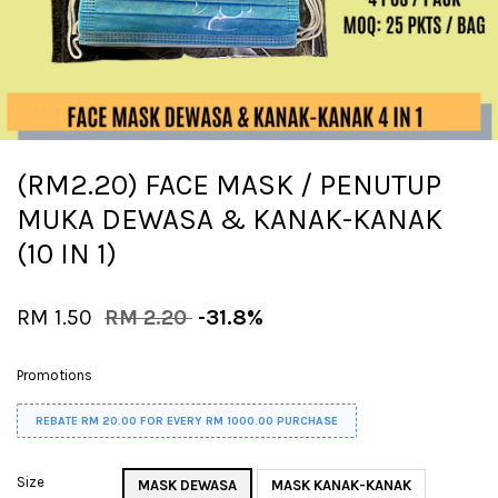
(RM2.20) FACE MASK / PENUTUP
MUKA DEWASA & KANAK-KANAK
(10 IN 1)
RM 1.50
RM 2.20
-31.8%
Promotions
REBATE RM 20.00 FOR EVERY RM 1000.00 PURCHASE
Size
MASK DEWASA
MASK KANAK-KANAK