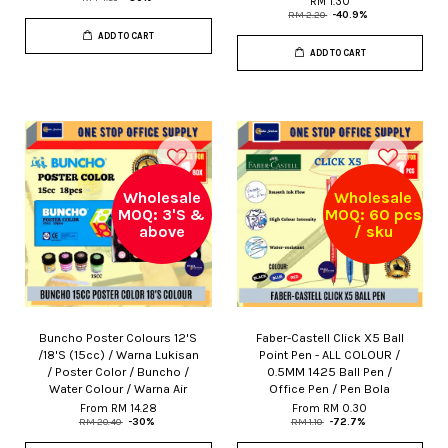
RM 1.30
RM 2.20
-40.9%
ADD TO CART
ADD TO CART
Wholesale
Wholesale
MOQ: 3'S &
MOQ: 60 pcs
above
/ sku
Buncho Poster Colours 12'S
Faber-Castell Click X5 Ball
/18'S (15cc) / Warna Lukisan
Point Pen - ALL COLOUR /
/ Poster Color / Buncho /
0.5MM 1425 Ball Pen /
Water Colour / Warna Air
Office Pen / Pen Bola
From
RM 14.28
From
RM 0.30
RM 20.40
-30%
RM 1.10
-72.7%