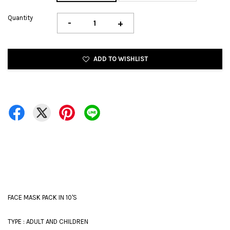
Quantity
-
+
ADD TO WISHLIST
FACE MASK PACK IN 10'S
TYPE : ADULT AND CHILDREN