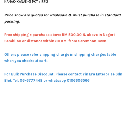
KANAK-KANAK-5 PKT / BEG
Price show are quoted for wholesale & must purchase in standard
packing.
Free shipping = pur
chase above RM 500.00 & above in Negeri
Sembilan or distance within 80 KM from Seremban Town.
Others please refer shipping charge in shipping charges table
when you checkout cart.
For Bulk Purchase Discount, Please contact Yin Era Enterprise Sdn
Bhd.
Tel: 06-6777448 or whatsapp 0196606566