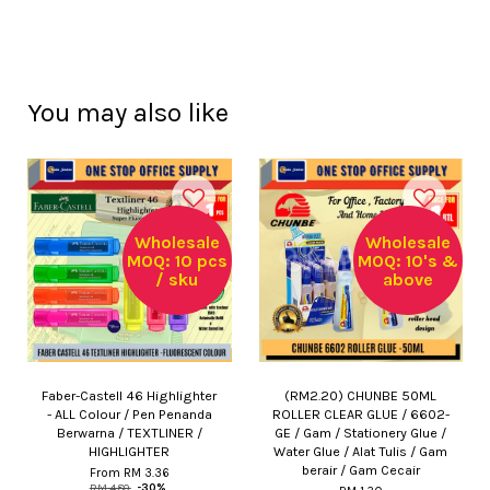
You may also like
Wholesale
Wholesale
MOQ: 10 pcs
MOQ: 10's &
/ sku
above
Faber-Castell 46 Highlighter
(RM2.20) CHUNBE 50ML
- ALL Colour / Pen Penanda
ROLLER CLEAR GLUE / 6602-
Berwarna / TEXTLINER /
GE / Gam / Stationery Glue /
HIGHLIGHTER
Water Glue / Alat Tulis / Gam
berair / Gam Cecair
From
RM 3.36
RM 4.80
-30%