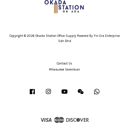
Copyright © 2026 Okada Station Office Supply Powered By Yin Era Enterprise
Sdn Bhd
Contact Us
Milwaukee Seremban
Facebook
Instagram
YouTube
Wechat
Whatsapp
Visa
Master
Discover