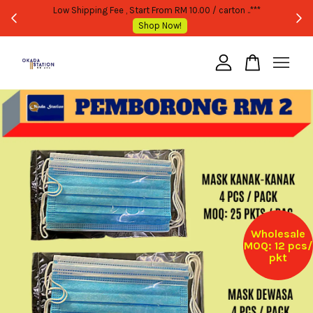
WHOLESALE OR BULK PURCHASE ONLY -FOLLOW MOQ STATED
Shop Now!
Your cart is currently empty.
CONTINUE SHOPPING
Wholesale
MOQ: 12 pcs/
pkt