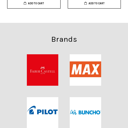
ADD TO CART
ADD TO CART
Brands