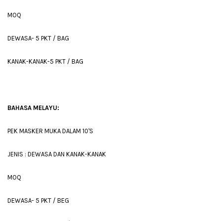
MOQ
DEWASA- 5 PKT / BAG
KANAK-KANAK-5 PKT / BAG
BAHASA MELAYU:
PEK MASKER MUKA DALAM 10'S
JENIS : DEWASA DAN KANAK-KANAK
MOQ
DEWASA- 5 PKT / BEG