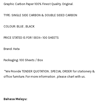
Graphic Carbon Paper 100% Finest Quality. Original.
TYPE: SINGLE SIDE CARBON & DOUBLE SIDED CARBON
COLOUR: BLUE , BLACK
PRICE STATED IS FOR 1 BOX= 100 SHEETS
Brand: Hata
Packaging: 100 Sheets / Box
*We Provide TENDER QUOTATION , SPECIAL ORDER for stationery &
office furniture. For more information , please chart with us.
Bahasa Melayu: