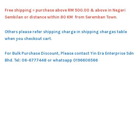
Free shipping = pur
chase above RM 500.00 & above in Negeri
Sembilan or distance within 80 KM from Seremban Town.
Others please refer shipping charge in shipping charges table
when you checkout cart.
For Bulk Purchase Discount, Please contact Yin Era Enterprise Sdn
Bhd.
Tel: 06-6777448 or whatsapp 0196606566