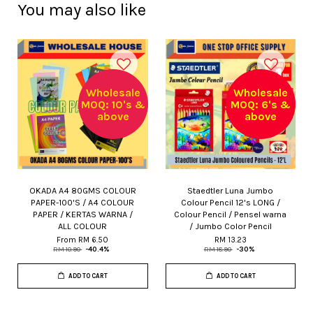
You may also like
Wholesale
Wholesale
MOQ: 10's &
MOQ: 6's &
above
above
OKADA A4 80GMS COLOUR
Staedtler Luna Jumbo
PAPER-100'S / A4 COLOUR
Colour Pencil 12's LONG /
PAPER / KERTAS WARNA /
Colour Pencil / Pensel warna
ALL COLOUR
/ Jumbo Color Pencil
From
RM 6.50
RM 13.23
RM 10.90
-40.4%
RM 18.90
-30%
ADD TO CART
ADD TO CART