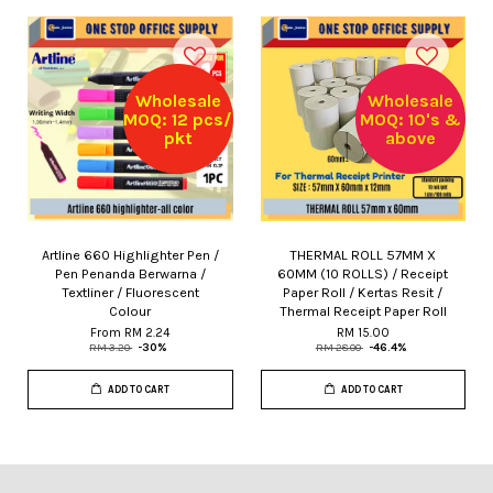
Wholesale
Wholesale
MOQ: 12 pcs/
MOQ: 10's &
pkt
above
Artline 660 Highlighter Pen /
THERMAL ROLL 57MM X
Pen Penanda Berwarna /
60MM (10 ROLLS) / Receipt
Textliner / Fluorescent
Paper Roll / Kertas Resit /
Colour
Thermal Receipt Paper Roll
From
RM 2.24
RM 15.00
RM 3.20
-30%
RM 28.00
-46.4%
ADD TO CART
ADD TO CART