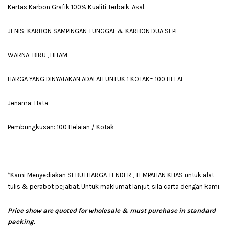
Kertas Karbon Grafik 100% Kualiti Terbaik. Asal.
JENIS: KARBON SAMPINGAN TUNGGAL & KARBON DUA SEPI
WARNA: BIRU , HITAM
HARGA YANG DINYATAKAN ADALAH UNTUK 1 KOTAK= 100 HELAI
Jenama: Hata
Pembungkusan: 100 Helaian / Kotak
*Kami Menyediakan SEBUTHARGA TENDER , TEMPAHAN KHAS untuk alat
tulis & perabot pejabat. Untuk maklumat lanjut, sila carta dengan kami.
Price show are quoted for wholesale & must purchase in standard
packing.