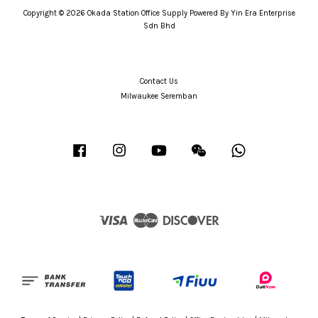
Copyright © 2026 Okada Station Office Supply Powered By Yin Era Enterprise
Sdn Bhd
Contact Us
Milwaukee Seremban
Facebook
Instagram
YouTube
Wechat
Whatsapp
Visa
Master
Discover