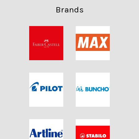
Brands