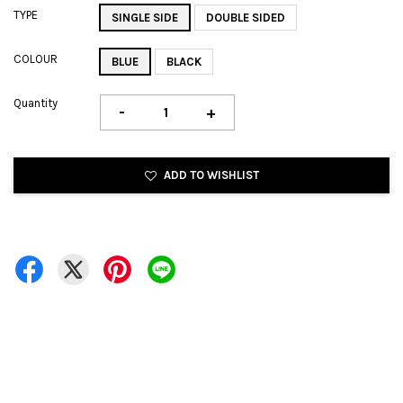
TYPE
SINGLE SIDE
DOUBLE SIDED
COLOUR
BLUE
BLACK
Quantity
-
+
ADD TO WISHLIST