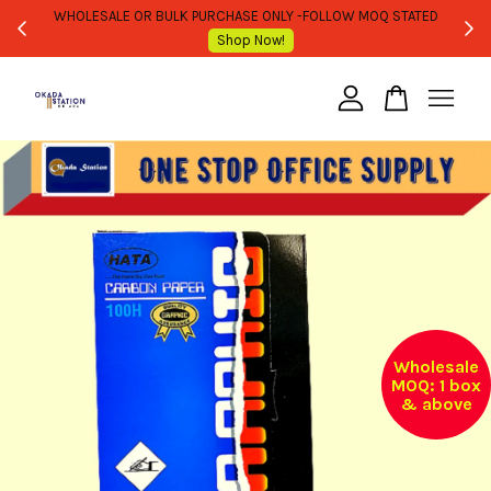
WHOLESALE OR BULK PURCHASE ONLY -FOLLOW MOQ STATED
Shop Now!
Your cart is currently empty.
CONTINUE SHOPPING
Wholesale
MOQ: 1 box
& above