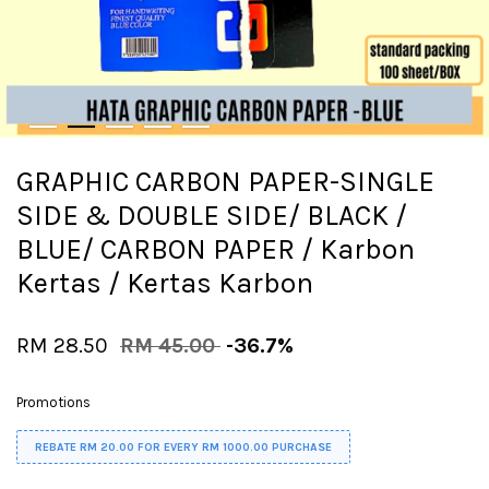
GRAPHIC CARBON PAPER-SINGLE
SIDE & DOUBLE SIDE/ BLACK /
BLUE/ CARBON PAPER / Karbon
Kertas / Kertas Karbon
RM 28.50
RM 45.00
-36.7%
Promotions
REBATE RM 20.00 FOR EVERY RM 1000.00 PURCHASE