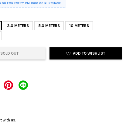
0.00 FOR EVERY RM 1000.00 PURCHASE
3.0 METERS
5.0 METERS
10 METERS
SOLD OUT
ADD TO WISHLIST
 with us.