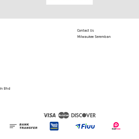
Contact Us
Milwaukee Seremban
Sdn Bhd
Visa
Master
Discover