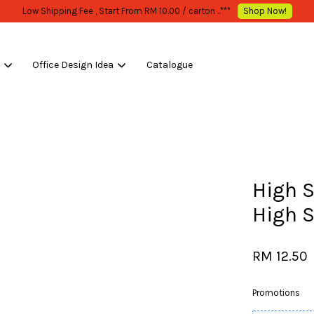
W MOQ STATED
Shop Now!
s
Office Design Idea
Catalogue
Your cart is currently empty.
CONTINUE SHOPPING
High 
High 
RM 12.50
Promotions