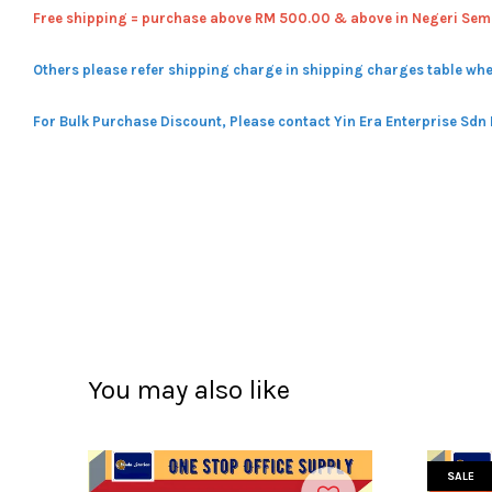
Free shipping = pur
chase above RM 500.00 & above in Negeri Sem
Others please refer shipping charge in shipping charges table whe
For Bulk Purchase Discount, Please contact Yin Era Enterprise Sdn
You may also like
SALE