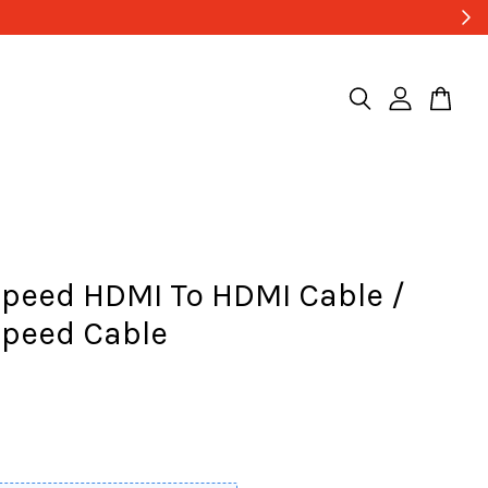
Speed HDMI To HDMI Cable /
Speed Cable