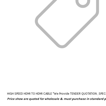
HIGH SPEED HDMI TO HDMI CABLE *We Provide TENDER QUOTATION , SPECIAL O
Price show are quoted for wholesale & must purchase in standard 