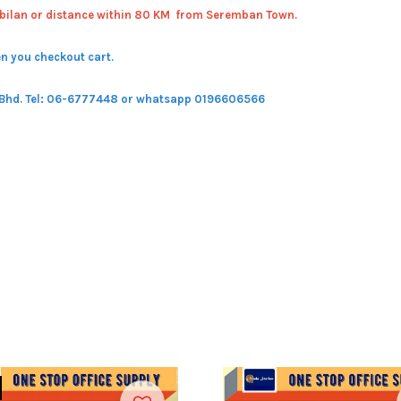
bilan or distance within 80 KM from Seremban Town.
n you checkout cart.
 Bhd.
Tel: 06-6777448 or whatsapp 0196606566