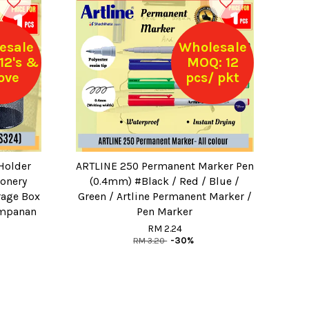
esale
Wholesale
12's &
MOQ: 12
ove
pcs/ pkt
Holder
ARTLINE 250 Permanent Marker Pen
ionery
(0.4mm) #Black / Red / Blue /
rage Box
Green / Artline Permanent Marker /
Simpanan
Pen Marker
RM 2.24
RM 3.20
-30%