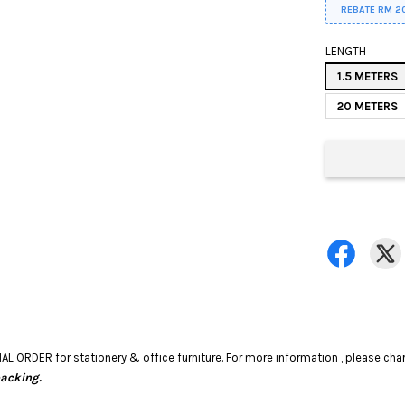
REBATE RM 2
LENGTH
1.5 METERS
20 METERS
RDER for stationery & office furniture. For more information , please chart
packing.