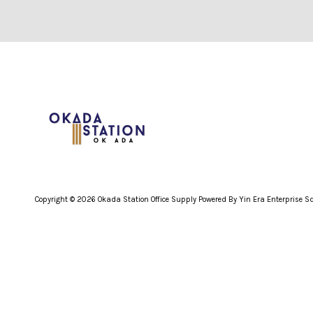
Copyright © 2026 Okada Station Office Supply Powered By Yin Era Enterprise 