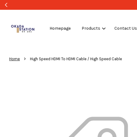
WHOLESALE OR BULK PURCHASE ONLY -FOLLO
Homepage
Products
Contact U
›
Home
High Speed HDMI To HDMI Cable / High Speed Cable