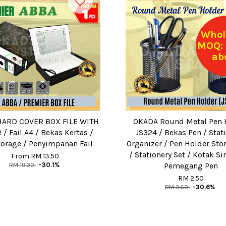
Whol
MOQ: 
ab
ARD COVER BOX FILE WITH
OKADA Round Metal Pen 
/ Fail A4 / Bekas Kertas /
JS324 / Bekas Pen / Stat
torage / Penyimpanan Fail
Organizer / Pen Holder Sto
/ Stationery Set / Kotak 
From
RM 13.50
RM 19.30
-30.1%
Pemegang Pen
RM 2.50
RM 3.60
-30.6%