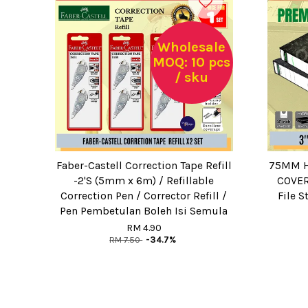
Wholesale
MOQ: 10 pcs
/ sku
Faber-Castell Correction Tape Refill
75MM H
-2'S (5mm x 6m) / Refillable
COVER 
Correction Pen / Corrector Refill /
File S
Pen Pembetulan Boleh Isi Semula
RM 4.90
RM 7.50
-34.7%