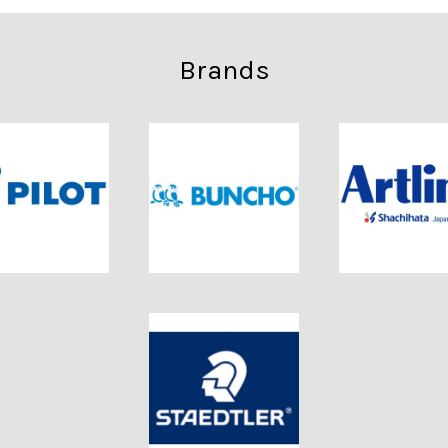
Brands