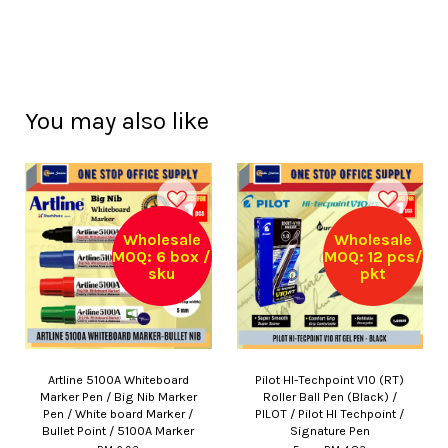
You may also like
Wholesale
Wholesale
MOQ: 6 box /
MOQ: 12 pcs/
sku
pkt
Artline 5100A Whiteboard
Pilot HI-Techpoint V10 (RT)
Marker Pen / Big Nib Marker
Roller Ball Pen (Black) /
Pen / White board Marker /
PILOT / Pilot HI Techpoint /
Bullet Point / 5100A Marker
Signature Pen