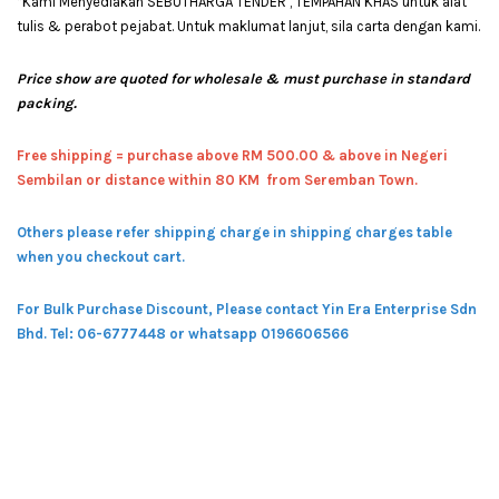
*Kami Menyediakan SEBUTHARGA TENDER , TEMPAHAN KHAS untuk alat
tulis & perabot pejabat. Untuk maklumat lanjut, sila carta dengan kami.
Price show are quoted for wholesale & must purchase in standard
packing.
Free shipping = pur
chase above RM 500.00 & above in Negeri
Sembilan or distance within 80 KM from Seremban Town.
Others please refer shipping charge in shipping charges table
when you checkout cart.
For Bulk Purchase Discount, Please contact Yin Era Enterprise Sdn
Bhd.
Tel: 06-6777448 or whatsapp 0196606566