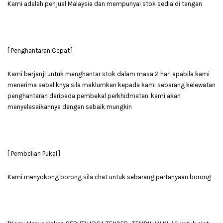
Kami adalah penjual Malaysia dan mempunyai stok sedia di tangan
[ Penghantaran Cepat ]
Kami berjanji untuk menghantar stok dalam masa 2 hari apabila kami
menerima sebaliknya sila maklumkan kepada kami sebarang kelewatan
penghantaran daripada pembekal perkhidmatan, kami akan
menyelesaikannya dengan sebaik mungkin
[ Pembelian Pukal ]
Kami menyokong borong sila chat untuk sebarang pertanyaan borong