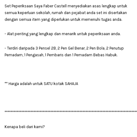
Set Peperiksaan Saya Faber Castell menyediakan asas lengkap untuk
semua keperluan sekolah, rumah dan pejabat anda set ini disertakan
dengan semua item yang diperlukan untuk memenuhi tugas anda.
- Alat penting yang lengkap dan menarik untuk peperiksaan anda.
- Terdiri daripada 3 Pensel 2B, 2 Pen Gel Benar, 2 Pen Bola, 2 Penutup
Pemadam, 1 Pengasah, 1 Pembaris dan 1 Pemadam Bebas Habuk.
** Harga adalah untuk SATU kotak SAHAJA
**************************************************************************************
Kenapa beli dari kami?