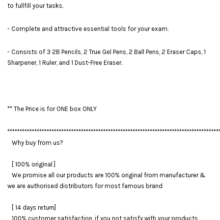
to fullfill your tasks.
- Complete and attractive essential tools for your exam.
- Consists of 3 2B Pencils, 2 True Gel Pens, 2 Ball Pens, 2 Eraser Caps, 1
Sharpener, 1 Ruler, and 1 Dust-Free Eraser.
** The Price is for ONE box ONLY
**************************************************************************************
Why buy from us?
[ 100% original ]
We promise all our products are 100% original from manufacturer &
we are authorised distributors for most famous brand
[ 14 days return]
100% customer satisfaction, if you not satisfy with your products