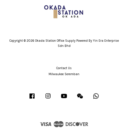
Copyright © 2026 Okada Station Office Supply Powered By Yin Era Enterprise
Sdn Bhd
Contact Us
Milwaukee Seremban
Facebook
Instagram
YouTube
Wechat
Whatsapp
Visa
Master
Discover