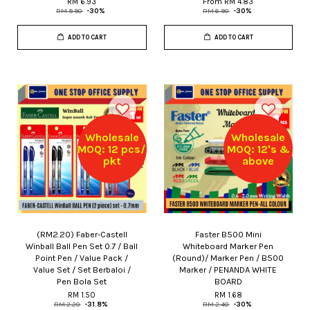
RM 6.93
From
RM 4.83
RM 9.90
-30%
RM 6.90
-30%
ADD TO CART
ADD TO CART
Wholesale
Wholesale
MOQ: 12 pcs/
MOQ: 12's &
pkt
above
(RM2.20) Faber-Castell
Faster B500 Mini
Winball Ball Pen Set 0.7 / Ball
Whiteboard Marker Pen
Point Pen / Value Pack /
(Round)/ Marker Pen / B500
Value Set / Set Berbaloi /
Marker / PENANDA WHITE
Pen Bola Set
BOARD
RM 1.50
RM 1.68
RM 2.20
-31.8%
RM 2.40
-30%