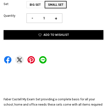
Set
BIG SET
SMALL SET
Quantity
-
+
ADD TO WISHLIST
Faber Castell My Exam Set providing a complete basis for all your
school, home and office needs these sets come with all items required