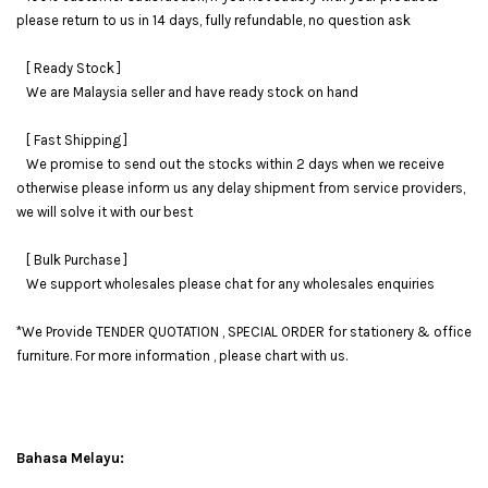
please return to us in 14 days, fully refundable, no question ask
[ Ready Stock ]
We are Malaysia seller and have ready stock on hand
[ Fast Shipping ]
We promise to send out the stocks within 2 days when we receive
otherwise please inform us any delay shipment from service providers,
we will solve it with our best
[ Bulk Purchase ]
We support wholesales please chat for any wholesales enquiries
*We Provide TENDER QUOTATION , SPECIAL ORDER for stationery & office
furniture. For more information , please chart with us.
Bahasa Melayu: