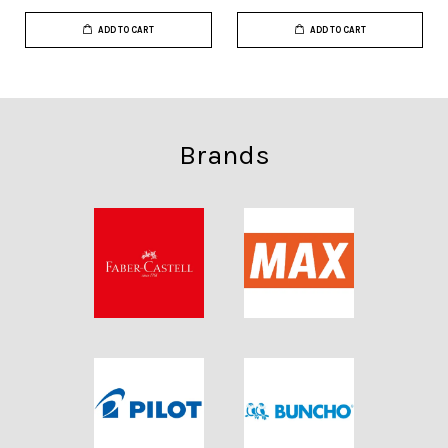
ADD TO CART
ADD TO CART
Brands