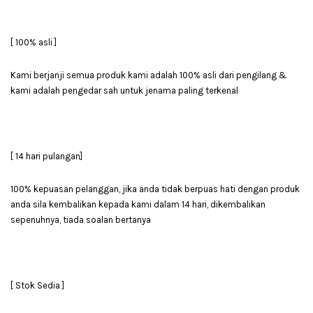
[ 100% asli ]
Kami berjanji semua produk kami adalah 100% asli dari pengilang &
kami adalah pengedar sah untuk jenama paling terkenal
[ 14 hari pulangan]
100% kepuasan pelanggan, jika anda tidak berpuas hati dengan produk
anda sila kembalikan kepada kami dalam 14 hari, dikembalikan
sepenuhnya, tiada soalan bertanya
[ Stok Sedia ]