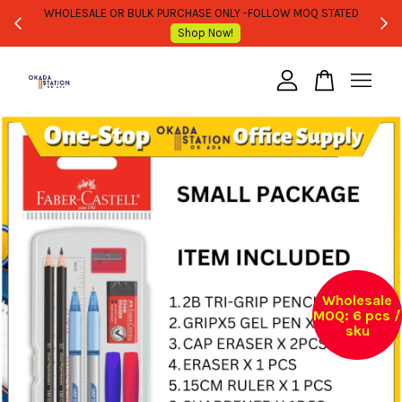
WHOLESALE OR BULK PURCHASE ONLY -FOLLOW MOQ STATED
Shop Now!
Your cart is currently empty.
CONTINUE SHOPPING
Wholesale
MOQ: 6 pcs /
sku