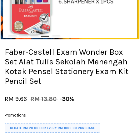
Faber-Castell Exam Wonder Box
Set Alat Tulis Sekolah Menengah
Kotak Pensel Stationery Exam Kit
Pencil Set
RM 9.66
RM 13.80
-30%
Promotions
REBATE RM 20.00 FOR EVERY RM 1000.00 PURCHASE