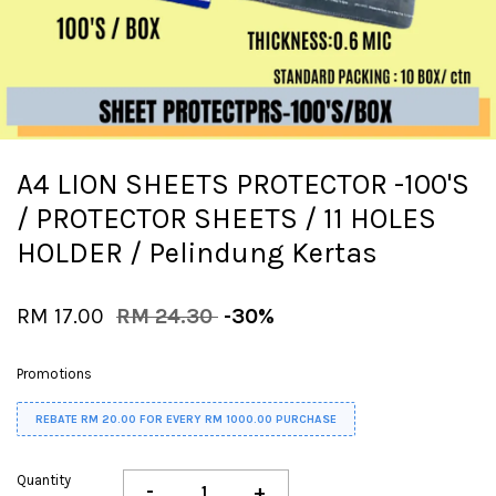
A4 LION SHEETS PROTECTOR -100'S
/ PROTECTOR SHEETS / 11 HOLES
HOLDER / Pelindung Kertas
RM 17.00
RM 24.30
-30%
Promotions
REBATE RM 20.00 FOR EVERY RM 1000.00 PURCHASE
Quantity
-
+