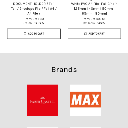
DOCUMENT HOLDER / Fail
White PVC A4 File Fail Cincin
Tali / Envelope File / Fail A4 /
[25mm I 40mm I 50mm I
A4 File /
65mm I 80mm]
From
RM 1.30
From
RM 150.00
RM 1.90
-31.6%
RM 187.50
-20%
ADD TO CART
ADD TO CART
Brands