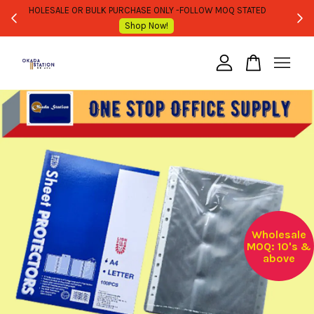
WHOLESALE OR BULK PURCHASE ONLY -FOLLOW MOQ STATED
Shop Now!
Your cart is currently empty.
CONTINUE SHOPPING
Wholesale
MOQ: 10's &
above