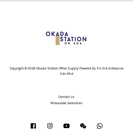
Copyright © 2026 Okada Station Office Supply Powered By Yin Era Enterprise
Sdn Bhd
Contact Us
Milwaukee Seremban
Facebook
Instagram
YouTube
Wechat
Whatsapp