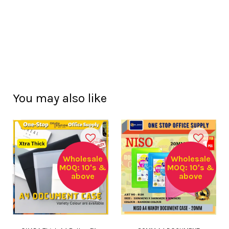
You may also like
Wholesale
Wholesale
MOQ: 10's &
MOQ: 10's &
above
above