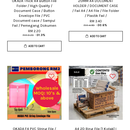
OKADA Thick A4 Button File
20MM A4 DOCUMENT
Folder / High Quality /
HOLDER / DOCUMENT CASE
Document Case / Button
/ Fail A4 / A4 File / File Folder
Envelope File / PVC
/ Plastik Fail /
Document case / Sampul
RM 3.40
Fail / Pemegang Dokumen
RM 4.90
-30.6%
RM 2.20
RM 3.20
-31.3%
ADD TO CART
ADD TO CART
SALE
Wholesale
MOQ: 10's &
above
OKADA F4 PVC String File /
A4 2D Ring File [1 Kotak] I