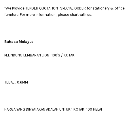
*We Provide TENDER QUOTATION , SPECIAL ORDER for stationery & office
furniture. For more information , please chart with us.
Bahasa Melayu:
PELINDUNG LEMBARAN LION -100'S / KOTAK
TEBAL : 0.6MM
HARGA YANG DINYATAKAN ADALAH UNTUK 1 KOTAK=100 HELAI