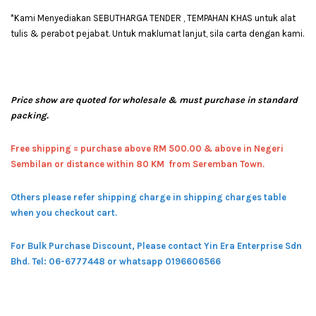
*Kami Menyediakan SEBUTHARGA TENDER , TEMPAHAN KHAS untuk alat
tulis & perabot pejabat. Untuk maklumat lanjut, sila carta dengan kami.
Price show are quoted for wholesale & must purchase in standard
packing.
Free shipping = pur
chase above RM 500.00 & above in Negeri
Sembilan or distance within 80 KM from Seremban Town.
Others please refer shipping charge in shipping charges table
when you checkout cart.
For Bulk Purchase Discount, Please contact Yin Era Enterprise Sdn
Bhd.
Tel: 06-6777448 or whatsapp 0196606566