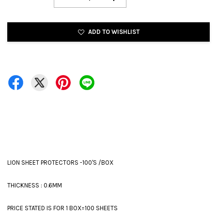
ADD TO WISHLIST
LION SHEET PROTECTORS -100'S /BOX
THICKNESS : 0.6MM
PRICE STATED IS FOR 1 BOX=100 SHEETS