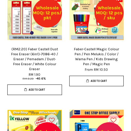
Wholesale
Wholesale
MOQ: 12 pcs/
MOQ: 12 pcs
pkt
/ sku
(RM2.20) Faber Castell Dust
Faber-Castell Magic Colour
Free Eraser (6in1)-7086-40 /
Pen / Pen Melukis / Color /
Eraser / Pemadam / Dust-
Warna Pen / Kids Drawing
Free Eraser / White Colour
Pen / Magic Pen
Eraser
From
RM 10.50
RM 1.90
RM 3.20
-40.6%
ADD TO CART
ADD TO CART