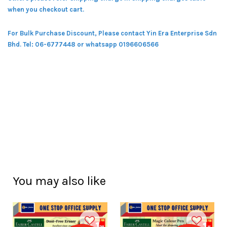
when you checkout cart.
For Bulk Purchase Discount, Please contact Yin Era Enterprise Sdn
Bhd.
Tel: 06-6777448 or whatsapp 0196606566
You may also like