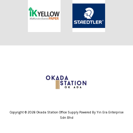
Copyright © 2026 Okada Station Office Supply Powered By Yin Era Enterprise
Sdn Bhd