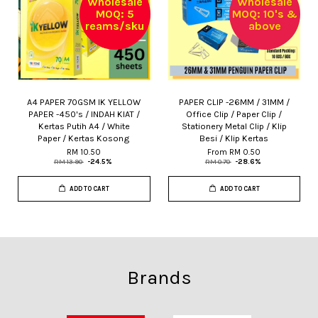
Wholesale
Wholesale
MOQ: 5
MOQ: 10's &
reams/sku
above
A4 PAPER 70GSM IK YELLOW
PAPER CLIP -26MM / 31MM /
PAPER -450's / INDAH KIAT /
Office Clip / Paper Clip /
Kertas Putih A4 / White
Stationery Metal Clip / Klip
Paper / Kertas Kosong
Besi / Klip Kertas
RM 10.50
From
RM 0.50
RM 13.90
-24.5%
RM 0.70
-28.6%
ADD TO CART
ADD TO CART
Brands