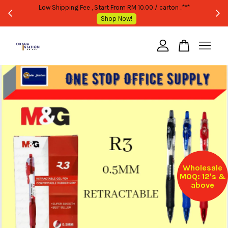
WHOLESALE OR BULK PURCHASE ONLY -FOLLOW MOQ STATED
Shop Now!
Your cart is currently empty.
CONTINUE SHOPPING
Wholesale
MOQ: 12's &
above