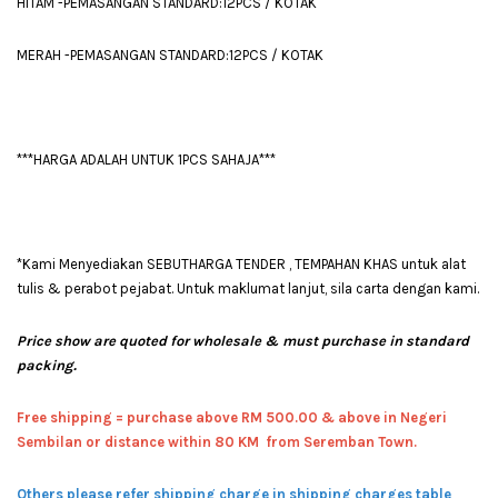
HITAM -PEMASANGAN STANDARD:12PCS / KOTAK
MERAH -PEMASANGAN STANDARD:12PCS / KOTAK
***HARGA ADALAH UNTUK 1PCS SAHAJA***
*Kami Menyediakan SEBUTHARGA TENDER , TEMPAHAN KHAS untuk alat
tulis & perabot pejabat. Untuk maklumat lanjut, sila carta dengan kami.
Price show are quoted for wholesale & must purchase in standard
packing.
Free shipping = pur
chase above RM 500.00 & above in Negeri
Sembilan or distance within 80 KM from Seremban Town.
Others please refer shipping charge in shipping charges table