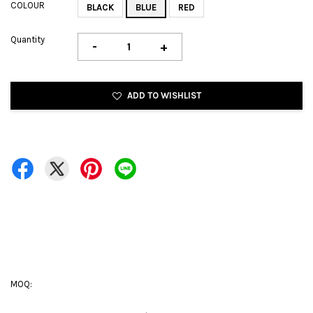
COLOUR
BLACK
BLUE
RED
Quantity
-
+
ADD TO WISHLIST
MOQ: