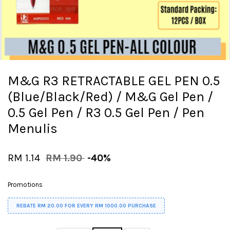
M&G R3 RETRACTABLE GEL PEN 0.5
(Blue/Black/Red) / M&G Gel Pen /
0.5 Gel Pen / R3 0.5 Gel Pen / Pen
Menulis
RM 1.14
RM 1.90
-40%
Promotions
REBATE RM 20.00 FOR EVERY RM 1000.00 PURCHASE