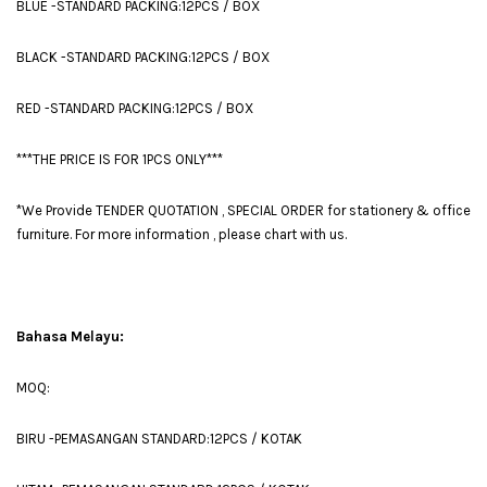
BLUE -STANDARD PACKING:12PCS / BOX
BLACK -STANDARD PACKING:12PCS / BOX
RED -STANDARD PACKING:12PCS / BOX
***THE PRICE IS FOR 1PCS ONLY***
*We Provide TENDER QUOTATION , SPECIAL ORDER for stationery & office
furniture. For more information , please chart with us.
Bahasa Melayu:
MOQ:
BIRU -PEMASANGAN STANDARD:12PCS / KOTAK