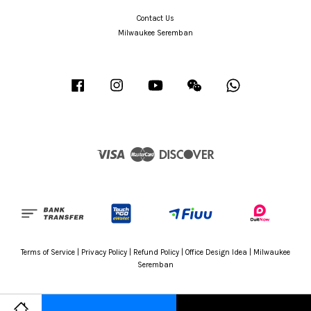
Contact Us
Milwaukee Seremban
Facebook
Instagram
YouTube
Wechat
Whatsapp
Visa
Master
Discover
Terms of Service
|
Privacy Policy
|
Refund Policy
|
Office Design Idea
|
Milwaukee
Seremban