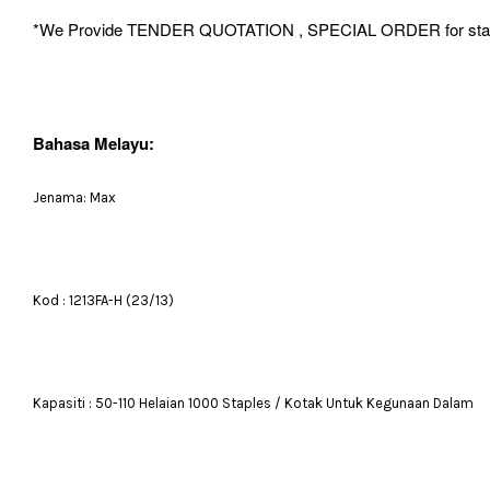
*We Provide TENDER QUOTATION , SPECIAL ORDER for stationery 
Bahasa Melayu:
Jenama: Max
Kod : 1213FA-H (23/13)
Kapasiti : 50-110 Helaian 1000 Staples / Kotak Untuk Kegunaan Dalam