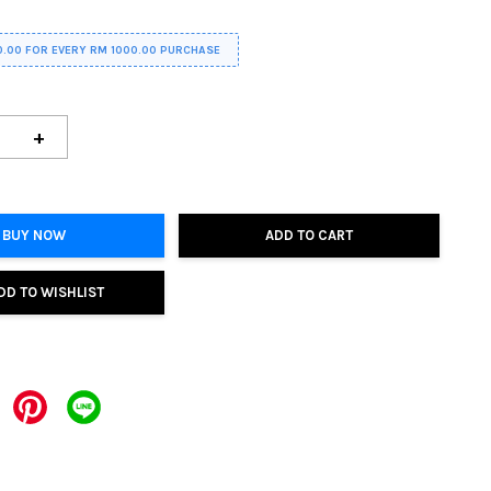
0.00 FOR EVERY RM 1000.00 PURCHASE
+
BUY NOW
ADD TO CART
DD TO WISHLIST