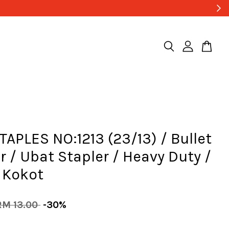
APLES NO:1213 (23/13) / Bullet
r / Ubat Stapler / Heavy Duty /
 Kokot
RM 13.00
-30%