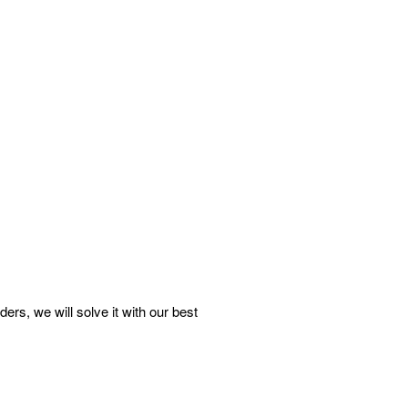
s, we will solve it with our best