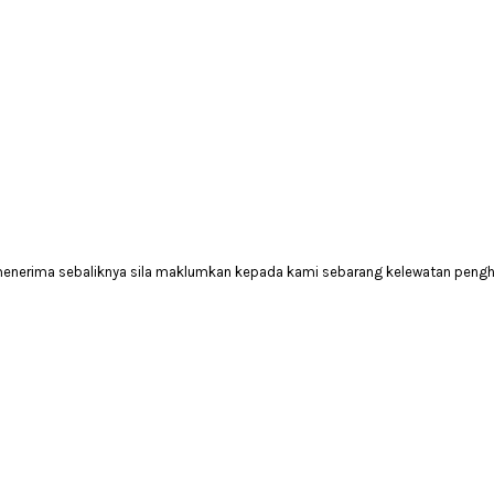
 menerima sebaliknya sila maklumkan kepada kami sebarang kelewatan peng