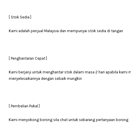
[ Stok Sedia ]
Kami adalah penjual Malaysia dan mempunyai stok sedia di tangan
[ Penghantaran Cepat ]
Kami berjanji untuk menghantar stok dalam masa 2 hari apabila kami
menyelesaikannya dengan sebaik mungkin
[ Pembelian Pukal ]
Kami menyokong borong sila chat untuk sebarang pertanyaan borong