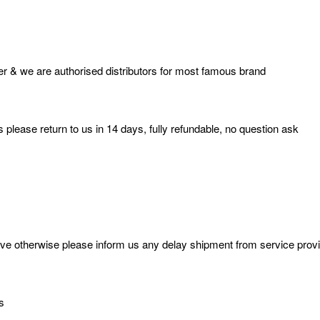
r & we are authorised distributors for most famous brand
 please return to us in 14 days, fully refundable, no question ask
 otherwise please inform us any delay shipment from service provider
s