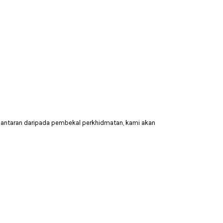
hantaran daripada pembekal perkhidmatan, kami akan