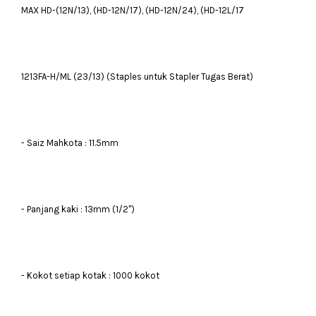
MAX HD-(12N/13), (HD-12N/17), (HD-12N/24), (HD-12L/17
1213FA-H/ML (23/13) (Staples untuk Stapler Tugas Berat)
- Saiz Mahkota : 11.5mm
- Panjang kaki : 13mm (1/2")
- Kokot setiap kotak : 1000 kokot