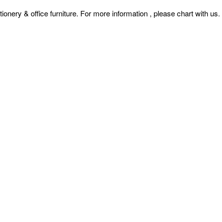
& office furniture. For more information , please chart with us.