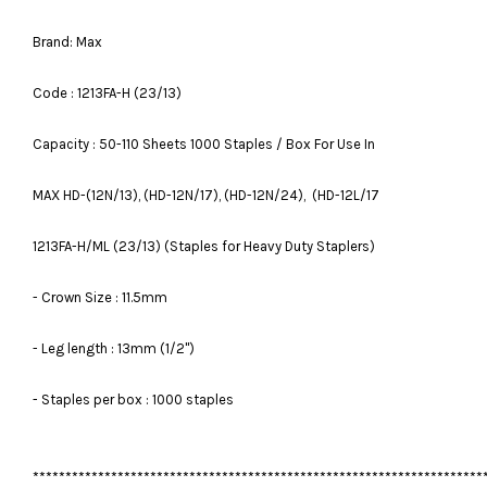
Brand: Max
Code : 1213FA-H (23/13)
Capacity : 50-110 Sheets 1000 Staples / Box For Use In
MAX HD-(12N/13), (HD-12N/17), (HD-12N/24), (HD-12L/17
1213FA-H/ML (23/13) (Staples for Heavy Duty Staplers)
- Crown Size : 11.5mm
- Leg length : 13mm (1/2")
- Staples per box : 1000 staples
*********************************************************************