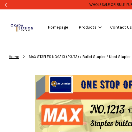
Homepage
Products
Contact U
›
Home
MAX STAPLES NO:1213 (23/13) / Bullet Stapler / Ubat Stapler