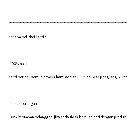
***********************************************************************************
Kenapa beli dari kami?
[ 100% asli ]
Kami berjanji semua produk kami adalah 100% asli dari pengilang & ka
[ 14 hari pulangan]
100% kepuasan pelanggan, jika anda tidak berpuas hati dengan produk 