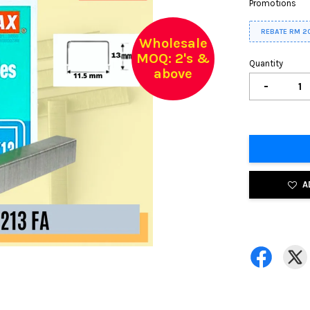
Promotions
REBATE RM 2
Wholesale
MOQ: 2's &
Quantity
above
-
A