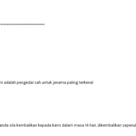
******************************
mi adalah pengedar sah untuk jenama paling terkenal
anda sila kembalikan kepada kami dalam masa 14 hari, dikembalikan sepenuh