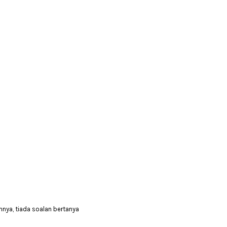
nya, tiada soalan bertanya