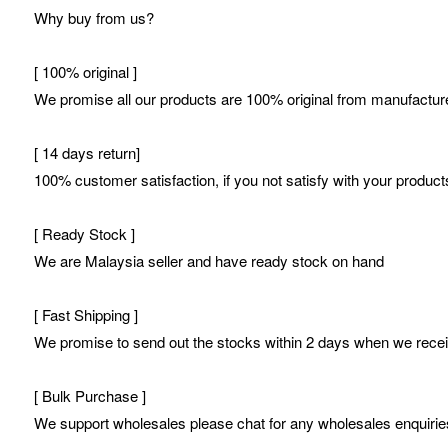
Why buy from us?
[ 100% original ]
We promise all our products are 100% original from manufacture
[ 14 days return]
100% customer satisfaction, if you not satisfy with your products
[ Ready Stock ]
We are Malaysia seller and have ready stock on hand
[ Fast Shipping ]
We promise to send out the stocks within 2 days when we receive
[ Bulk Purchase ]
We support wholesales please chat for any wholesales enquirie