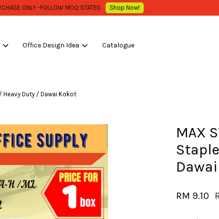
WHOLESALE OR BULK PURCHASE ONLY -FOLLOW MOQ STATED
Shop Now!
s
Office Design Idea
Catalogue
Your cart is currently empty.
 / Heavy Duty / Dawai Kokot
CONTINUE SHOPPING
MAX ST
Staple
Dawai
RM 9.10