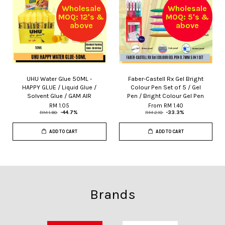
Wholesale
Wholesale
MOQ: 12's &
MOQ: 5's &
above
above
UHU Water Glue 50ML -
Faber-Castell Rx Gel Bright
HAPPY GLUE / Liquid Glue /
Colour Pen Set of 5 / Gel
Solvent Glue / GAM AIR
Pen / Bright Colour Gel Pen
RM 1.05
From
RM 1.40
RM 1.90
-44.7%
RM 2.10
-33.3%
ADD TO CART
ADD TO CART
Brands