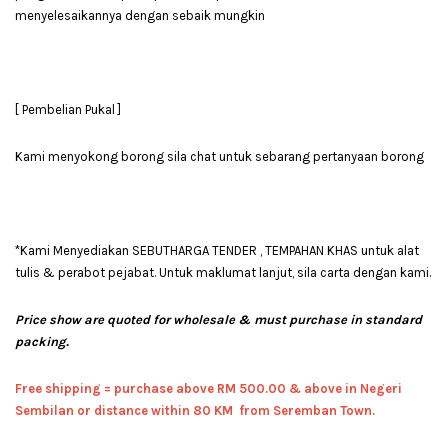
menyelesaikannya dengan sebaik mungkin
[ Pembelian Pukal ]
Kami menyokong borong sila chat untuk sebarang pertanyaan borong
*Kami Menyediakan SEBUTHARGA TENDER , TEMPAHAN KHAS untuk alat
tulis & perabot pejabat. Untuk maklumat lanjut, sila carta dengan kami.
Price show are quoted for wholesale & must purchase in standard
packing.
Free shipping = pur
chase above RM 500.00 & above in Negeri
Sembilan or distance within 80 KM from Seremban Town.