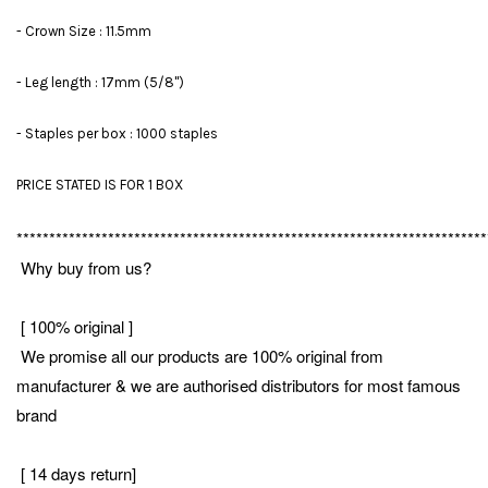
- Crown Size : 11.5mm
- Leg length : 17mm (5/8")
- Staples per box : 1000 staples
PRICE STATED IS FOR 1 BOX
************************************************************************
Why buy from us?
[ 100% original ]
We promise all our products are 100% original from
manufacturer & we are authorised distributors for most famous
brand
[ 14 days return]