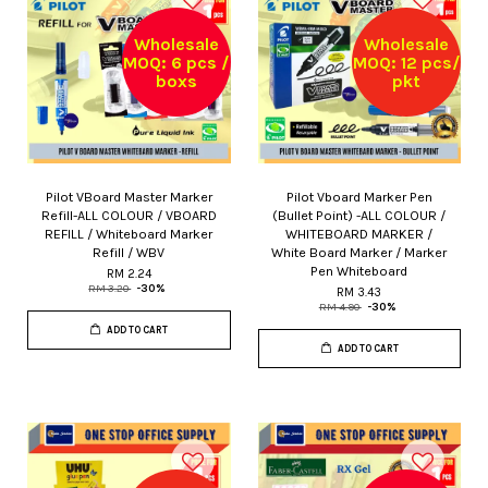
Wholesale
Wholesale
MOQ: 6 pcs /
MOQ: 12 pcs/
boxs
pkt
Pilot VBoard Master Marker
Pilot Vboard Marker Pen
Refill-ALL COLOUR / VBOARD
(Bullet Point) -ALL COLOUR /
REFILL / Whiteboard Marker
WHITEBOARD MARKER /
Refill / WBV
White Board Marker / Marker
Pen Whiteboard
RM 2.24
RM 3.20
-30%
RM 3.43
RM 4.90
-30%
ADD TO CART
ADD TO CART