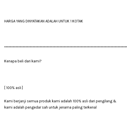
HARGA YANG DINYATAKAN ADALAH UNTUK 1 KOTAK
**************************************************************************************
Kenapa beli dari kami?
[ 100% asli ]
Kami berjanji semua produk kami adalah 100% asli dari pengilang &
kami adalah pengedar sah untuk jenama paling terkenal