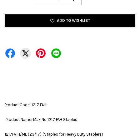
ADD TO WISHLIST
Product Code: 1217 FAH
Product Name: Max No:1217 FAH Staples
1217FA-H/ML (23/17) (Staples for Heavy Duty Staplers)