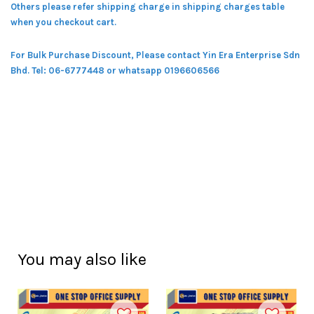
Others please refer shipping charge in shipping charges table
when you checkout cart.
For Bulk Purchase Discount, Please contact Yin Era Enterprise Sdn
Bhd.
Tel: 06-6777448 or whatsapp 0196606566
You may also like