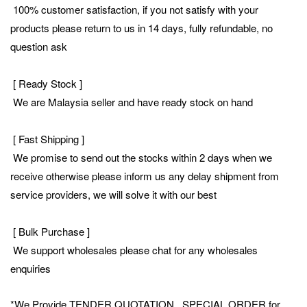
100% customer satisfaction, if you not satisfy with your
products please return to us in 14 days, fully refundable, no
question ask
[ Ready Stock ]
We are Malaysia seller and have ready stock on hand
[ Fast Shipping ]
We promise to send out the stocks within 2 days when we
receive otherwise please inform us any delay shipment from
service providers, we will solve it with our best
[ Bulk Purchase ]
We support wholesales please chat for any wholesales
enquiries
*We Provide TENDER QUOTATION , SPECIAL ORDER for