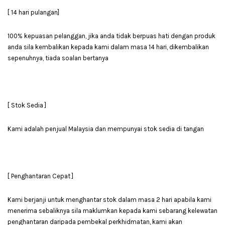
[ 14 hari pulangan]
100% kepuasan pelanggan, jika anda tidak berpuas hati dengan produk
anda sila kembalikan kepada kami dalam masa 14 hari, dikembalikan
sepenuhnya, tiada soalan bertanya
[ Stok Sedia ]
Kami adalah penjual Malaysia dan mempunyai stok sedia di tangan
[ Penghantaran Cepat ]
Kami berjanji untuk menghantar stok dalam masa 2 hari apabila kami
menerima sebaliknya sila maklumkan kepada kami sebarang kelewatan
penghantaran daripada pembekal perkhidmatan, kami akan