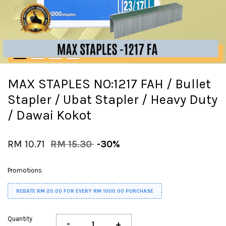
MAX STAPLES NO:1217 FAH / Bullet
Stapler / Ubat Stapler / Heavy Duty
/ Dawai Kokot
RM 10.71
RM 15.30
-30%
Promotions
REBATE RM 20.00 FOR EVERY RM 1000.00 PURCHASE
Quantity
-
+