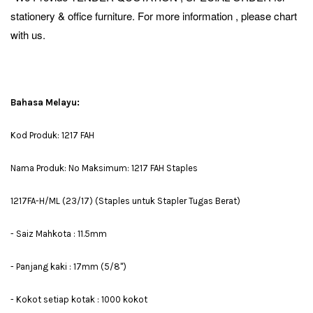
stationery & office furniture. For more information , please chart
with us.
Bahasa Melayu:
Kod Produk: 1217 FAH
Nama Produk: No Maksimum: 1217 FAH Staples
1217FA-H/ML (23/17) (Staples untuk Stapler Tugas Berat)
- Saiz Mahkota : 11.5mm
- Panjang kaki : 17mm (5/8")
- Kokot setiap kotak : 1000 kokot