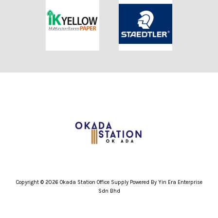
Copyright © 2026 Okada Station Office Supply Powered By Yin Era Enterprise
Sdn Bhd