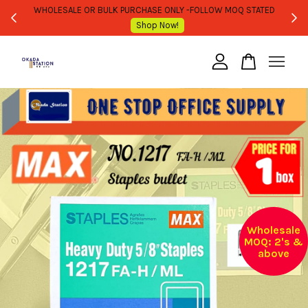
WHOLESALE OR BULK PURCHASE ONLY -FOLLOW MOQ STATED
Shop Now!
Your cart is currently empty.
CONTINUE SHOPPING
Wholesale
MOQ: 2's &
above