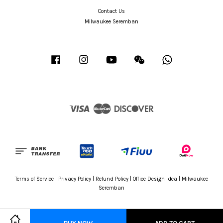
Contact Us
Milwaukee Seremban
Facebook
Instagram
YouTube
Wechat
Whatsapp
Visa
Master
Discover
Terms of Service
|
Privacy Policy
|
Refund Policy
|
Office Design Idea
|
Milwaukee
Seremban