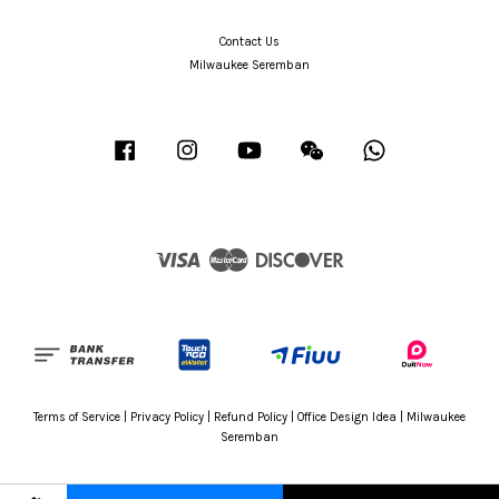
Contact Us
Milwaukee Seremban
Facebook
Instagram
YouTube
Wechat
Whatsapp
Visa
Master
Discover
Terms of Service
|
Privacy Policy
|
Refund Policy
|
Office Design Idea
|
Milwaukee
Seremban