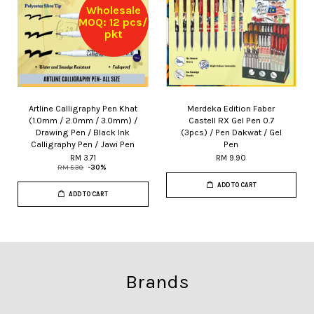
Wholesale
MOQ: 12 pcs/
pkt
Artline Calligraphy Pen Khat
Merdeka Edition Faber
(1.0mm / 2.0mm / 3.0mm) /
Castell RX Gel Pen 0.7
Drawing Pen / Black Ink
(3pcs) / Pen Dakwat / Gel
Calligraphy Pen / Jawi Pen
Pen
RM 3.71
RM 9.90
RM 5.30
-30%
ADD TO CART
ADD TO CART
Brands