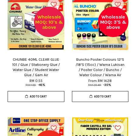
Wholesale
Wholesale
MOQ: 10's &
MOQ: 3'S &
above
above
CHUNBE 40ML CLEAR GLUE
Buncho Poster Colours 12'S
101 / Glue / Stationery Glue /
/18'S (15cc) / Warna Lukisan
Water Glue / Student Water
/ Poster Color / Buncho /
Glue / Gam Air
Water Colour / Warna Air
RM 0.55
From
RM 14.28
RM 1.00
-45%
RM 20.40
-30%
ADD TO CART
ADD TO CART