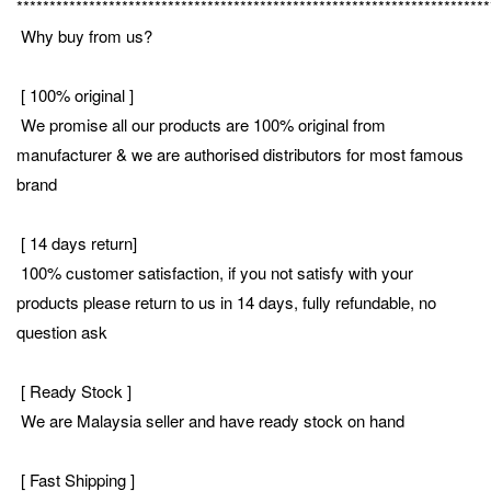
************************************************************************
Why buy from us?
[ 100% original ]
We promise all our products are 100% original from
manufacturer & we are authorised distributors for most famous
brand
[ 14 days return]
100% customer satisfaction, if you not satisfy with your
products please return to us in 14 days, fully refundable, no
question ask
[ Ready Stock ]
We are Malaysia seller and have ready stock on hand
[ Fast Shipping ]