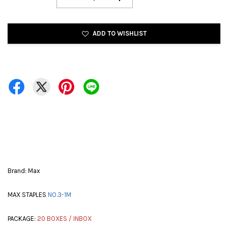
ADD TO WISHLIST
Brand: Max
MAX STAPLES
NO.3-1M
PACKAGE:
20 BOXES / INBOX