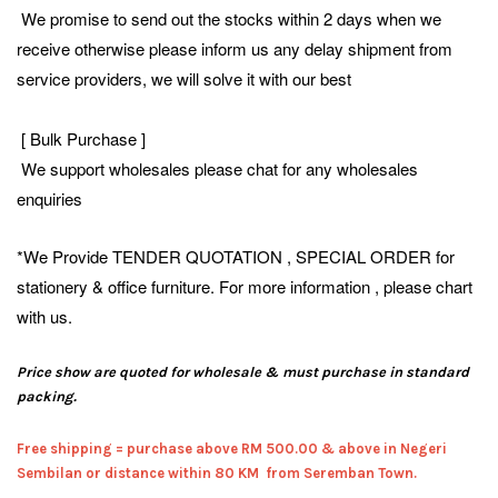
We promise to send out the stocks within 2 days when we
receive otherwise please inform us any delay shipment from
service providers, we will solve it with our best
[ Bulk Purchase ]
We support wholesales please chat for any wholesales
enquiries
*We Provide TENDER QUOTATION , SPECIAL ORDER for
stationery & office furniture. For more information , please chart
with us.
Price show are quoted for wholesale & must purchase in standard
packing.
Free shipping = pur
chase above RM 500.00 & above in Negeri
Sembilan or distance within 80 KM from Seremban Town.