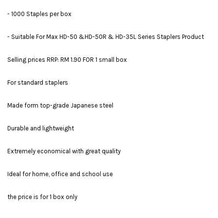
- 1000 Staples per box
- Suitable For Max HD-50 &HD-50R & HD-35L Series Staplers Product
Selling prices RRP: RM 1.90 FOR 1 small box
For standard staplers
Made form top-grade Japanese steel
Durable and lightweight
Extremely economical with great quality
Ideal for home, office and school use
the price is for 1 box only