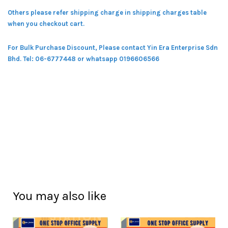
Others please refer shipping charge in shipping charges table
when you checkout cart.
For Bulk Purchase Discount, Please contact Yin Era Enterprise Sdn
Bhd.
Tel: 06-6777448 or whatsapp 0196606566
You may also like