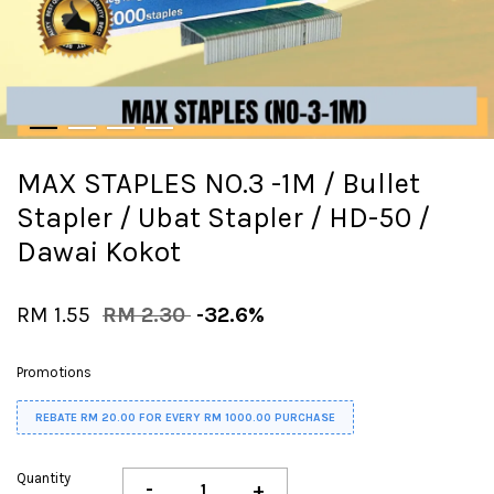
MAX STAPLES NO.3 -1M / Bullet
Stapler / Ubat Stapler / HD-50 /
Dawai Kokot
RM 1.55
RM 2.30
-32.6%
Promotions
REBATE RM 20.00 FOR EVERY RM 1000.00 PURCHASE
Quantity
-
+