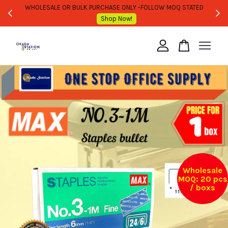
WHOLESALE OR BULK PURCHASE ONLY -FOLLOW MOQ STATED
Shop Now!
Your cart is currently empty.
CONTINUE SHOPPING
Wholesale
MOQ: 20 pcs
/ boxs