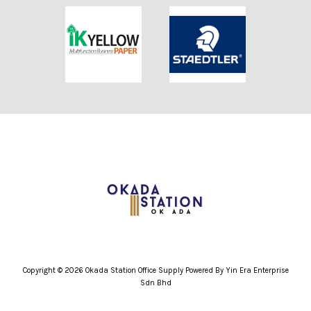
Copyright © 2026 Okada Station Office Supply Powered By Yin Era Enterprise
Sdn Bhd