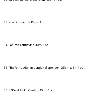
33. Krim Antiseptik 15 gm 1 pc
34. Larutan Acriflavine 30ml 1 pc
35. Pita Pembedahan dengan dispenser 1.25cm x 5m 1 pc
36. S/Keluli Utiliti Gunting 19cm 1 pc