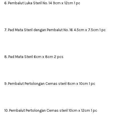
6. Pembalut Luka Steril No. 14 9cm x 12cm 1 pc
7. Pad Mata Steril dengan Pembalut No. 16 4.5cm x 7.5cm 1 pc
8. Pad Mata Steril 6cm x 8cm 2 pcs
9. Pembalut Pertolongan Cemas steril 8cm x 10cm 1 pc
10. Pembalut Pertolongan Cemas steril 10cm x 12cm 1 pc