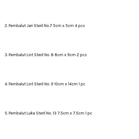
2. Pembalut Jari Steril No.7 5cm x 5cm 4 pcs
3. Pembalut Lint Steril No. 8 8cm x 9cm 2 pcs
4. Pembalut Lint Steril No. 9 10cm x 14cm 1 pc
5. Pembalut Luka Steril No. 13 7.5cm x 7.5cm 1 pc