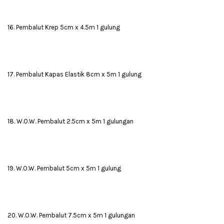
16. Pembalut Krep 5cm x 4.5m 1 gulung
17. Pembalut Kapas Elastik 8cm x 5m 1 gulung
18. W.O.W. Pembalut 2.5cm x 5m 1 gulungan
19. W.O.W. Pembalut 5cm x 5m 1 gulung
20. W.O.W. Pembalut 7.5cm x 5m 1 gulungan