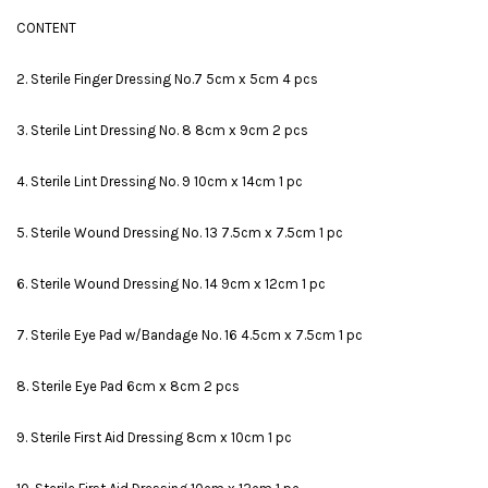
CONTENT
2. Sterile Finger Dressing No.7 5cm x 5cm 4 pcs
3. Sterile Lint Dressing No. 8 8cm x 9cm 2 pcs
4. Sterile Lint Dressing No. 9 10cm x 14cm 1 pc
5. Sterile Wound Dressing No. 13 7.5cm x 7.5cm 1 pc
6. Sterile Wound Dressing No. 14 9cm x 12cm 1 pc
7. Sterile Eye Pad w/Bandage No. 16 4.5cm x 7.5cm 1 pc
8. Sterile Eye Pad 6cm x 8cm 2 pcs
9. Sterile First Aid Dressing 8cm x 10cm 1 pc