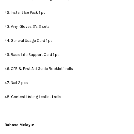
42. Instant Ice Pack 1 pc
43. Vinyl Gloves 2's 2 sets
44. General Usage Card 1 pc
45. Basic Life Support Card 1 pc
46. CPR & First Aid Guide Booklet 1 rolls
47. Nail 2 pcs
48. Content Listing Leaflet 1 rolls
Bahasa Melayu: