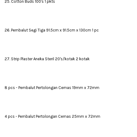
25. Cotton Buds 100's 1 pkts
26. Pembalut Segi Tiga 91.5cm x 91.5cm x 130cm 1 pc
27. Strip Plaster Aneka Steril 20's/kotak 2 kotak
8 pcs - Pembalut Pertolongan Cemas 19mm x 72mm
4 pcs - Pembalut Pertolongan Cemas 25mm x 72mm