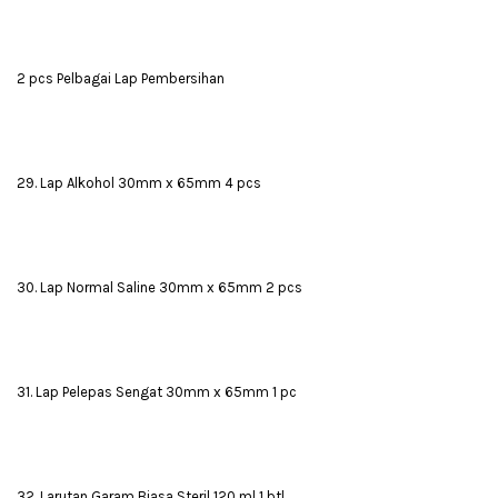
2 pcs Pelbagai Lap Pembersihan
29. Lap Alkohol 30mm x 65mm 4 pcs
30. Lap Normal Saline 30mm x 65mm 2 pcs
31. Lap Pelepas Sengat 30mm x 65mm 1 pc
32. Larutan Garam Biasa Steril 120 ml 1 btl