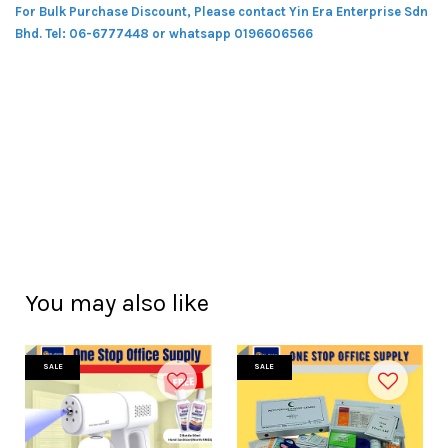
For Bulk Purchase Discount, Please contact Yin Era Enterprise Sdn
Bhd.
Tel: 06-6777448 or whatsapp 0196606566
You may also like
SALE
SALE