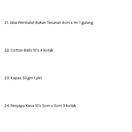
21. Jalur Pembalut Bukan Tenunan 4cm x 1m 1 gulung
22. Cotton Balls 10's 4 kotak
23. Kapas 50gm 1 pkt
24. Penyapu Kasa 10's 5cm x 5cm 3 kotak