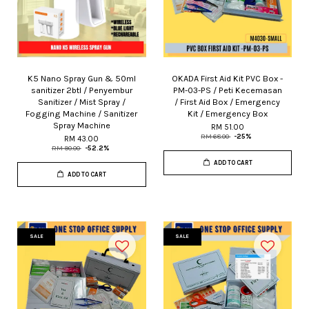
K5 Nano Spray Gun & 50ml
OKADA First Aid Kit PVC Box -
sanitizer 2btl / Penyembur
PM-03-PS / Peti Kecemasan
Sanitizer / Mist Spray /
/ First Aid Box / Emergency
Fogging Machine / Sanitizer
Kit / Emergency Box
Spray Machine
RM 51.00
RM 68.00
-25%
RM 43.00
RM 90.00
-52.2%
ADD TO CART
ADD TO CART
SALE
SALE