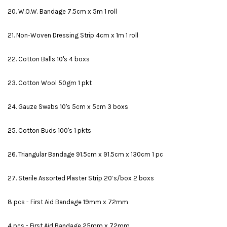
20. W.O.W. Bandage 7.5cm x 5m 1 roll
21. Non-Woven Dressing Strip 4cm x 1m 1 roll
22. Cotton Balls 10's 4 boxs
23. Cotton Wool 50gm 1 pkt
24. Gauze Swabs 10's 5cm x 5cm 3 boxs
25. Cotton Buds 100's 1 pkts
26. Triangular Bandage 91.5cm x 91.5cm x 130cm 1 pc
27. Sterile Assorted Plaster Strip 20’s/box 2 boxs
8 pcs - First Aid Bandage 19mm x 72mm
4 pcs - First Aid Bandage 25mm x 72mm