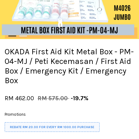
OKADA First Aid Kit Metal Box - PM-
04-MJ / Peti Kecemasan / First Aid
Box / Emergency Kit / Emergency
Box
RM 462.00
RM 575.00
-19.7%
Promotions
REBATE RM 20.00 FOR EVERY RM 1000.00 PURCHASE