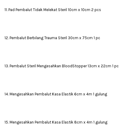
11. Pad Pembalut Tidak Melekat Steril 10cm x 10cm 2 pcs
12. Pembalut Berbilang Trauma Steril 30cm x 75cm 1 pc
13. Pembalut Steril Mengesahkan BloodStopper 13cm x 22cm 1 pc
14. Mengesahkan Pembalut Kasa Elastik 6cm x 4m 1 gulung
15. Mengesahkan Pembalut Kasa Elastik 8cm x 4m 1 gulung