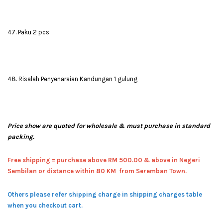
47. Paku 2 pcs
48. Risalah Penyenaraian Kandungan 1 gulung
Price show are quoted for wholesale & must purchase in standard
packing.
Free shipping = pur
chase above RM 500.00 & above in Negeri
Sembilan or distance within 80 KM from Seremban Town.
Others please refer shipping charge in shipping charges table
when you checkout cart.