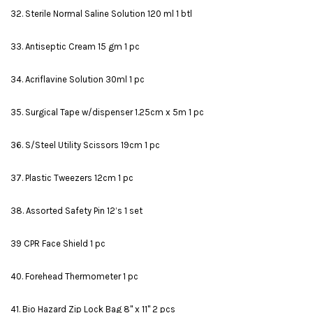
32. Sterile Normal Saline Solution 120 ml 1 btl
33. Antiseptic Cream 15 gm 1 pc
34. Acriflavine Solution 30ml 1 pc
35. Surgical Tape w/dispenser 1.25cm x 5m 1 pc
36. S/Steel Utility Scissors 19cm 1 pc
37. Plastic Tweezers 12cm 1 pc
38. Assorted Safety Pin 12’s 1 set
39 CPR Face Shield 1 pc
40. Forehead Thermometer 1 pc
41. Bio Hazard Zip Lock Bag 8" x 11" 2 pcs