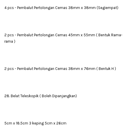
4 pcs - Pembalut Pertolongan Cemas 38mm x 38mm (Segiempat)
2 pcs - Pembalut Pertolongan Cemas 45mm x 55mm ( Bentuk Rama-
rama )
2 pcs - Pembalut Pertolongan Cemas 38mm x 76mm ( Bentuk H )
28. Belat Teleskopik ( Boleh Dipanjangkan)
5cm x 18.5cm 3 keping 5cm x 26cm