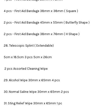
4 pcs - First Aid Bandage 38mm x 38mm ( Square )
2 pcs - First Aid Bandage 45mm x 55mm ( Butterfly Shape )
2 pcs - First Aid Bandage 38mm x 76mm ( H Shape )
28. Telescopic Splint ( Extendable)
5cm x 18.5cm 3 pcs 5cm x 26cm
2 pcs Assorted Cleaning Wipe
29. Alcohol Wipe 30mm x 65mm 4 pcs
30. Normal Saline Wipe 30mm x 65mm 2 pcs
31. Sting Relief Wipe 30mm x 65mm 1 pc