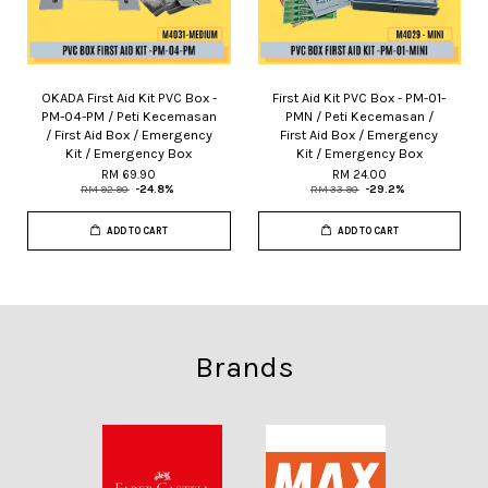
OKADA First Aid Kit PVC Box -
First Aid Kit PVC Box - PM-01-
PM-04-PM / Peti Kecemasan
PMN / Peti Kecemasan /
/ First Aid Box / Emergency
First Aid Box / Emergency
Kit / Emergency Box
Kit / Emergency Box
RM 69.90
RM 24.00
RM 92.90
-24.8%
RM 33.90
-29.2%
ADD TO CART
ADD TO CART
Brands