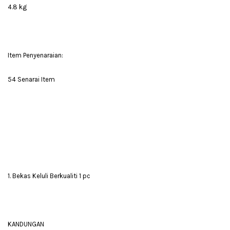
4.8 kg
Item Penyenaraian:
54 Senarai Item
1. Bekas Keluli Berkualiti 1 pc
KANDUNGAN