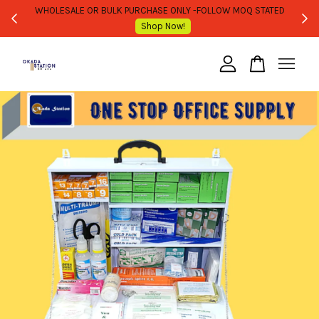
WHOLESALE OR BULK PURCHASE ONLY -FOLLOW MOQ STATED
Shop Now!
Your cart is currently empty.
CONTINUE SHOPPING