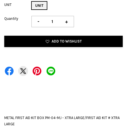
UNIT
UNIT
Quantity
-
+
ADD TO WISHLIST
METAL FIRST AID KIT BOX PM-04-MJ - XTRA LARGE/FIRST AID KIT # XTRA
LARGE