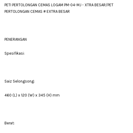
PETI PERTOLONGAN CEMAS LOGAM PM-04-MJ - XTRA BESAR/PET
PERTOLONGAN CEMAS # EXTRA BESAR
PENERANGAN
Spesifikasi:
Saiz Selongsong:
460 (L) x 120 (W) x 345 (H) mm
Berat: