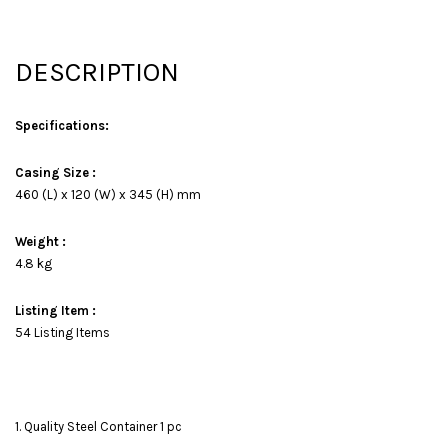
DESCRIPTION
Specifications:
Casing Size :
460 (L) x 120 (W) x 345 (H) mm
Weight :
4.8 kg
Listing Item :
54 Listing Items
1. Quality Steel Container 1 pc