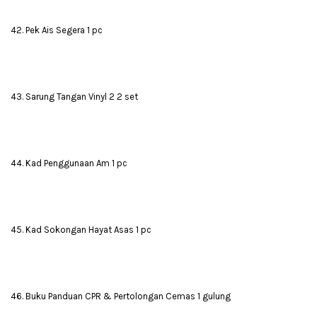
42. Pek Ais Segera 1 pc
43. Sarung Tangan Vinyl 2 2 set
44. Kad Penggunaan Am 1 pc
45. Kad Sokongan Hayat Asas 1 pc
46. Buku Panduan CPR & Pertolongan Cemas 1 gulung