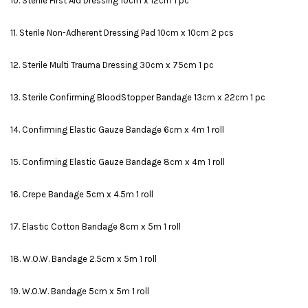
10. Sterile First Aid Dressing 10cm x 12cm 1 pc
11. Sterile Non-Adherent Dressing Pad 10cm x 10cm 2 pcs
12. Sterile Multi Trauma Dressing 30cm x 75cm 1 pc
13. Sterile Confirming BloodStopper Bandage 13cm x 22cm 1 pc
14. Confirming Elastic Gauze Bandage 6cm x 4m 1 roll
15. Confirming Elastic Gauze Bandage 8cm x 4m 1 roll
16. Crepe Bandage 5cm x 4.5m 1 roll
17. Elastic Cotton Bandage 8cm x 5m 1 roll
18. W.O.W. Bandage 2.5cm x 5m 1 roll
19. W.O.W. Bandage 5cm x 5m 1 roll