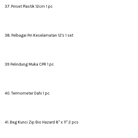
37. Pinset Plastik 12cm 1 pc
38. Pelbagai Pin Keselamatan 12's 1 set
39 Pelindung Muka CPR 1 pc
40. Termometer Dahi 1 pc
41. Beg Kunci Zip Bio Hazard 8" x 11" 2 pcs