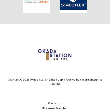
Copyright © 2026 Okada Station Office Supply Powered By Yin Era Enterprise
Sdn Bhd
Contact Us
Milwaukee Seremban