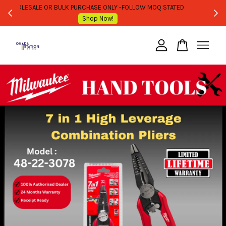
WHOLESALE OR BULK PURCHASE ONLY -FOLLOW MOQ STATED
Shop Now!
Your cart is currently empty.
CONTINUE SHOPPING