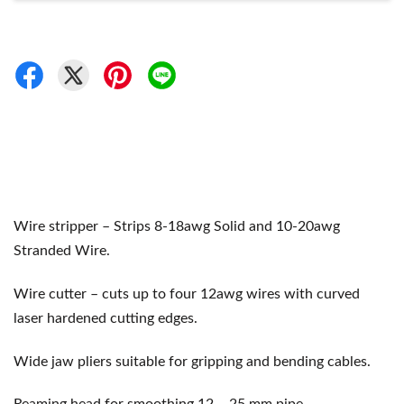
Wire stripper – Strips 8-18awg Solid and 10-20awg
Stranded Wire.
Wire cutter – cuts up to four 12awg wires with curved
laser hardened cutting edges.
Wide jaw pliers suitable for gripping and bending cables.