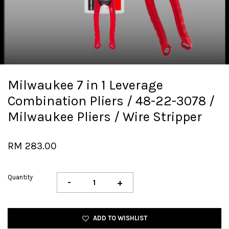
Milwaukee 7 in 1 Leverage
Combination Pliers / 48-22-3078 /
Milwaukee Pliers / Wire Stripper
RM 283.00
Quantity
-
+
ADD TO WISHLIST