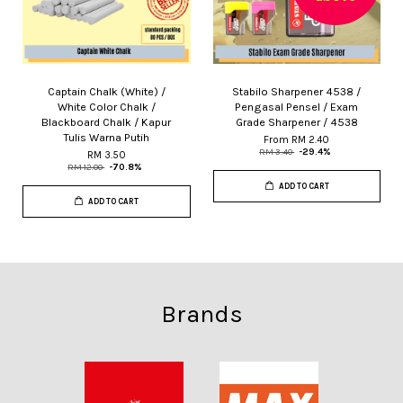
Captain Chalk (White) /
Stabilo Sharpener 4538 /
White Color Chalk /
Pengasal Pensel / Exam
Blackboard Chalk / Kapur
Grade Sharpener / 4538
Tulis Warna Putih
From
RM 2.40
RM 3.40
-29.4%
RM 3.50
RM 12.00
-70.8%
ADD TO CART
ADD TO CART
Brands