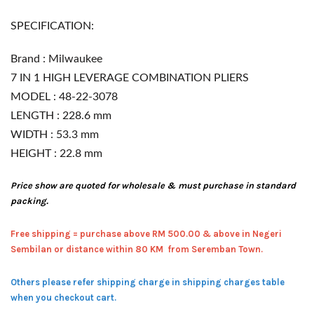
SPECIFICATION:
Brand : Milwaukee
7 IN 1 HIGH LEVERAGE COMBINATION PLIERS
MODEL : 48-22-3078
LENGTH : 228.6 mm
WIDTH : 53.3 mm
HEIGHT : 22.8 mm
Price show are quoted for wholesale & must purchase in standard
packing.
Free shipping = pur
chase above RM 500.00 & above in Negeri
Sembilan or distance within 80 KM from Seremban Town.
Others please refer shipping charge in shipping charges table
when you checkout cart.