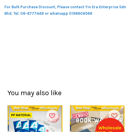
For Bulk Purchase Discount, Please contact Yin Era Enterprise Sdn
Bhd.
Tel: 06-6777448 or whatsapp 0196606566
You may also like
Wholesale