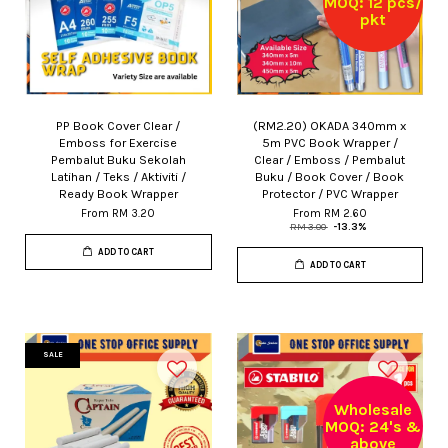
MOQ: 12 pcs/
pkt
PP Book Cover Clear /
(RM2.20) OKADA 340mm x
Emboss for Exercise
5m PVC Book Wrapper /
Pembalut Buku Sekolah
Clear / Emboss / Pembalut
Latihan / Teks / Aktiviti /
Buku / Book Cover / Book
Ready Book Wrapper
Protector / PVC Wrapper
From
RM 3.20
From
RM 2.60
RM 3.00
-13.3%
ADD TO CART
ADD TO CART
SALE
Wholesale
MOQ: 24's &
above