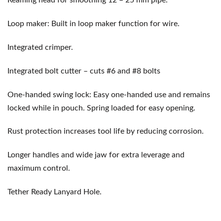
Reaming head for smoothing 12 – 25 mm pipe.
Loop maker: Built in loop maker function for wire.
Integrated crimper.
Integrated bolt cutter – cuts #6 and #8 bolts
One-handed swing lock: Easy one-handed use and remains
locked while in pouch. Spring loaded for easy opening.
Rust protection increases tool life by reducing corrosion.
Longer handles and wide jaw for extra leverage and
maximum control.
Tether Ready Lanyard Hole.