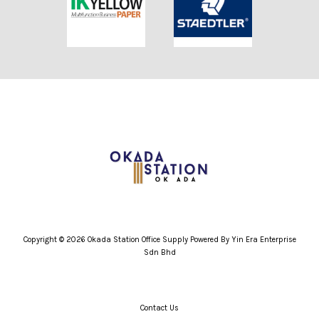
Copyright © 2026 Okada Station Office Supply Powered By Yin Era Enterprise
Sdn Bhd
Contact Us