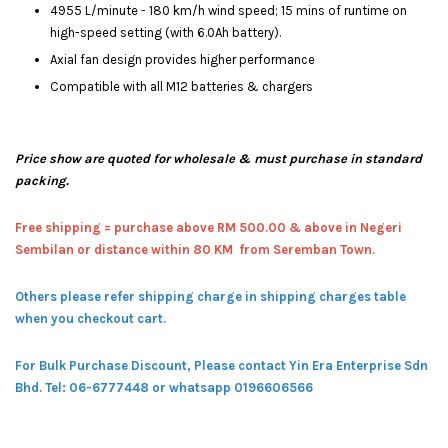
4955 L/minute - 180 km/h wind speed; 15 mins of runtime on
high-speed setting (with 6.0Ah battery).
Axial fan design provides higher performance
Compatible with all M12 batteries & chargers
Price show are quoted for wholesale & must purchase in standard
packing.
Free shipping = pur
chase above RM 500.00 & above in Negeri
Sembilan or distance within 80 KM from Seremban Town.
Others please refer shipping charge in shipping charges table
when you checkout cart.
For Bulk Purchase Discount, Please contact Yin Era Enterprise Sdn
Bhd.
Tel: 06-6777448 or whatsapp 0196606566