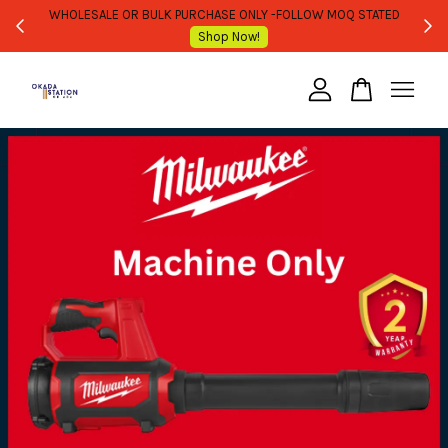
WHOLESALE OR BULK PURCHASE ONLY -FOLLOW MOQ STATED
Shop Now!
Your cart is currently empty.
CONTINUE SHOPPING