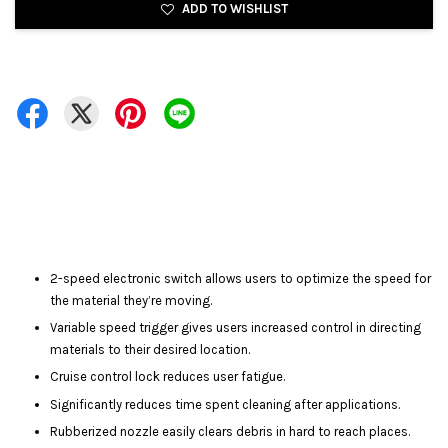
ADD TO WISHLIST
2-speed electronic switch allows users to optimize the speed for
the material they’re moving.
Variable speed trigger gives users increased control in directing
materials to their desired location.
Cruise control lock reduces user fatigue.
Significantly reduces time spent cleaning after applications.
Rubberized nozzle easily clears debris in hard to reach places.