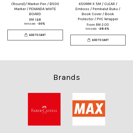
(Round)/ Marker Pen / B500
450MM X 5M / CLEAR /
Marker / PENANDA WHITE
Emboss / Pembalut Buku /
BOARD
Book Cover / Book
Protector / PVC Wrapper
RM 1.68
RM 2.40
-30%
From
RM 2.00
RM 2.80
-28.6%
ADD TO CART
ADD TO CART
Brands