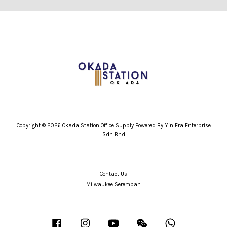
Copyright © 2026 Okada Station Office Supply Powered By Yin Era Enterprise
Sdn Bhd
Contact Us
Milwaukee Seremban
Facebook
Instagram
YouTube
Wechat
Whatsapp