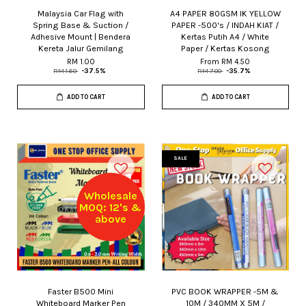
Malaysia Car Flag with
A4 PAPER 80GSM IK YELLOW
Spring Base & Suction /
PAPER -500's / INDAH KIAT /
Adhesive Mount | Bendera
Kertas Putih A4 / White
Kereta Jalur Gemilang
Paper / Kertas Kosong
RM 1.00
From
RM 4.50
RM 1.60
-37.5%
RM 7.00
-35.7%
ADD TO CART
ADD TO CART
SALE
Wholesale
MOQ: 12's &
above
Faster B500 Mini
PVC BOOK WRAPPER -5M &
Whiteboard Marker Pen
10M / 340MM X 5M /