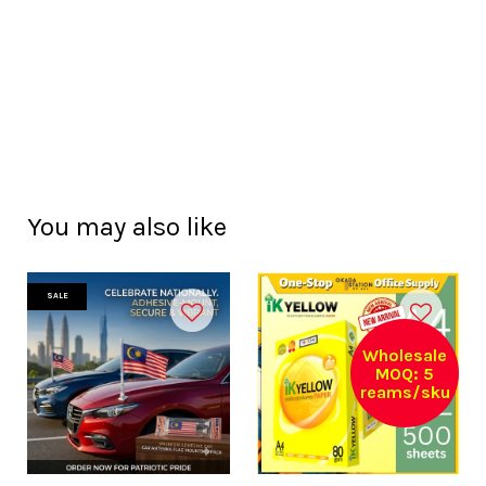
You may also like
SALE
Wholesale
MOQ: 5
reams/sku