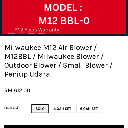
Milwaukee M12 Air Blower /
M12BBL / Milwaukee Blower /
Outdoor Blower / Small Blower /
Peniup Udara
RM 612.00
PACKAGE
SOLO
4.0AH SET
6.0AH SET