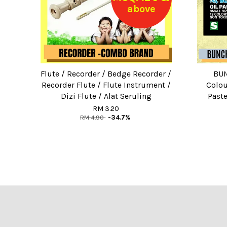
above
Flute / Recorder / Bedge Recorder /
BUN
Recorder Flute / Flute Instrument /
Colou
Dizi Flute / Alat Seruling
Paste
RM 3.20
RM 4.90
-34.7%