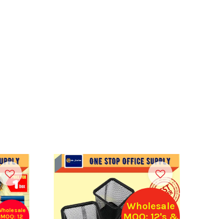
Wholesale
Wholesale
MOQ: 12's &
MOQ: 12