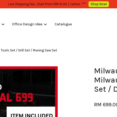
WHOLESALE OR BULK PURCHASE ONLY -FOLLOW MOQ STATED
Shop Now!
s
Office Design Idea
Catalogue
Your cart is currently empty.
ols Set / Drill Set / Pruning Saw Set
CONTINUE SHOPPING
Milwa
Milwa
Set / 
RM 699.0