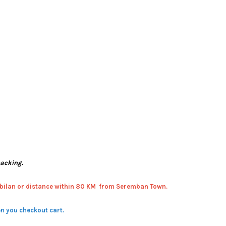
packing.
bilan or distance within 80 KM from Seremban Town.
n you checkout cart.