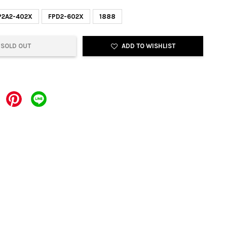
P2A2-402X
FPD2-602X
1888
SOLD OUT
ADD TO WISHLIST