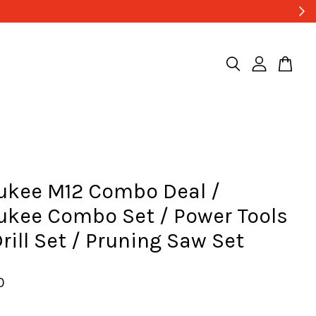
ukee M12 Combo Deal /
ukee Combo Set / Power Tools
Drill Set / Pruning Saw Set
0