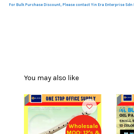
For Bulk Purchase Discount, Please contact Yin Era Enterprise Sdn
You may also like
Wholesale
MOQ: 12's &