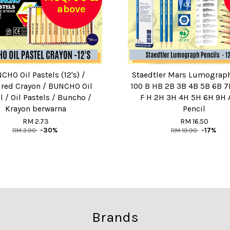
above
CHO Oil Pastels (12's) /
Staedtler Mars Lumograph
red Crayon / BUNCHO Oil
100 B HB 2B 3B 4B 5B 6B 7
l / Oil Pastels / Buncho /
F H 2H 3H 4H 5H 6H 9H A
Krayon berwarna
Pencil
RM 2.73
RM 16.50
RM 3.90
-30%
RM 19.90
-17%
Brands