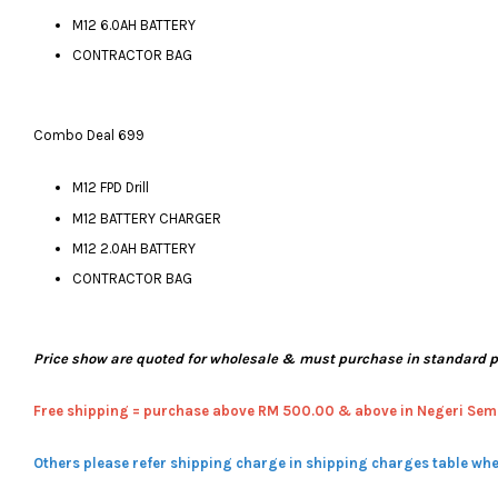
M12 6.0AH BATTERY
CONTRACTOR BAG
Combo Deal 699
M12 FPD Drill
M12 BATTERY CHARGER
M12 2.0AH BATTERY
CONTRACTOR BAG
Price show are quoted for wholesale & must purchase in standard 
Free shipping = pur
chase above RM 500.00 & above in Negeri Sem
Others please refer shipping charge in shipping charges table whe