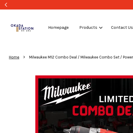
Homepage
Products
Contact U
›
Home
Milwaukee M12 Combo Deal / Milwaukee Combo Set / Power To