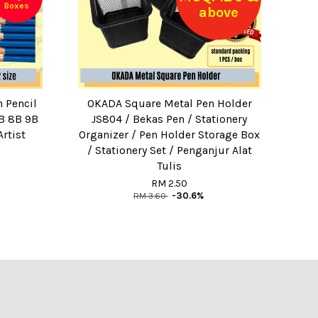
Boxes
above
 Pencil
OKADA Square Metal Pen Holder
B 8B 9B
JS804 / Bekas Pen / Stationery
rtist
Organizer / Pen Holder Storage Box
/ Stationery Set / Penganjur Alat
Tulis
RM 2.50
RM 3.60
-30.6%