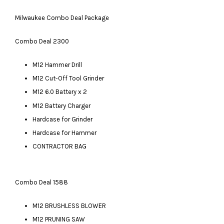
Milwaukee Combo Deal Package
Combo Deal 2300
M12 Hammer Drill
M12 Cut-Off Tool Grinder
M12 6.0 Battery x 2
M12 Battery Charger
Hardcase for Grinder
Hardcase for Hammer
CONTRACTOR BAG
Combo Deal 1588
M12 BRUSHLESS BLOWER
M12 PRUNING SAW