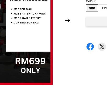
Colour
699
FP