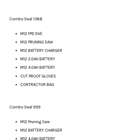
Combo Deal 1388
M12 FPD Drill
M12 PRUNING SAW
M12 BATTERY CHARGER
M12 2.0AH BATTERY
M12 4.0AH BATTERY
CUT PROOF GLOVES
CONTRACTOR BAG
Combo Deal 999
M12 Pruning Saw
M12 BATTERY CHARGER
M12 4.0AH BATTERY