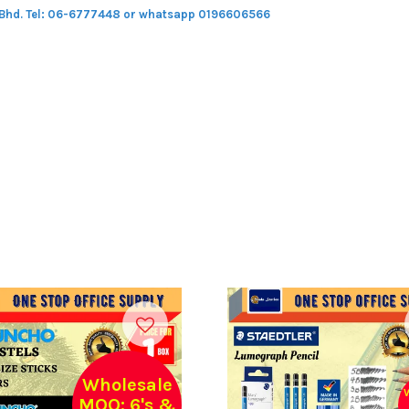
 Bhd.
Tel: 06-6777448 or whatsapp 0196606566
Wholesale
MOQ: 6's &