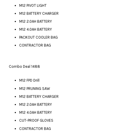
M12 PIVOT LIGHT
M12 BATTERY CHARGER
M12 2.0AH BATTERY
M12 4.0AH BATTERY
PACKOUT COOLER BAG
CONTRACTOR BAG
Combo Deal 1488
M12 FPD Drill
M12 PRUNING SAW
M12 BATTERY CHARGER
M12 2.0AH BATTERY
M12 4.0AH BATTERY
CUT-PROOF GLOVES
CONTRACTOR BAG