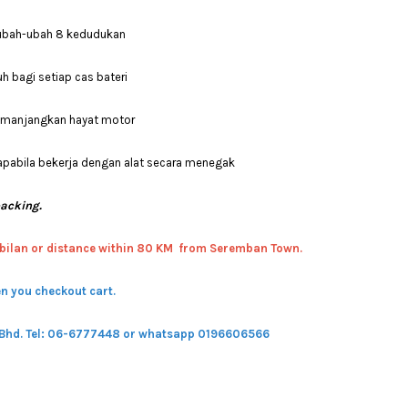
erubah-ubah 8 kedudukan
h bagi setiap cas bateri
memanjangkan hayat motor
apabila bekerja dengan alat secara menegak
packing.
bilan or distance within 80 KM from Seremban Town.
n you checkout cart.
 Bhd.
Tel: 06-6777448 or whatsapp 0196606566