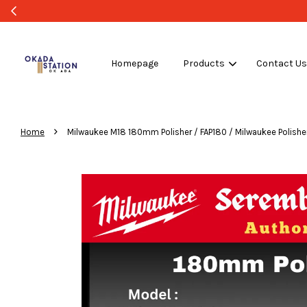
Homepage
Products
Contact U
›
Home
Milwaukee M18 180mm Polisher / FAP180 / Milwaukee Polisher 