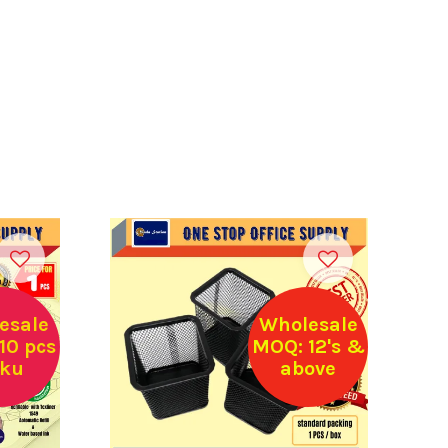
esale
Wholesale
10 pcs
MOQ: 12's &
sku
above