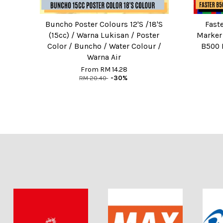
Buncho Poster Colours 12'S /18'S
Fast
(15cc) / Warna Lukisan / Poster
Marker
Color / Buncho / Water Colour /
B500 
Warna Air
From
RM 14.28
RM 20.40
-30%