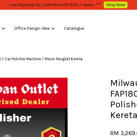
WHOLESALE OR BULK PURCHASE ONLY -FOLLOW MOQ STATED
Shop Now!
s
Office Design Idea
Catalogue
Your cart is currently empty.
/ Car Polisher Machine / Mesin Pengilat Kereta
CONTINUE SHOPPING
Milwa
FAP180
Polish
Keret
RM 3,269