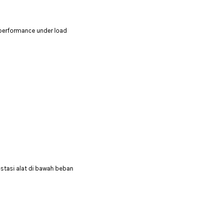
 performance under load
stasi alat di bawah beban