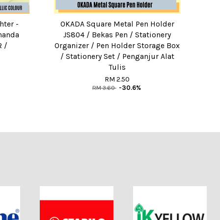
hter -
OKADA Square Metal Pen Holder
enanda
JS804 / Bekas Pen / Stationery
 /
Organizer / Pen Holder Storage Box
/ Stationery Set / Penganjur Alat
Tulis
RM 2.50
RM 3.60
-30.6%