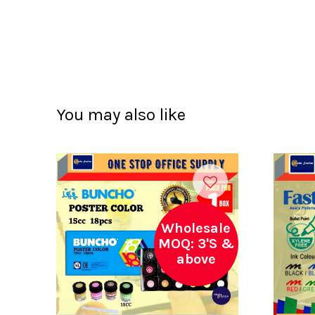
You may also like
Wholesale
MOQ: 3'S &
above