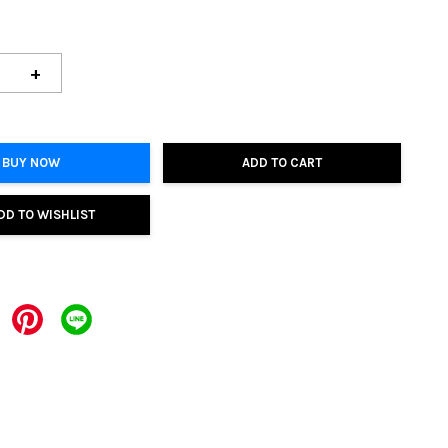
+
BUY NOW
ADD TO CART
DD TO WISHLIST