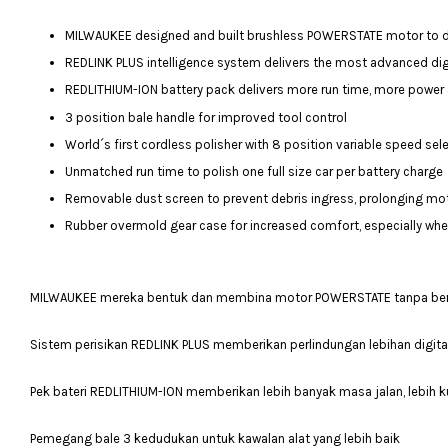
MILWAUKEE designed and built brushless POWERSTATE motor to deli
REDLINK PLUS intelligence system delivers the most advanced digi
REDLITHIUM-ION battery pack delivers more run time, more power 
3 position bale handle for improved tool control
World´s first cordless polisher with 8 position variable speed sel
Unmatched run time to polish one full size car per battery charge
Removable dust screen to prevent debris ingress, prolonging mot
Rubber overmold gear case for increased comfort, especially when 
MILWAUKEE mereka bentuk dan membina motor POWERSTATE tanpa beru
Sistem perisikan REDLINK PLUS memberikan perlindungan lebihan digital
Pek bateri REDLITHIUM-ION memberikan lebih banyak masa jalan, lebih ku
Pemegang bale 3 kedudukan untuk kawalan alat yang lebih baik