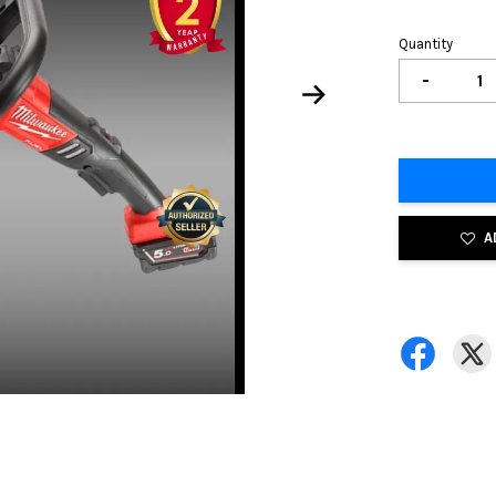
Quantity
-
A