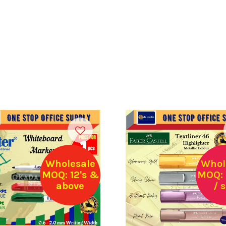
Wholesale
Whol
MOQ: 12's &
MOQ: 
above
/ 