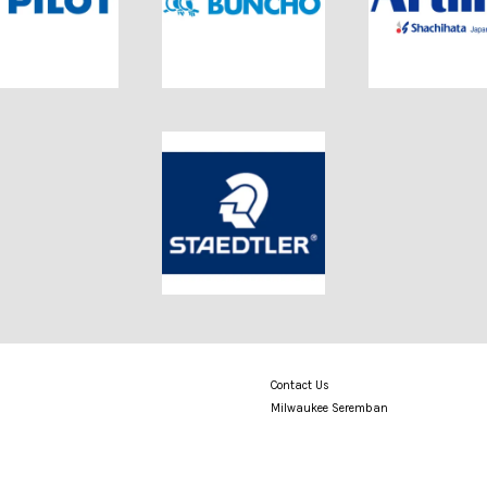
Contact Us
Milwaukee Seremban