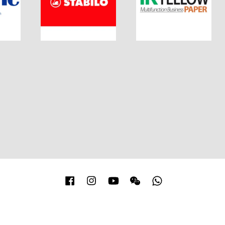
Facebook
Instagram
YouTube
Wechat
Whatsapp