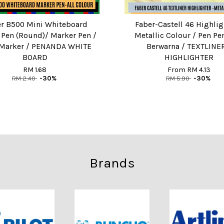
er B500 Mini Whiteboard
Faber-Castell 46 Highlig
 Pen (Round)/ Marker Pen /
Metallic Colour / Pen P
Marker / PENANDA WHITE
Berwarna / TEXTLINER
BOARD
HIGHLIGHTER
RM 1.68
From
RM 4.13
RM 2.40
-30%
RM 5.90
-30%
Brands