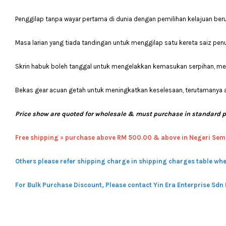
Penggilap tanpa wayar pertama di dunia dengan pemilihan kelajuan b
Masa larian yang tiada tandingan untuk menggilap satu kereta saiz penu
Skrin habuk boleh tanggal untuk mengelakkan kemasukan serpihan, 
Bekas gear acuan getah untuk meningkatkan keselesaan, terutamanya 
Price show are quoted for wholesale & must purchase in standard 
Free shipping = pur
chase above RM 500.00 & above in Negeri Sem
Others please refer shipping charge in shipping charges table whe
For Bulk Purchase Discount, Please contact Yin Era Enterprise Sdn