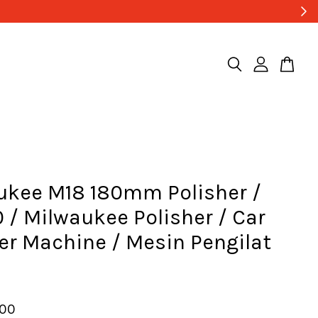
ukee M18 180mm Polisher /
 / Milwaukee Polisher / Car
er Machine / Mesin Pengilat
a
.00