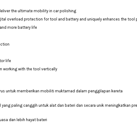
ver the ultimate mobility in car polishing
tal overload protection for tool and battery and uniquely enhances the tool
and more battery life
ection
or life
working with the tool vertically
s untuk memberikan mobiliti muktamad dalam penggilapan kereta
 yang paling canggih untuk alat dan bateri dan secara unik meningkatkan pre
asa dan lebih hayat bateri