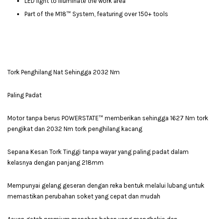
LED light to illuminate the work area
Part of the M18™ System, featuring over 150+ tools
Tork Penghilang Nat Sehingga 2032 Nm
Paling Padat
Motor tanpa berus POWERSTATE™ memberikan sehingga 1627 Nm tork
pengikat dan 2032 Nm tork penghilang kacang
Sepana Kesan Tork Tinggi tanpa wayar yang paling padat dalam
kelasnya dengan panjang 218mm
Mempunyai gelang geseran dengan reka bentuk melalui lubang untuk
memastikan perubahan soket yang cepat dan mudah