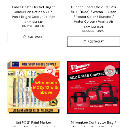
Faber-Castell Rx Gel Bright
Buncho Poster Colours 12'S
Colour Pen Set of 5 / Gel
/18'S (15cc) / Warna Lukisan
Pen / Bright Colour Gel Pen
/ Poster Color / Buncho /
Water Colour / Warna Air
From
RM 1.40
RM 2.10
-33.3%
From
RM 14.28
RM 20.40
-30%
ADD TO CART
ADD TO CART
Wholesale
MOQ: 12's &
above
Uni PX 21 Paint Marker
Milwaukee Contractor Bag /