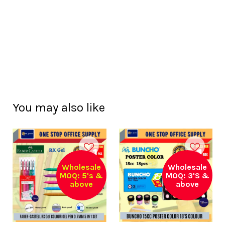
You may also like
Wholesale
Wholesale
MOQ: 5's &
MOQ: 3'S &
above
above