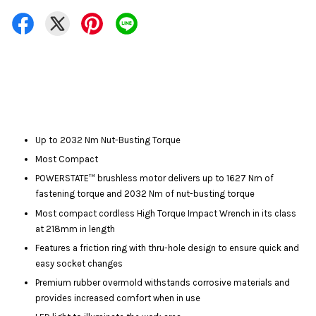
Up to 2032 Nm Nut-Busting Torque
Most Compact
POWERSTATE™ brushless motor delivers up to 1627 Nm of
fastening torque and 2032 Nm of nut-busting torque
Most compact cordless High Torque Impact Wrench in its class
at 218mm in length
Features a friction ring with thru-hole design to ensure quick and
easy socket changes
Premium rubber overmold withstands corrosive materials and
provides increased comfort when in use