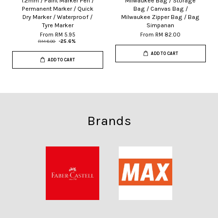
1.2mm / Paint Marker Pen /
Milwaukee Bag / Storage
Permanent Marker / Quick
Bag / Canvas Bag /
Dry Marker / Waterproof /
Milwaukee Zipper Bag / Bag
Tyre Marker
Simpanan
From
RM 5.95
From
RM 82.00
RM 8.00
-25.6%
ADD TO CART
ADD TO CART
Brands