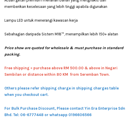
Acuan getah premium menahan bahan yang menghakis dan
memberikan keselesaan yang lebih tinggi apabila digunakan
Lampu LED untuk menerangi kawasan kerja
Sebahagian daripada Sistem M18™, menampilkan lebih 150+ alatan
Price show are quoted for wholesale & must purchase in standard
packing.
Free shipping = pur
chase above RM 500.00 & above in Negeri
Sembilan or distance within 80 KM from Seremban Town.
Others please refer shipping charge in shipping charges table
when you checkout cart.
For Bulk Purchase Discount, Please contact Yin Era Enterprise Sdn
Bhd.
Tel: 06-6777448 or whatsapp 0196606566