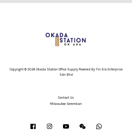
Copyright © 2026 Okada Station Office Supply Powered By Yin Era Enterprise
Sdn Bhd
Contact Us
Milwaukee Seremban
Facebook
Instagram
YouTube
Wechat
Whatsapp