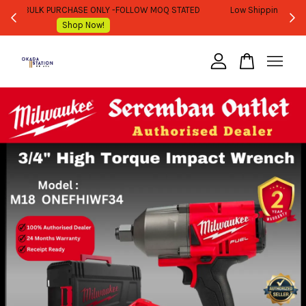
WHOLESALE OR BULK PURCHASE ONLY -FOLLOW MOQ STATED
Shop Now!
Your cart is currently empty.
CONTINUE SHOPPING