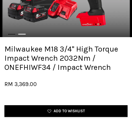
Milwaukee M18 3/4" High Torque
Impact Wrench 2032Nm /
ONEFHIWF34 / Impact Wrench
RM 3,369.00
ADD TO WISHLIST