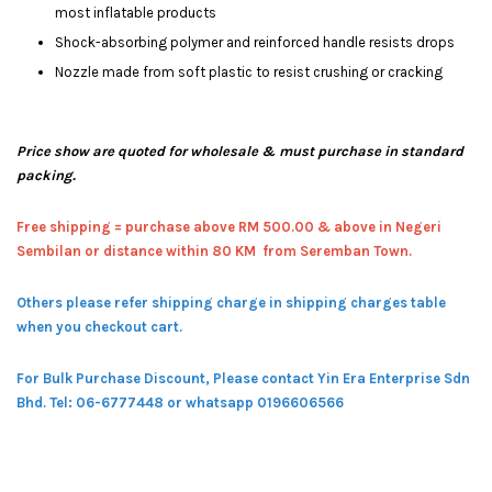
most inflatable products
Shock-absorbing polymer and reinforced handle resists drops
Nozzle made from soft plastic to resist crushing or cracking
Price show are quoted for wholesale & must purchase in standard
packing.
Free shipping = pur
chase above RM 500.00 & above in Negeri
Sembilan or distance within 80 KM from Seremban Town.
Others please refer shipping charge in shipping charges table
when you checkout cart.
For Bulk Purchase Discount, Please contact Yin Era Enterprise Sdn
Bhd.
Tel: 06-6777448 or whatsapp 0196606566