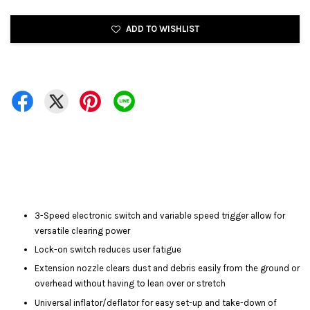
ADD TO WISHLIST
3-Speed electronic switch and variable speed trigger allow for
versatile clearing power
Lock-on switch reduces user fatigue
Extension nozzle clears dust and debris easily from the ground or
overhead without having to lean over or stretch
Universal inflator/deflator for easy set-up and take-down of