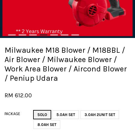
Milwaukee M18 Blower / M18BBL /
Air Blower / Milwaukee Blower /
Work Area Blower / Aircond Blower
/ Peniup Udara
RM 612.00
PACKAGE
SOLO
5.0AH SET
3.0AH 2UNIT SET
8.0AH SET