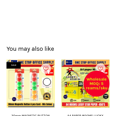
You may also like
SALE
Wholesale
MOQ: 5
reams/sku
30mm MAGNETIC BUTTON
A4 PAPER 80GMS LUCKY