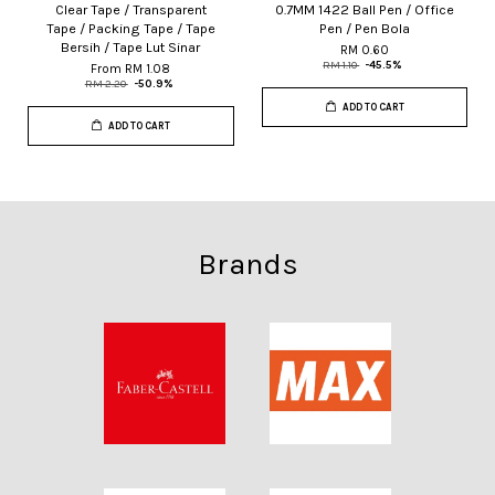
Clear Tape / Transparent
0.7MM 1422 Ball Pen / Office
Tape / Packing Tape / Tape
Pen / Pen Bola
Bersih / Tape Lut Sinar
RM 0.60
RM 1.10
-45.5%
From
RM 1.08
RM 2.20
-50.9%
ADD TO CART
ADD TO CART
Brands