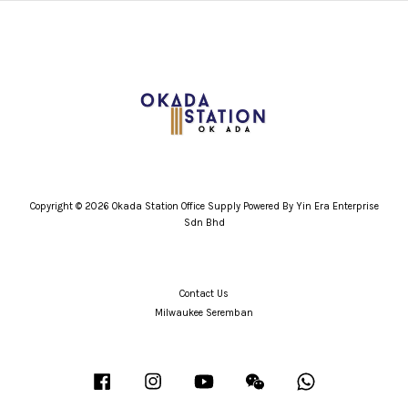
Copyright © 2026 Okada Station Office Supply Powered By Yin Era Enterprise
Sdn Bhd
Contact Us
Milwaukee Seremban
Facebook
Instagram
YouTube
Wechat
Whatsapp