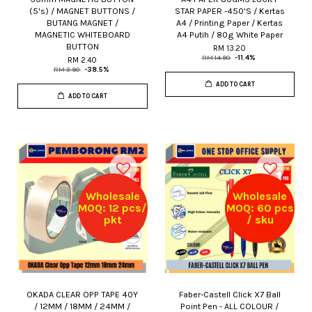
(5's) / MAGNET BUTTONS /
STAR PAPER -450'S / Kertas
BUTANG MAGNET /
A4 / Printing Paper / Kertas
MAGNETIC WHITEBOARD
A4 Putih / 80g White Paper
BUTTON
RM 13.20
RM 14.90
-11.4%
RM 2.40
RM 3.90
-38.5%
ADD TO CART
ADD TO CART
Wholesale
Wholesale
MOQ: 12 pcs/
MOQ: 60 pcs
pkt
/ sku
OKADA CLEAR OPP TAPE 40Y
Faber-Castell Click X7 Ball
/ 12MM / 18MM / 24MM /
Point Pen - ALL COLOUR /