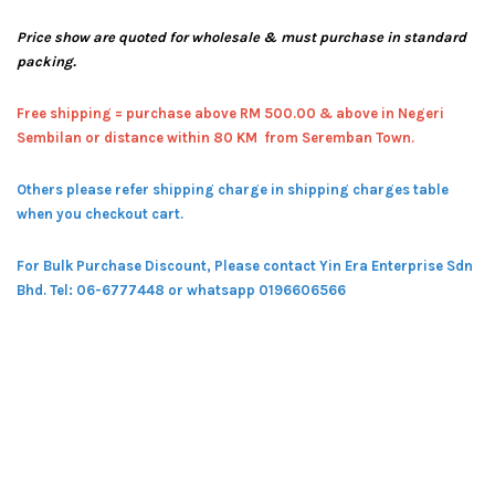
Price show are quoted for wholesale & must purchase in standard
packing.
Free shipping = pur
chase above RM 500.00 & above in Negeri
Sembilan or distance within 80 KM from Seremban Town.
Others please refer shipping charge in shipping charges table
when you checkout cart.
For Bulk Purchase Discount, Please contact Yin Era Enterprise Sdn
Bhd.
Tel: 06-6777448 or whatsapp 0196606566