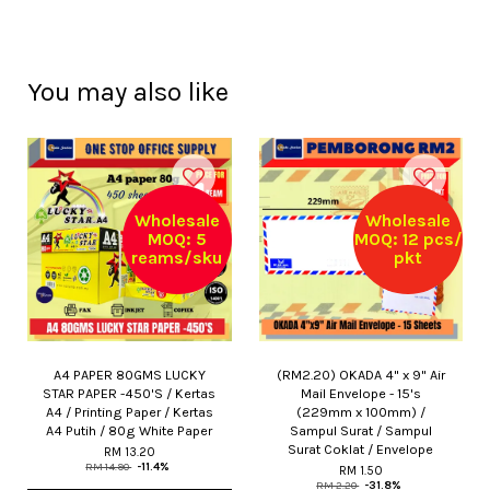
You may also like
Wholesale
Wholesale
MOQ: 5
MOQ: 12 pcs/
reams/sku
pkt
A4 PAPER 80GMS LUCKY
(RM2.20) OKADA 4" x 9" Air
STAR PAPER -450'S / Kertas
Mail Envelope - 15's
A4 / Printing Paper / Kertas
(229mm x 100mm) /
A4 Putih / 80g White Paper
Sampul Surat / Sampul
Surat Coklat / Envelope
RM 13.20
RM 14.90
-11.4%
RM 1.50
RM 2.20
-31.8%