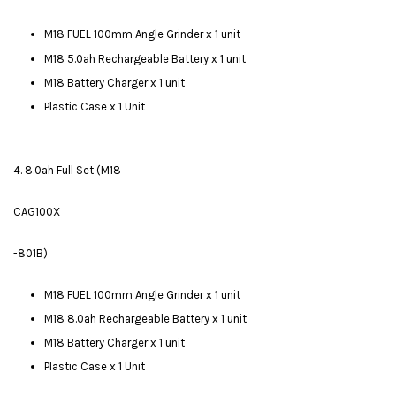
M18 FUEL 100mm Angle Grinder x 1 unit
M18 5.0ah Rechargeable Battery x 1 unit
M18 Battery Charger x 1 unit
Plastic Case x 1 Unit
4. 8.0ah Full Set (M18
CAG100X
-801B)
M18 FUEL 100mm Angle Grinder x 1 unit
M18 8.0ah Rechargeable Battery x 1 unit
M18 Battery Charger x 1 unit
Plastic Case x 1 Unit