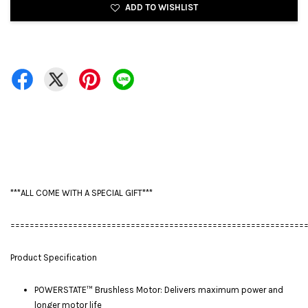
ADD TO WISHLIST
***ALL COME WITH A SPECIAL GIFT***
=============================================================
Product Specification
POWERSTATE™ Brushless Motor: Delivers maximum power and
longer motor life