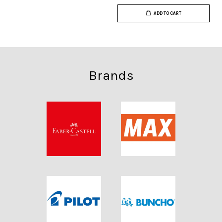
ADD TO CART
Brands