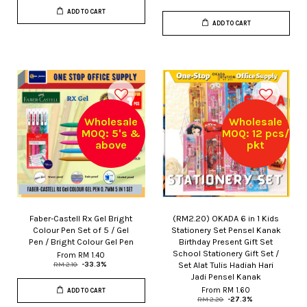
ADD TO CART
ADD TO CART
Wholesale
Wholesale
MOQ: 5's &
MOQ: 12 pcs/
above
pkt
Faber-Castell Rx Gel Bright
(RM2.20) OKADA 6 in 1 Kids
Colour Pen Set of 5 / Gel
Stationery Set Pensel Kanak
Pen / Bright Colour Gel Pen
Birthday Present Gift Set
School Stationery Gift Set /
From
RM 1.40
Set Alat Tulis Hadiah Hari
RM 2.10
-33.3%
Jadi Pensel Kanak
From
RM 1.60
ADD TO CART
RM 2.20
-27.3%