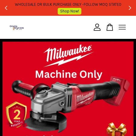
WHOLESALE OR BULK PURCHASE ONLY -FOLLOW MOQ STATED
Shop Now!
Your cart is currently empty.
CONTINUE SHOPPING