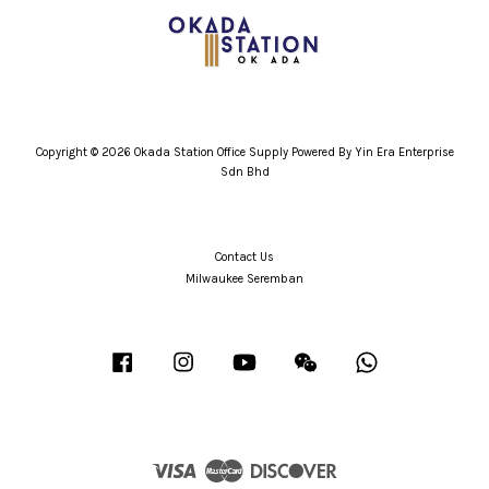
Copyright © 2026 Okada Station Office Supply Powered By Yin Era Enterprise
Sdn Bhd
Contact Us
Milwaukee Seremban
Facebook
Instagram
YouTube
Wechat
Whatsapp
Visa
Master
Discover