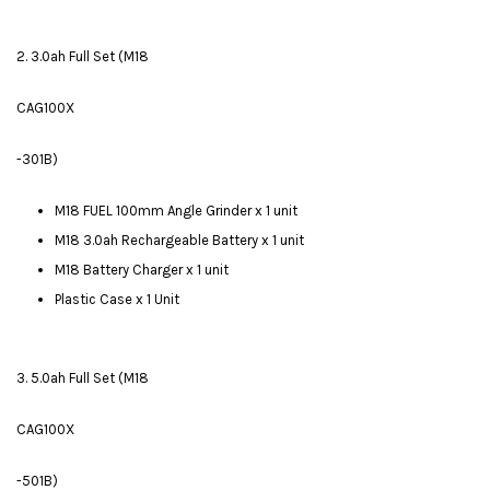
2. 3.0ah Full Set (M18
CAG100X
-301B)
M18 FUEL 100mm Angle Grinder x 1 unit
M18 3.0ah Rechargeable Battery x 1 unit
M18 Battery Charger x 1 unit
Plastic Case x 1 Unit
3. 5.0ah Full Set (M18
CAG100X
-501B)