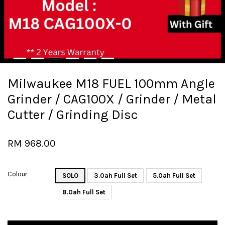
Milwaukee M18 FUEL 100mm Angle
Grinder / CAG100X / Grinder / Metal
Cutter / Grinding Disc
RM 968.00
Colour
SOLO
3.0ah Full Set
5.0ah Full Set
8.0ah Full Set