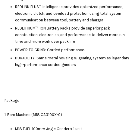
REDLINK PLUS™ Intelligence provides optimized performance,
electronic clutch, and overload protection using total system
communication between tool, battery and charger
REDLITHIUM™-ION Battery Packs provide superior pack
construction, electronics, and performance to deliver more run-
time and more work over pack life
POWER TO GRIND: Corded performance.
DURABILITY: Same metal housing & gearing system as legendary
high-performance corded grinders
=============================================================
Package
1. Bare Machine (M18 CAG100X-0)
M18 FUEL 100mm Angle Grinder x 1 unit