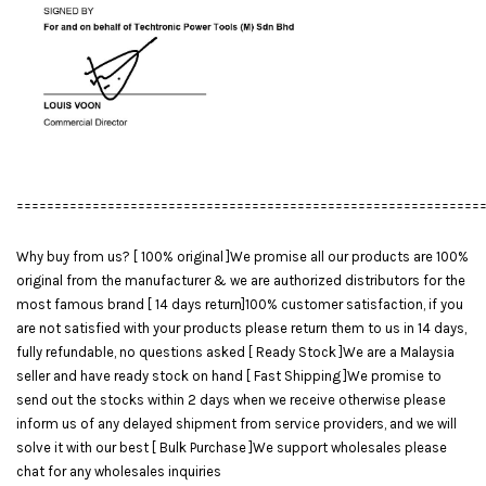
=============================================================
Why buy from us? [ 100% original ]We promise all our products are 100%
original from the manufacturer & we are authorized distributors for the
most famous brand [ 14 days return]100% customer satisfaction, if you
are not satisfied with your products please return them to us in 14 days,
fully refundable, no questions asked [ Ready Stock ]We are a Malaysia
seller and have ready stock on hand [ Fast Shipping ]We promise to
send out the stocks within 2 days when we receive otherwise please
inform us of any delayed shipment from service providers, and we will
solve it with our best [ Bulk Purchase ]We support wholesales please
chat for any wholesales inquiries