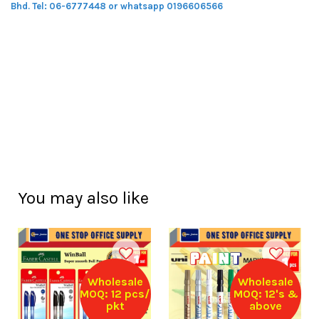
Bhd.
Tel: 06-6777448 or whatsapp 0196606566
You may also like
Wholesale
Wholesale
MOQ: 12 pcs/
MOQ: 12's &
pkt
above