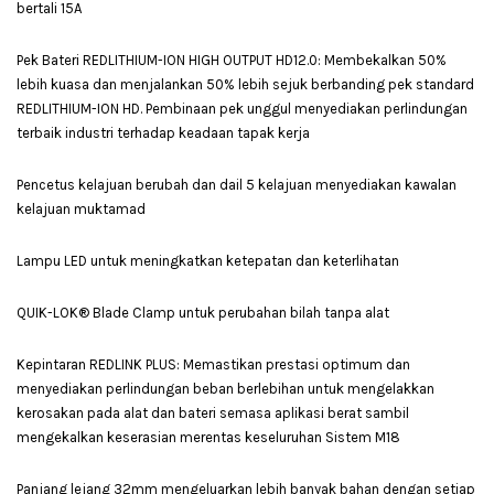
bertali 15A
Pek Bateri REDLITHIUM-ION HIGH OUTPUT HD12.0: Membekalkan 50%
lebih kuasa dan menjalankan 50% lebih sejuk berbanding pek standard
REDLITHIUM-ION HD. Pembinaan pek unggul menyediakan perlindungan
terbaik industri terhadap keadaan tapak kerja
Pencetus kelajuan berubah dan dail 5 kelajuan menyediakan kawalan
kelajuan muktamad
Lampu LED untuk meningkatkan ketepatan dan keterlihatan
QUIK-LOK® Blade Clamp untuk perubahan bilah tanpa alat
Kepintaran REDLINK PLUS: Memastikan prestasi optimum dan
menyediakan perlindungan beban berlebihan untuk mengelakkan
kerosakan pada alat dan bateri semasa aplikasi berat sambil
mengekalkan keserasian merentas keseluruhan Sistem M18
Panjang lejang 32mm mengeluarkan lebih banyak bahan dengan setiap