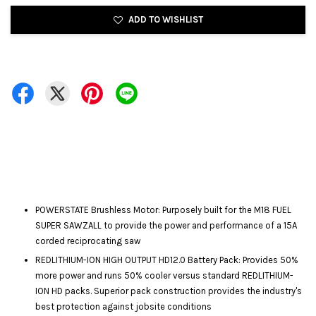
ADD TO WISHLIST
POWERSTATE Brushless Motor: Purposely built for the M18 FUEL
SUPER SAWZALL to provide the power and performance of a 15A
corded reciprocating saw
REDLITHIUM-ION HIGH OUTPUT HD12.0 Battery Pack: Provides 50%
more power and runs 50% cooler versus standard REDLITHIUM-
ION HD packs. Superior pack construction provides the industry's
best protection against jobsite conditions