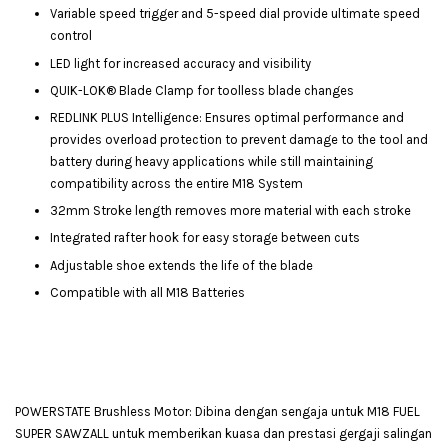
Variable speed trigger and 5-speed dial provide ultimate speed
control
LED light for increased accuracy and visibility
QUIK-LOK® Blade Clamp for toolless blade changes
REDLINK PLUS Intelligence: Ensures optimal performance and
provides overload protection to prevent damage to the tool and
battery during heavy applications while still maintaining
compatibility across the entire M18 System
32mm Stroke length removes more material with each stroke
Integrated rafter hook for easy storage between cuts
Adjustable shoe extends the life of the blade
Compatible with all M18 Batteries
POWERSTATE Brushless Motor: Dibina dengan sengaja untuk M18 FUEL
SUPER SAWZALL untuk memberikan kuasa dan prestasi gergaji salingan