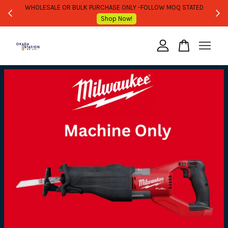
WHOLESALE OR BULK PURCHASE ONLY -FOLLOW MOQ STATED
Shop Now!
Your cart is currently empty.
CONTINUE SHOPPING