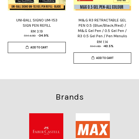
UNI-BALL SIGNO UM-153
M&G R3 RETRACTABLE GEL
SIGN PEN REFILL
PEN 0.5 (Blue/Black/Red) /
M&G Gel Pen / 0.5 Gel Pen /
RM 3.19
R3 0.5 Gel Pen / Pen Menulis
RM 4.90
-34.9%
RM 1.14
RM 1.90
-40.5%
ADD TO CART
ADD TO CART
Brands