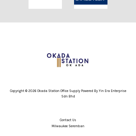
Copyright © 2026 Okada Station Office Supply Powered By Yin Era Enterprise
Sdn Bhd
Contact Us
Milwaukee Seremban