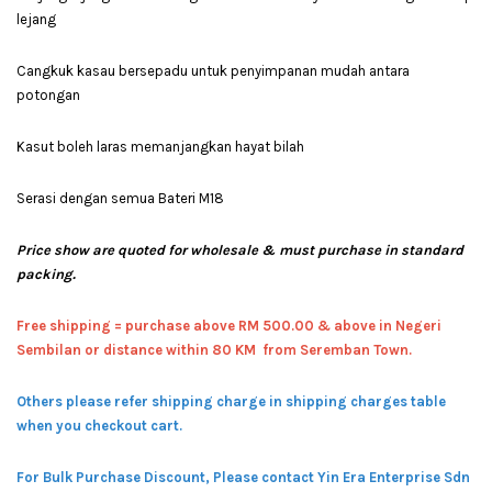
lejang
Cangkuk kasau bersepadu untuk penyimpanan mudah antara
potongan
Kasut boleh laras memanjangkan hayat bilah
Serasi dengan semua Bateri M18
Price show are quoted for wholesale & must purchase in standard
packing.
Free shipping = pur
chase above RM 500.00 & above in Negeri
Sembilan or distance within 80 KM from Seremban Town.
Others please refer shipping charge in shipping charges table
when you checkout cart.
For Bulk Purchase Discount, Please contact Yin Era Enterprise Sdn