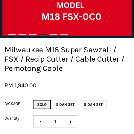
Milwaukee M18 Super Sawzall /
FSX / Recip Cutter / Cable Cutter /
Pemotong Cable
RM 1,940.00
PACKAGE
SOLO
5.0AH SET
8.0AH SET
Quantity
-
+