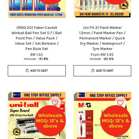
(RM2.20) Faber-Castell
Uni PX 21 Paint Marker
Winball Ball Pen Set 0.7 / Ball
1.2mm / Paint Marker Pen /
Point Pen / Value Pack /
Permanent Marker / Quick
Value Set / Set Berbaloi /
Dry Marker / Waterproof /
Pen Bola Set
Tyre Marker
RM 1.50
From
RM 5.95
RM 2.20
-31.8%
RM 8.00
-25.6%
ADD TO CART
ADD TO CART
Wholesale
Wholesale
MOQ: 12's &
MOQ: 12's &
above
above