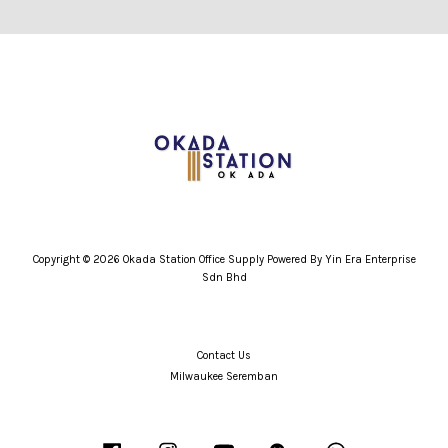
Copyright © 2026 Okada Station Office Supply Powered By Yin Era Enterprise
Sdn Bhd
Contact Us
Milwaukee Seremban
Facebook
Instagram
YouTube
Wechat
Whatsapp