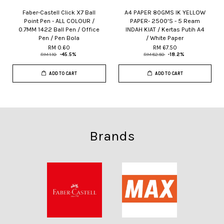
Faber-Castell Click X7 Ball
A4 PAPER 80GMS IK YELLOW
Point Pen - ALL COLOUR /
PAPER- 2500'S - 5 Ream
0.7MM 1422 Ball Pen / Office
INDAH KIAT / Kertas Putih A4
Pen / Pen Bola
/ White Paper
RM 0.60
RM 67.50
RM 1.10
-45.5%
RM 82.50
-18.2%
ADD TO CART
ADD TO CART
Brands