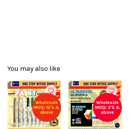
You may also like
Wholesale
Wholesale
MOQ: 12's &
MOQ: 3'S &
above
above