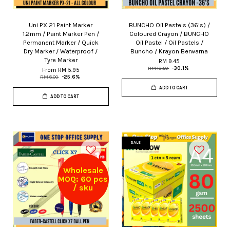
Uni PX 21 Paint Marker
BUNCHO Oil Pastels (36's) /
1.2mm / Paint Marker Pen /
Coloured Crayon / BUNCHO
Permanent Marker / Quick
Oil Pastel / Oil Pastels /
Dry Marker / Waterproof /
Buncho / Krayon Berwarna
Tyre Marker
RM 9.45
RM 13.50
-30.1%
From
RM 5.95
RM 8.00
-25.6%
ADD TO CART
ADD TO CART
SALE
Wholesale
MOQ: 60 pcs
/ sku