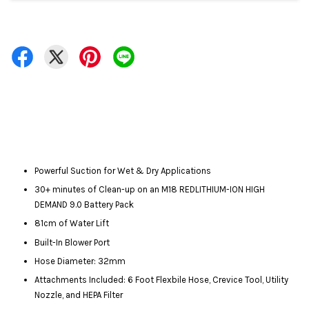
Powerful Suction for Wet & Dry Applications
30+ minutes of Clean-up on an M18 REDLITHIUM-ION HIGH
DEMAND 9.0 Battery Pack
81cm of Water Lift
Built-In Blower Port
Hose Diameter: 32mm
Attachments Included: 6 Foot Flexbile Hose, Crevice Tool, Utility
Nozzle, and HEPA Filter