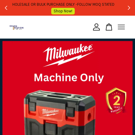
WHOLESALE OR BULK PURCHASE ONLY -FOLLOW MOQ STATED
Shop Now!
Your cart is currently empty.
CONTINUE SHOPPING