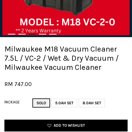
Milwaukee M18 Vacuum Cleaner
7.5L / VC-2 / Wet & Dry Vacuum /
Milwaukee Vacuum Cleaner
RM 747.00
PACKAGE
SOLO
5.0AH SET
8.0AH SET
ADD TO WISHLIST