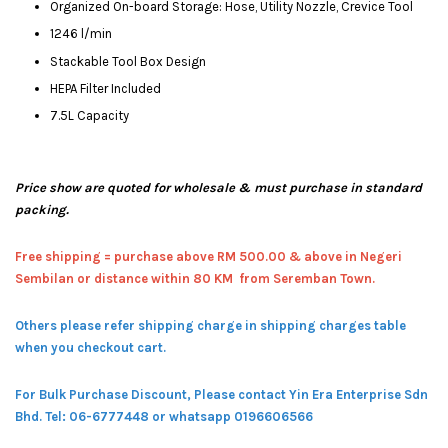
Organized On-board Storage: Hose, Utility Nozzle, Crevice Tool
1246 l/min
Stackable Tool Box Design
HEPA Filter Included
7.5L Capacity
Price show are quoted for wholesale & must purchase in standard
packing.
Free shipping = pur
chase above RM 500.00 & above in Negeri
Sembilan or distance within 80 KM from Seremban Town.
Others please refer shipping charge in shipping charges table
when you checkout cart.
For Bulk Purchase Discount, Please contact Yin Era Enterprise Sdn
Bhd.
Tel: 06-6777448 or whatsapp 0196606566