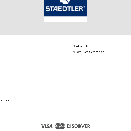
Contact Us
Milwaukee Seremban
Sdn Bhd
Visa
Master
Discover