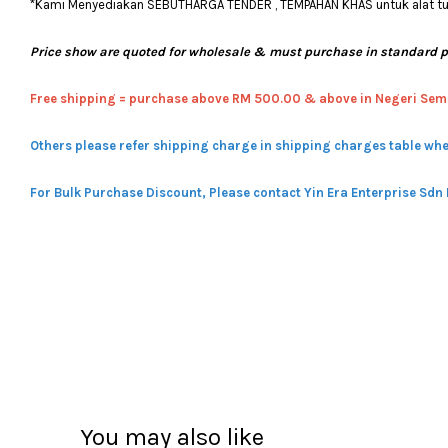
*Kami Menyediakan SEBUTHARGA TENDER , TEMPAHAN KHAS untuk alat tulis
Price show are quoted for wholesale & must purchase in standard 
Free shipping = pur
chase above RM 500.00 & above in Negeri Sem
Others please refer shipping charge in shipping charges table whe
For Bulk Purchase Discount, Please contact Yin Era Enterprise Sdn
You may also like