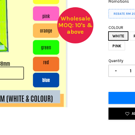
Promotions
REBATE RM 2
Wholesale
MOQ: 10's &
COLOUR
above
WHITE
PINK
Quantity
-
A