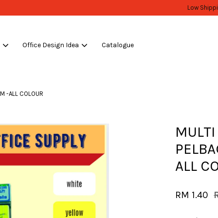
WHOLESALE OR BULK PURCHASE ONLY -FOLLOW MOQ STATED
Shop Now!
s
Office Design Idea
Catalogue
Your cart is currently empty.
MM -ALL COLOUR
CONTINUE SHOPPING
MULTI
PELBA
ALL C
RM 1.40