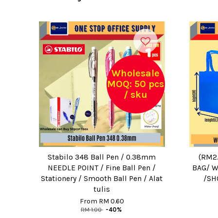
Wholesale
MOQ: 50 pcs
/ sku
Stabilo 348 Ball Pen / 0.38mm
(RM2
NEEDLE POINT / Fine Ball Pen /
BAG/ W
Stationery / Smooth Ball Pen / Alat
/SH
tulis
From
RM 0.60
RM 1.00
-40%