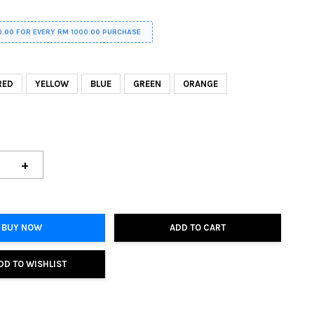
0.00 FOR EVERY RM 1000.00 PURCHASE
RED
YELLOW
BLUE
GREEN
ORANGE
+
BUY NOW
ADD TO CART
DD TO WISHLIST