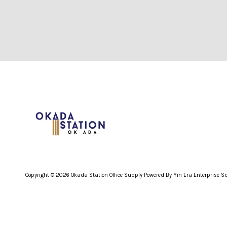
Copyright © 2026 Okada Station Office Supply Powered By Yin Era Enterprise 