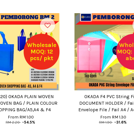
Wholesale
Whol
MOQ: 12
MOQ: 
pcs/ pkt
ab
.20) OKADA PLAIN WOVEN
OKADA F4 PVC String Fi
OVEN BAG / PLAIN COLOUR
DOCUMENT HOLDER / Fail 
OPPING BAG/A5,A4 & F4
Envelope File / Fail A4 / A
From
RM 1.00
From
RM 1.30
RM 2.20
-54.5%
RM 1.90
-31.6%