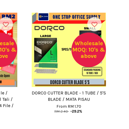
esale
Wholesale
10's &
MOQ: 10's &
ove
above
le /
DORCO CUTTER BLADE - 1 TUBE / 5'S
Tali /
BLADE / MATA PISAU
4 File /
From
RM 1.70
RM 2.40
-29.2%