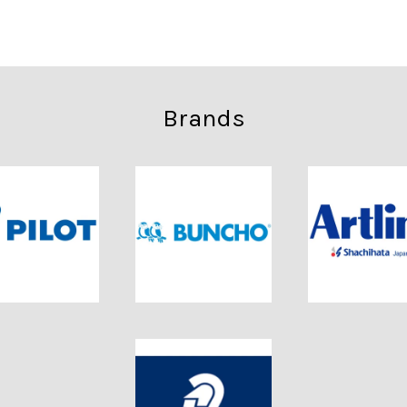
Brands