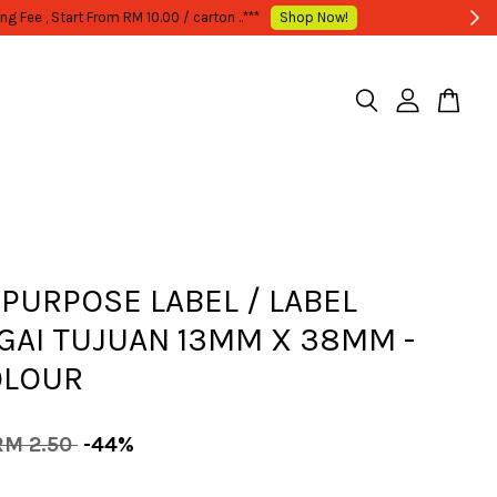
 PURPOSE LABEL / LABEL
GAI TUJUAN 13MM X 38MM -
OLOUR
RM 2.50
-44%