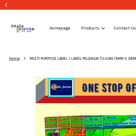
Homepage
Products
Contact U
›
Home
MULTI PURPOSE LABEL / LABEL PELBAGAI TUJUAN 13MM X 38