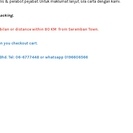
 & perabot pejabat. Untuk maklumat lanjut, sila carta dengan kami.
packing.
bilan or distance within 80 KM from Seremban Town.
n you checkout cart.
 Bhd.
Tel: 06-6777448 or whatsapp 0196606566