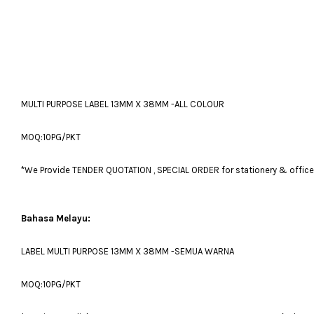
MULTI PURPOSE LABEL 13MM X 38MM -ALL COLOUR
MOQ:10PG/PKT
*We Provide TENDER QUOTATION , SPECIAL ORDER for stationery & office fu
Bahasa Melayu:
LABEL MULTI PURPOSE 13MM X 38MM -SEMUA WARNA
MOQ:10PG/PKT