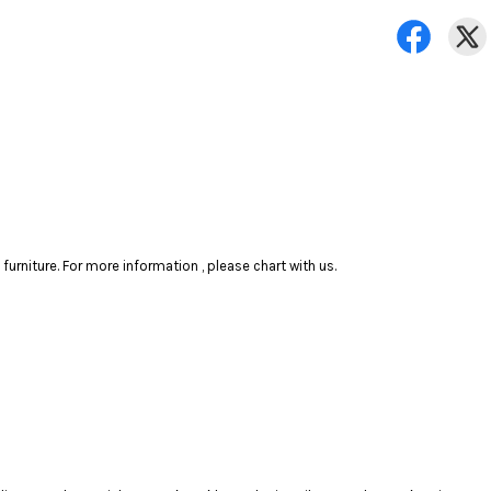
rniture. For more information , please chart with us.