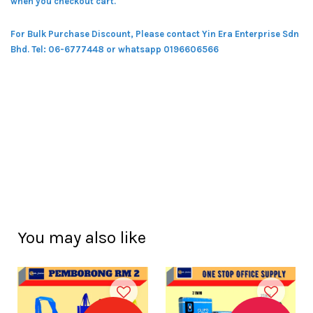
when you checkout cart.
For Bulk Purchase Discount, Please contact Yin Era Enterprise Sdn
Bhd.
Tel: 06-6777448 or whatsapp 0196606566
You may also like