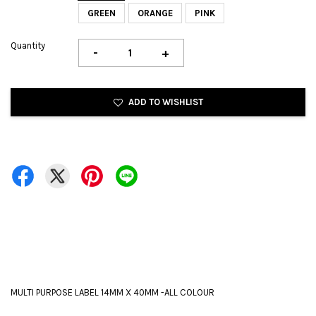
GREEN
ORANGE
PINK
Quantity
-
+
ADD TO WISHLIST
MULTI PURPOSE LABEL 14MM X 40MM -ALL COLOUR