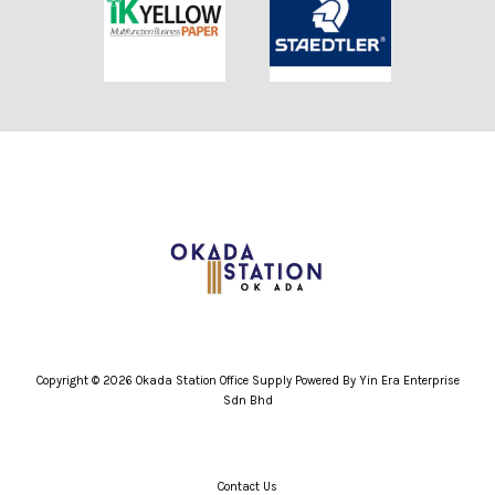
Copyright © 2026 Okada Station Office Supply Powered By Yin Era Enterprise
Sdn Bhd
Contact Us