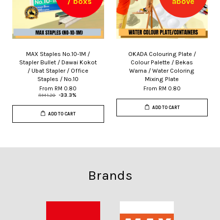
/ boxs
above
MAX Staples No.10-1M /
OKADA Colouring Plate /
Stapler Bullet / Dawai Kokot
Colour Palette / Bekas
/ Ubat Stapler / Office
Warna / Water Coloring
Staples / No.10
Mixing Plate
From
RM 0.80
From
RM 0.80
RM 1.20
-33.3%
ADD TO CART
ADD TO CART
Brands