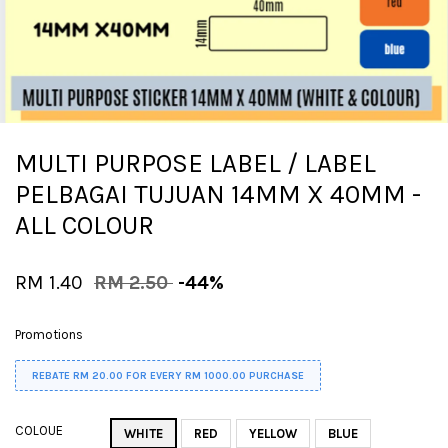
MULTI PURPOSE LABEL / LABEL
PELBAGAI TUJUAN 14MM X 40MM -
ALL COLOUR
RM 1.40
RM 2.50
-44%
Promotions
REBATE RM 20.00 FOR EVERY RM 1000.00 PURCHASE
COLOUE
WHITE
RED
YELLOW
BLUE