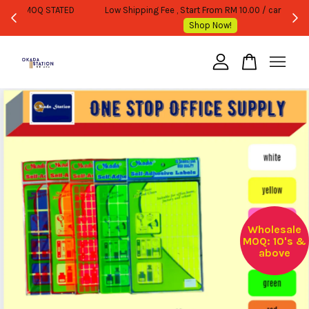
WHOLESALE OR BULK PURCHASE ONLY -FOLLOW MOQ STATED
Shop Now!
Your cart is currently empty.
CONTINUE SHOPPING
Wholesale
MOQ: 10's &
above