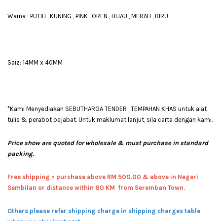
Warna : PUTIH , KUNING , PINK , OREN , HIJAU , MERAH , BIRU
Saiz: 14MM x 40MM
*Kami Menyediakan SEBUTHARGA TENDER , TEMPAHAN KHAS untuk alat
tulis & perabot pejabat. Untuk maklumat lanjut, sila carta dengan kami.
Price show are quoted for wholesale & must purchase in standard
packing.
Free shipping = pur
chase above RM 500.00 & above in Negeri
Sembilan or distance within 80 KM from Seremban Town.
Others please refer shipping charge in shipping charges table