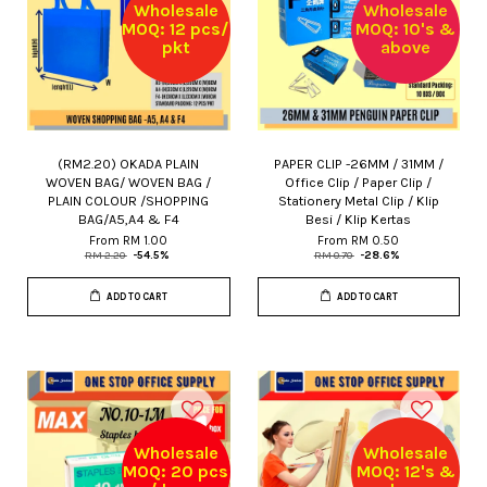
Wholesale
Wholesale
MOQ: 12 pcs/
MOQ: 10's &
pkt
above
(RM2.20) OKADA PLAIN
PAPER CLIP -26MM / 31MM /
WOVEN BAG/ WOVEN BAG /
Office Clip / Paper Clip /
PLAIN COLOUR /SHOPPING
Stationery Metal Clip / Klip
BAG/A5,A4 & F4
Besi / Klip Kertas
From
RM 1.00
From
RM 0.50
RM 2.20
-54.5%
RM 0.70
-28.6%
ADD TO CART
ADD TO CART
Wholesale
Wholesale
MOQ: 20 pcs
MOQ: 12's &