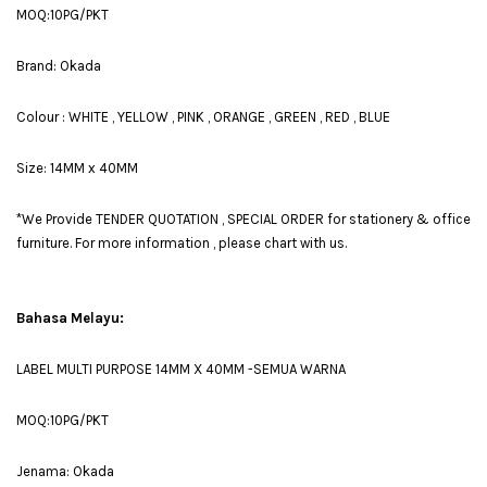
MOQ:10PG/PKT
Brand: Okada
Colour : WHITE , YELLOW , PINK , ORANGE , GREEN , RED , BLUE
Size: 14MM x 40MM
*We Provide TENDER QUOTATION , SPECIAL ORDER for stationery & office
furniture. For more information , please chart with us.
Bahasa Melayu:
LABEL MULTI PURPOSE 14MM X 40MM -SEMUA WARNA
MOQ:10PG/PKT
Jenama: Okada