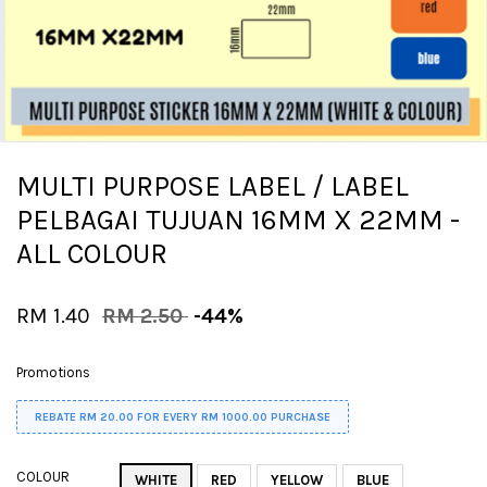
MULTI PURPOSE LABEL / LABEL
PELBAGAI TUJUAN 16MM X 22MM -
ALL COLOUR
RM 1.40
RM 2.50
-44%
Promotions
REBATE RM 20.00 FOR EVERY RM 1000.00 PURCHASE
COLOUR
WHITE
RED
YELLOW
BLUE