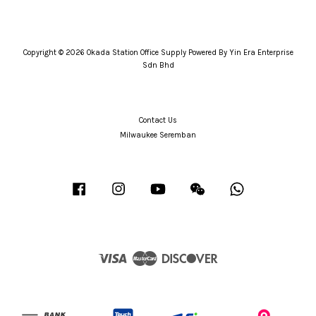
Copyright © 2026 Okada Station Office Supply Powered By Yin Era Enterprise
Sdn Bhd
Contact Us
Milwaukee Seremban
Facebook
Instagram
YouTube
Wechat
Whatsapp
Visa
Master
Discover