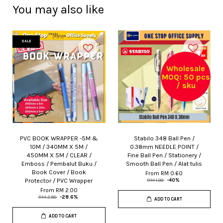
You may also like
SALE
Wholesale
MOQ: 50 pcs
/ sku
PVC BOOK WRAPPER -5M &
Stabilo 348 Ball Pen /
10M / 340MM X 5M /
0.38mm NEEDLE POINT /
450MM X 5M / CLEAR /
Fine Ball Pen / Stationery /
Emboss / Pembalut Buku /
Smooth Ball Pen / Alat tulis
Book Cover / Book
From
RM 0.60
Protector / PVC Wrapper
RM 1.00
-40%
From
RM 2.00
RM 2.80
-28.6%
ADD TO CART
ADD TO CART