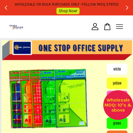
WHOLESALE OR BULK PURCHASE ONLY -FOLLOW MOQ STATED
Shop Now!
Your cart is currently empty.
CONTINUE SHOPPING
Wholesale
MOQ: 10's &
above