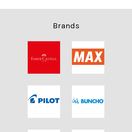
Brands