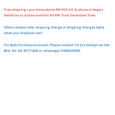
Free shipping = pur
chase above RM 500.00 & above in Negeri
Sembilan or distance within 80 KM from Seremban Town.
Others please refer shipping charge in shipping charges table
when you checkout cart.
For Bulk Purchase Discount, Please contact Yin Era Enterprise Sdn
Bhd.
Tel: 06-6777448 or whatsapp 0196606566