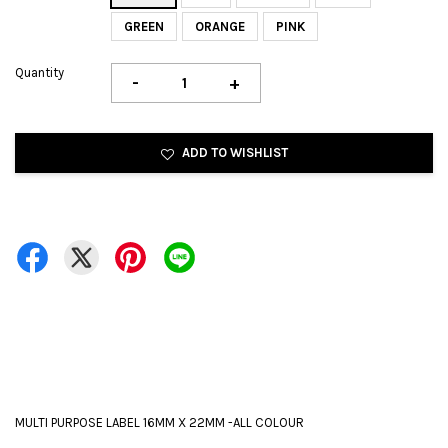
GREEN
ORANGE
PINK
Quantity
-
+
ADD TO WISHLIST
MULTI PURPOSE LABEL 16MM X 22MM -ALL COLOUR