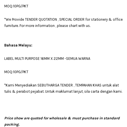
MOQ:10PG/PKT
*We Provide TENDER QUOTATION , SPECIAL ORDER for stationery & office
furniture. For more information , please chart with us.
Bahasa Melayu:
LABEL MULTI PURPOSE 16MM X 22MM -SEMUA WARNA
MOQ:10PG/PKT
*Kami Menyediakan SEBUTHARGA TENDER , TEMPAHAN KHAS untuk alat
tulis & perabot pejabat. Untuk maklumat lanjut, sila carta dengan kami.
Price show are quoted for wholesale & must purchase in standard
packing.