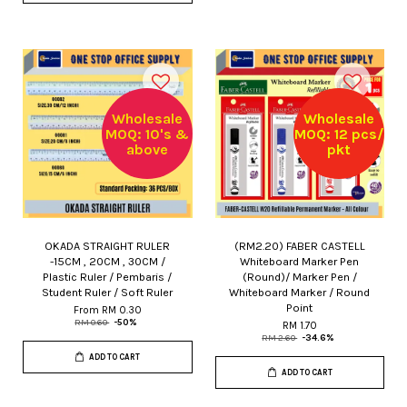
Wholesale
Wholesale
MOQ: 10's &
MOQ: 12 pcs/
above
pkt
OKADA STRAIGHT RULER
(RM2.20) FABER CASTELL
-15CM , 20CM , 30CM /
Whiteboard Marker Pen
Plastic Ruler / Pembaris /
(Round)/ Marker Pen /
Student Ruler / Soft Ruler
Whiteboard Marker / Round
Point
From
RM 0.30
RM 0.60
-50%
RM 1.70
RM 2.60
-34.6%
ADD TO CART
ADD TO CART