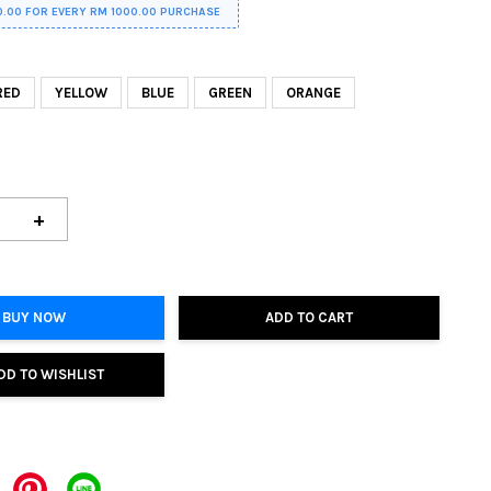
0.00 FOR EVERY RM 1000.00 PURCHASE
RED
YELLOW
BLUE
GREEN
ORANGE
+
BUY NOW
ADD TO CART
DD TO WISHLIST