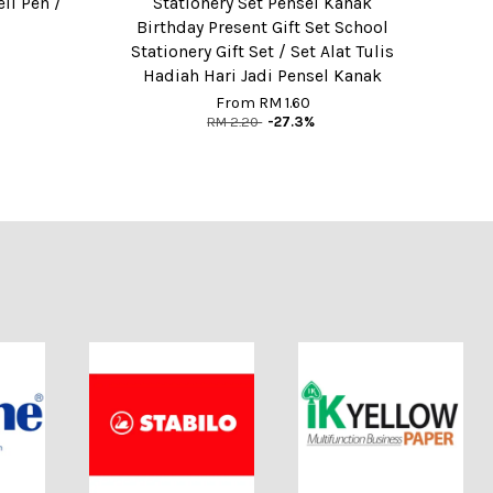
ell Pen /
Stationery Set Pensel Kanak
Birthday Present Gift Set School
Stationery Gift Set / Set Alat Tulis
Hadiah Hari Jadi Pensel Kanak
From
RM 1.60
RM 2.20
-27.3%