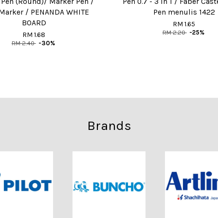
 Pen (Round)/ Marker Pen /
Pen 0.7 - 3 in 1 / Faber Cast
Marker / PENANDA WHITE
Pen menulis 1422
BOARD
RM 1.65
RM 2.20
-25%
RM 1.68
RM 2.40
-30%
Brands