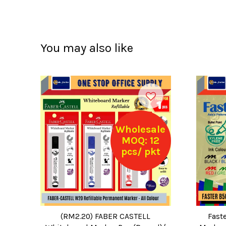
You may also like
Wholesale
MOQ: 12
pcs/ pkt
(RM2.20) FABER CASTELL
Fast