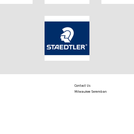
Contact Us
Milwaukee Seremban