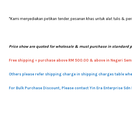
*Kami menyediakan petikan tender, pesanan khas untuk alat tulis & pera
Price show are quoted for wholesale & must purchase in standard 
Free shipping = pur
chase above RM 500.00 & above in Negeri Sem
Others please refer shipping charge in shipping charges table whe
For Bulk Purchase Discount, Please contact Yin Era Enterprise Sdn