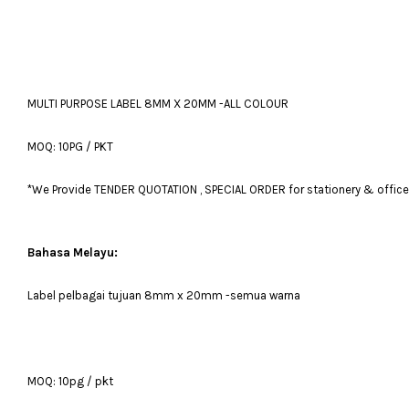
MULTI PURPOSE LABEL 8MM X 20MM -ALL COLOUR
MOQ: 10PG / PKT
*We Provide TENDER QUOTATION , SPECIAL ORDER for stationery & office fu
Bahasa Melayu:
Label pelbagai tujuan 8mm x 20mm -semua warna
MOQ: 10pg / pkt