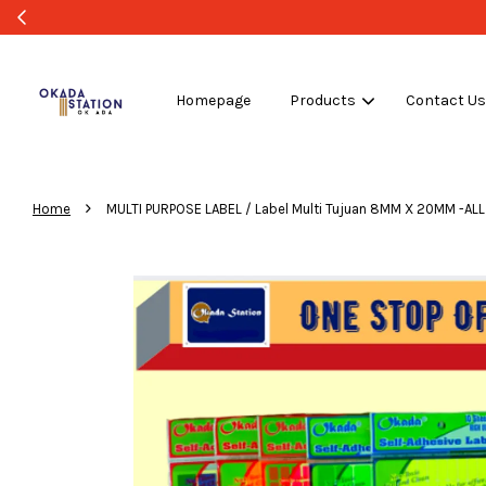
Homepage
Products
Contact U
›
Home
MULTI PURPOSE LABEL / Label Multi Tujuan 8MM X 20MM -A