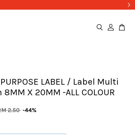
PURPOSE LABEL / Label Multi
n 8MM X 20MM -ALL COLOUR
RM 2.50
-44%