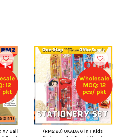
esale
Wholesale
: 12
MOQ: 12
 pkt
pcs/ pkt
k X7 Ball
(RM2.20) OKADA 6 in 1 Kids