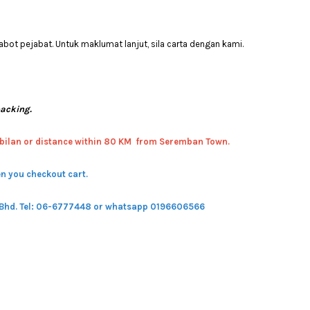
bot pejabat. Untuk maklumat lanjut, sila carta dengan kami.
packing.
bilan or distance within 80 KM from Seremban Town.
n you checkout cart.
 Bhd.
Tel: 06-6777448 or whatsapp 0196606566