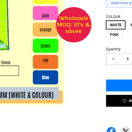
REBATE RM 2
COLOUR
Wholesale
MOQ: 10's &
WHITE
above
PINK
Quantity
-
A