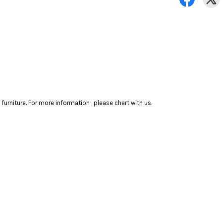
rniture. For more information , please chart with us.