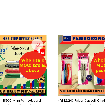
Wholesale
Whol
MOQ: 12's &
MOQ
above
pcs/
er B500 Mini Whiteboard
(RM2.20) Faber Castell Clic