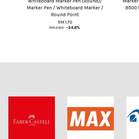
Whiteboard Marker Pen (Round)/
Marker
Marker Pen / Whiteboard Marker /
B500 
Round Point
RM 1.70
RM 2.60
-34.6%