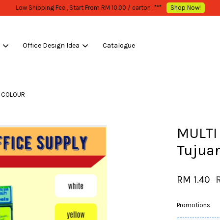
WHOLESALE OR BULK PURCHASE ONLY -FOLLOW MOQ STATED
Shop Now!
s
Office Design Idea
Catalogue
Your cart is currently empty.
LL COLOUR
CONTINUE SHOPPING
MULTI 
Tujua
RM 1.40
Promotions