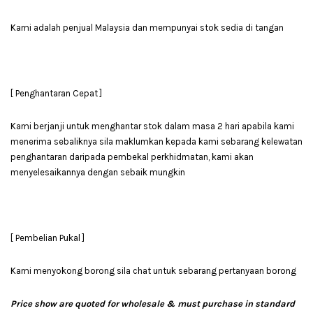
Kami adalah penjual Malaysia dan mempunyai stok sedia di tangan
[ Penghantaran Cepat ]
Kami berjanji untuk menghantar stok dalam masa 2 hari apabila kami
menerima sebaliknya sila maklumkan kepada kami sebarang kelewatan
penghantaran daripada pembekal perkhidmatan, kami akan
menyelesaikannya dengan sebaik mungkin
[ Pembelian Pukal ]
Kami menyokong borong sila chat untuk sebarang pertanyaan borong
Price show are quoted for wholesale & must purchase in standard