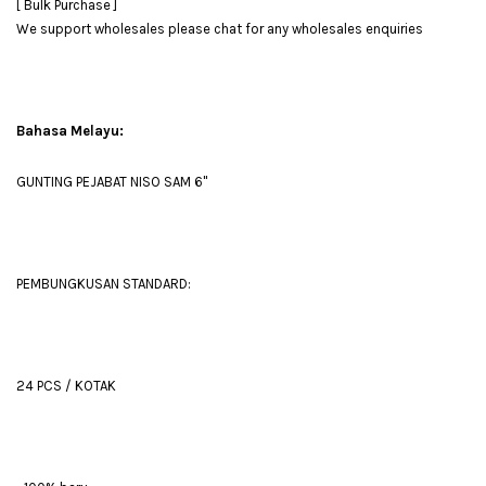
[ Bulk Purchase ]
We support wholesales please chat for any wholesales enquiries
Bahasa Melayu:
GUNTING PEJABAT NISO SAM 6''
PEMBUNGKUSAN STANDARD:
24 PCS / KOTAK