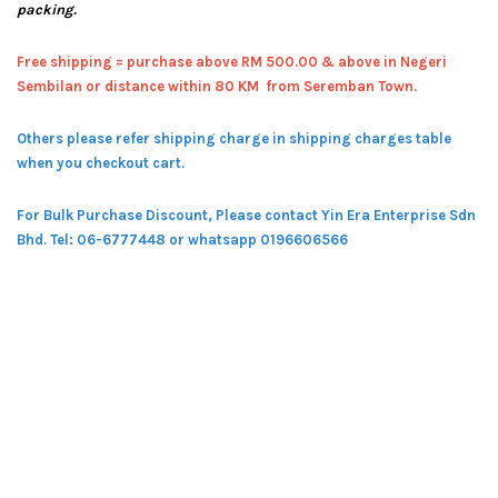
packing.
Free shipping = pur
chase above RM 500.00 & above in Negeri
Sembilan or distance within 80 KM from Seremban Town.
Others please refer shipping charge in shipping charges table
when you checkout cart.
For Bulk Purchase Discount, Please contact Yin Era Enterprise Sdn
Bhd.
Tel: 06-6777448 or whatsapp 0196606566