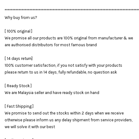
**************************************************************************************
Why buy from us?
[ 100% original ]
We promise all our products are 100% original from manufacturer & we
are authorised distributors for most famous brand
[ 14 days return]
100% customer satisfaction, if you not satisfy with your products
please return to us in 14 days, fully refundable, no question ask
[ Ready Stock ]
We are Malaysia seller and have ready stock on hand
[ Fast Shipping ]
We promise to send out the stocks within 2 days when we receive
otherwise please inform us any delay shipment from service providers,
we will solve it with our best