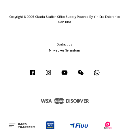
Copyright © 2026 Okada Station Office Supply Powered By Yin Era Enterprise
Sdn Bhd
Contact Us
Milwaukee Seremban
Facebook
Instagram
YouTube
Wechat
Whatsapp
Visa
Master
Discover