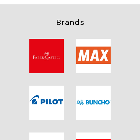
Brands