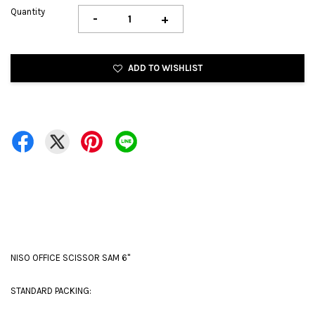
Quantity
-
+
ADD TO WISHLIST
NISO OFFICE SCISSOR SAM 6''
STANDARD PACKING: