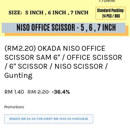
(RM2.20) OKADA NISO OFFICE
SCISSOR SAM 6'' / OFFICE SCISSOR
/ 6" SCISSOR / NISO SCISSOR /
Gunting
RM 1.40
RM 2.20
-36.4%
Promotions
REBATE RM 20.00 FOR EVERY RM 1000.00 PURCHASE