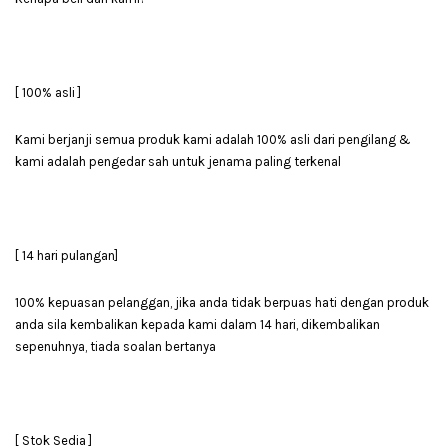
[ 100% asli ]
Kami berjanji semua produk kami adalah 100% asli dari pengilang &
kami adalah pengedar sah untuk jenama paling terkenal
[ 14 hari pulangan]
100% kepuasan pelanggan, jika anda tidak berpuas hati dengan produk
anda sila kembalikan kepada kami dalam 14 hari, dikembalikan
sepenuhnya, tiada soalan bertanya
[ Stok Sedia ]