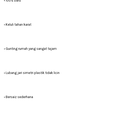
• 100% baru
• Keluli tahan karat
• Gunting rumah yang sangat tajam
• Lubang jari simetri plastik tidak licin
• Bersaiz sederhana