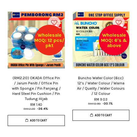
Wholesale
Wholesale
MOQ: 12 pcs/
MOQ: 6's &
pkt
above
(RM2.20) OKADA Office Pin
Buncho Water Color (6cc)
/ Jarum Peniti / Office Pin
12's / Water Colour / Warna
with Sponge / Pin Panjang /
Air / Quality / Water Colours
Hard Steel Pin Cushion / Pin
/ 12 Colour
Tudung Hijab
RM 9.03
RM 12.90
-30.1%
RM 1.40
RM 2.20
-36.4%
ADD TO CART
ADD TO CART