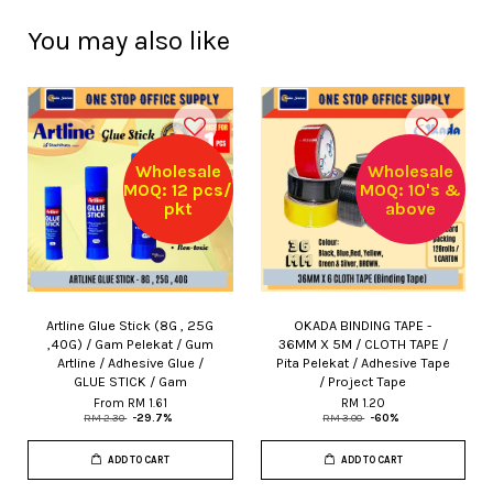
You may also like
Wholesale
Wholesale
MOQ: 12 pcs/
MOQ: 10's &
pkt
above
Artline Glue Stick (8G , 25G
OKADA BINDING TAPE -
,40G) / Gam Pelekat / Gum
36MM X 5M / CLOTH TAPE /
Artline / Adhesive Glue /
Pita Pelekat / Adhesive Tape
GLUE STICK / Gam
/ Project Tape
From
RM 1.61
RM 1.20
RM 2.30
-29.7%
RM 3.00
-60%
ADD TO CART
ADD TO CART