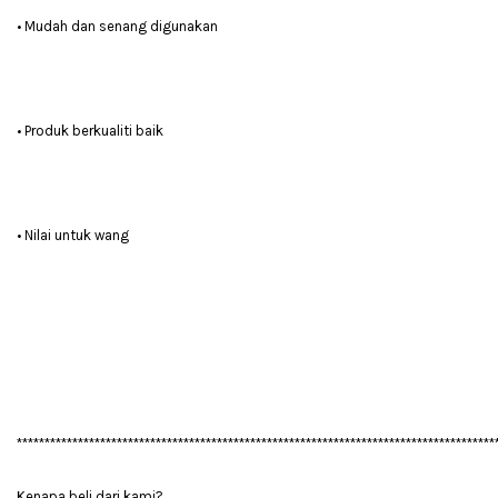
• Mudah dan senang digunakan
• Produk berkualiti baik
• Nilai untuk wang
**************************************************************************************
Kenapa beli dari kami?