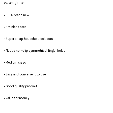
24 PCS / BOX
• 100% brand new
• Stainless steel
• Super sharp household scissors
• Plastic non-slip symmetrical finger holes
• Medium sized
• Easy and convenient to use
• Good quality product
• Value for money