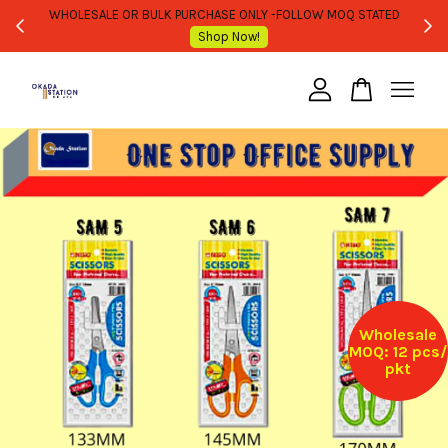
WHOLESALE OR BULK PURCHASE ONLY -FOLLOW MOQ STATED
Shop Now!
Your cart is currently empty.
CONTINUE SHOPPING
Wholesale
MOQ: 12 pcs/
pkt