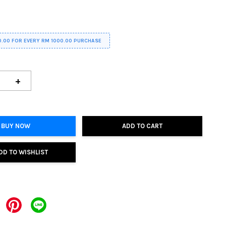
0.00 FOR EVERY RM 1000.00 PURCHASE
+
BUY NOW
ADD TO CART
DD TO WISHLIST