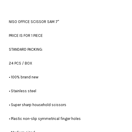
NISO OFFICE SCISSOR SAM 7''
PRICE IS FOR 1 PIECE
STANDARD PACKING:
24 PCS / BOX
• 100% brand new
• Stainless steel
• Super sharp household scissors
• Plastic non-slip symmetrical finger holes