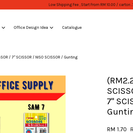
WHOLESALE OR BULK PURCHASE ONLY -FOLLOW MOQ STATED
Shop Now!
s
Office Design Idea
Catalogue
Your cart is currently empty.
SSOR / 7" SCISSOR / NISO SCISSOR / Gunting
CONTINUE SHOPPING
(RM2.
SCISSO
7" SCI
Gunti
RM 1.70