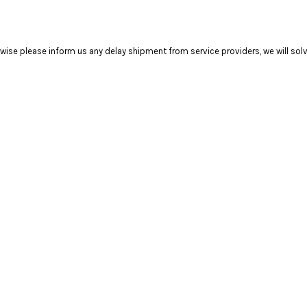
se please inform us any delay shipment from service providers, we will solve