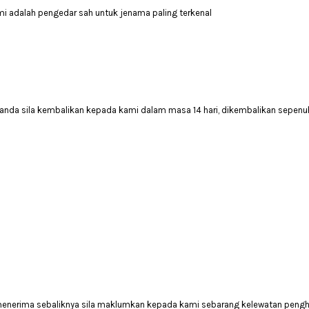
mi adalah pengedar sah untuk jenama paling terkenal
anda sila kembalikan kepada kami dalam masa 14 hari, dikembalikan sepenuh
 menerima sebaliknya sila maklumkan kepada kami sebarang kelewatan peng