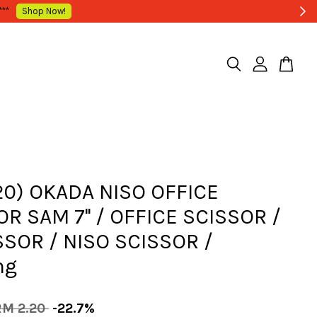
20) OKADA NISO OFFICE
R SAM 7'' / OFFICE SCISSOR /
SSOR / NISO SCISSOR /
ng
RM 2.20
-22.7%