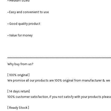
• Medium sized
• Easy and convenient to use
• Good quality product
• Value for money
***********************************************************************************
Why buy from us?
[ 100% original ]
We promise all our products are 100% original from manufacturer & we 
[ 14 days return]
100% customer satisfaction, if you not satisfy with your products please 
[ Ready Stock ]