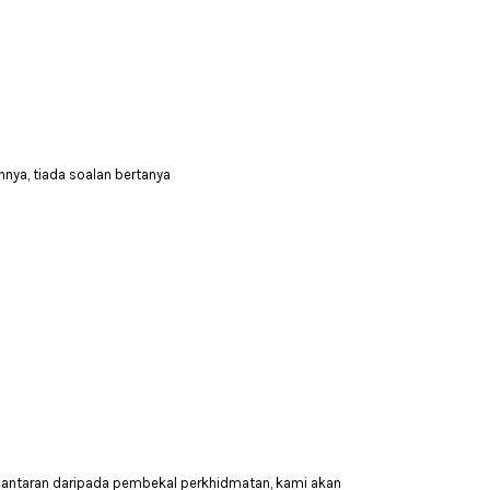
nya, tiada soalan bertanya
hantaran daripada pembekal perkhidmatan, kami akan