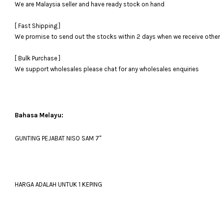
We are Malaysia seller and have ready stock on hand
[ Fast Shipping ]
We promise to send out the stocks within 2 days when we receive otherwi
[ Bulk Purchase ]
We support wholesales please chat for any wholesales enquiries
Bahasa Melayu:
GUNTING PEJABAT NISO SAM 7''
HARGA ADALAH UNTUK 1 KEPING