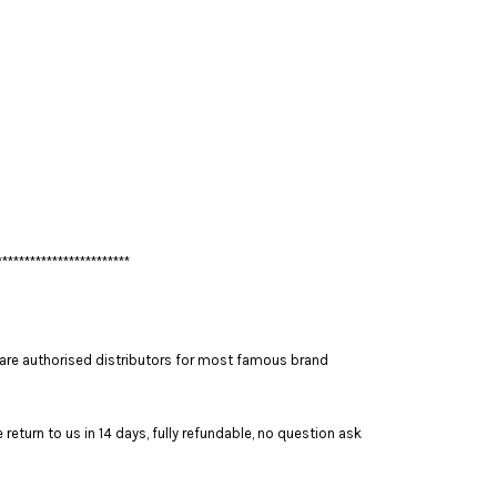
************************
are authorised distributors for most famous brand
return to us in 14 days, fully refundable, no question ask