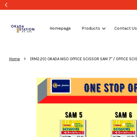
Homepage
Products
Contact U
›
Home
(RM2.20) OKADA NISO OFFICE SCISSOR SAM 7'' / OFFICE SCI