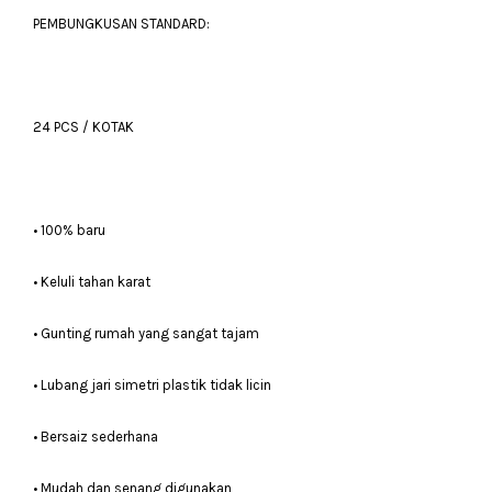
PEMBUNGKUSAN STANDARD:
24 PCS / KOTAK
• 100% baru
• Keluli tahan karat
• Gunting rumah yang sangat tajam
• Lubang jari simetri plastik tidak licin
• Bersaiz sederhana
• Mudah dan senang digunakan