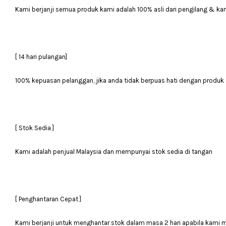
Kami berjanji semua produk kami adalah 100% asli dari pengilang & ka
[ 14 hari pulangan]
100% kepuasan pelanggan, jika anda tidak berpuas hati dengan produk 
[ Stok Sedia ]
Kami adalah penjual Malaysia dan mempunyai stok sedia di tangan
[ Penghantaran Cepat ]
Kami berjanji untuk menghantar stok dalam masa 2 hari apabila kami