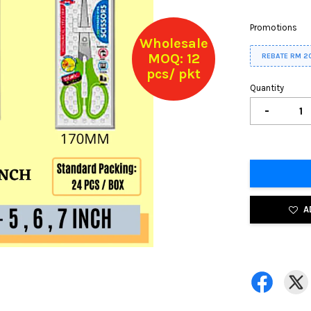
Promotions
Wholesale
MOQ: 12
REBATE RM 2
pcs/ pkt
Quantity
-
A