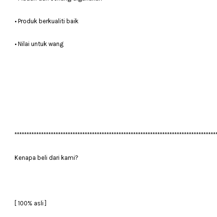
• Produk berkualiti baik
• Nilai untuk wang
***********************************************************************************
Kenapa beli dari kami?
[ 100% asli ]