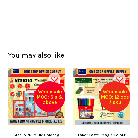
You may also like
Wholesale
Wholesale
MOQ: 6's &
MOQ: 12 pcs
above
/ sku
Stabilo PREMIUM Coloring
Faber-Castell Magic Colour