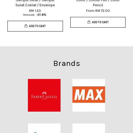
Surat Coklat / Envelope
Pencil
RM 1.50
From
RM 72.00
RM 2.20
-31.8%
ADD TO CART
ADD TO CART
Brands