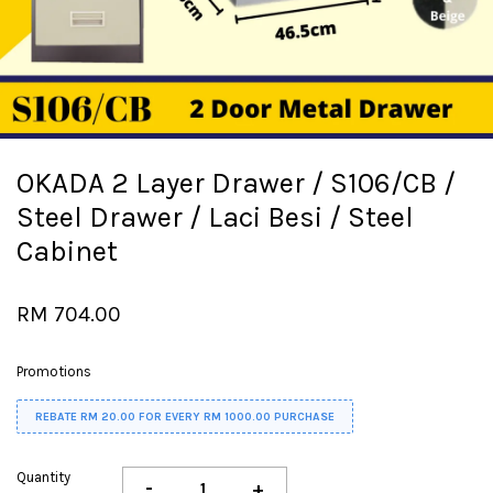
OKADA 2 Layer Drawer / S106/CB /
Steel Drawer / Laci Besi / Steel
Cabinet
RM 704.00
Promotions
REBATE RM 20.00 FOR EVERY RM 1000.00 PURCHASE
Quantity
-
+