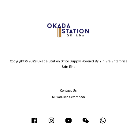
Copyright © 2026 Okada Station Office Supply Powered By Yin Era Enterprise
Sdn Bhd
Contact Us
Milwaukee Seremban
Facebook
Instagram
YouTube
Wechat
Whatsapp