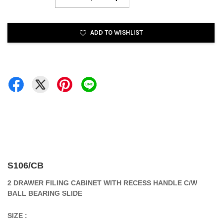
ADD TO WISHLIST
S106/CB
2 DRAWER FILING CABINET WITH RECESS HANDLE C/W
BALL BEARING SLIDE
SIZE :