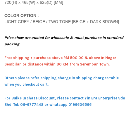
720(H) x 465(W) x 625(D) [MM]
COLOR OPTION :
LIGHT GREY / BEIGE / TWO TONE [BEIGE + DARK BROWN]
Price show are quoted for wholesale & must purchase in standard
packing.
Free shipping = pur
chase above RM 500.00 & above in Negeri
Sembilan or distance within 80 KM from Seremban Town.
Others please refer shipping charge in shipping charges table
when you checkout cart.
For Bulk Purchase Discount, Please contact Yin Era Enterprise Sdn
Bhd.
Tel: 06-6777448 or whatsapp 0196606566