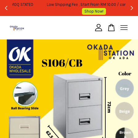
WHOLESALE OR BULK PURCHASE ONLY -FOLLOW MOQ STATED
Shop Now!
Your cart is currently empty.
CONTINUE SHOPPING