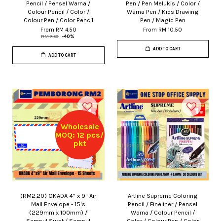
Pencil / Pensel Warna /
Pen / Pen Melukis / Color /
Colour Pencil / Color /
Warna Pen / Kids Drawing
Colour Pen / Color Pencil
Pen / Magic Pen
From
RM 4.50
From
RM 10.50
RM 7.50
-40%
ADD TO CART
ADD TO CART
Wholesale
MOQ: 12 pcs/
pkt
(RM2.20) OKADA 4" x 9" Air
Artline Supreme Coloring
Mail Envelope - 15's
Pencil / Fineliner / Pensel
(229mm x 100mm) /
Warna / Colour Pencil /
Sampul Surat / Sampul
Color / Colour Pen / Color