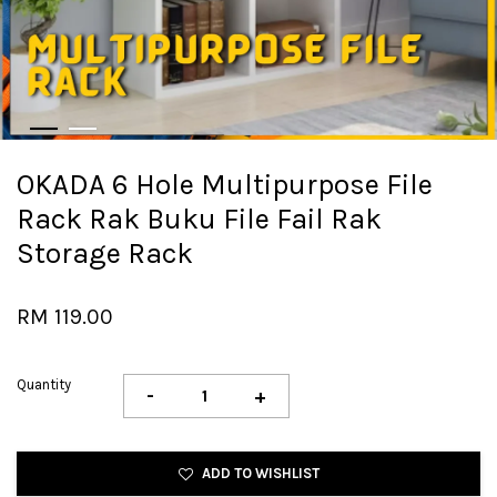
OKADA 6 Hole Multipurpose File
Rack Rak Buku File Fail Rak
Storage Rack
RM 119.00
Quantity
-
+
ADD TO WISHLIST