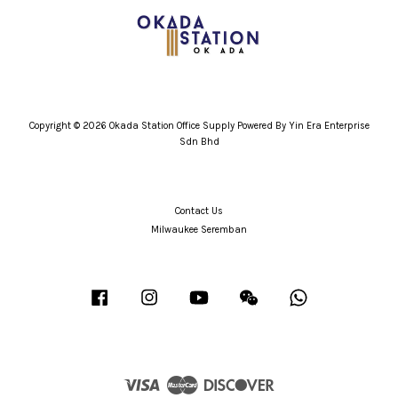
Copyright © 2026 Okada Station Office Supply Powered By Yin Era Enterprise
Sdn Bhd
Contact Us
Milwaukee Seremban
Facebook
Instagram
YouTube
Wechat
Whatsapp
Visa
Master
Discover