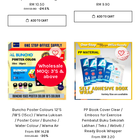
RM 10.50
RM 9.90
RM 13.90
-24.5%
ADD TO CART
ADD TO CART
Wholesale
MOQ: 3'S &
above
Buncho Poster Colours 12'S
PP Book Cover Clear /
/18'S (15cc) / Warna Lukisan
Emboss for Exercise
/ Poster Color / Buncho /
Pembalut Buku Sekolah
Water Colour / Warna Air
Latihan / Teks / Aktiviti /
Ready Book Wrapper
From
RM 14.28
RM 20.40
-30%
From
RM 3.20