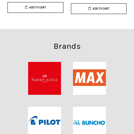
ADD TO CART
ADD TO CART
Brands