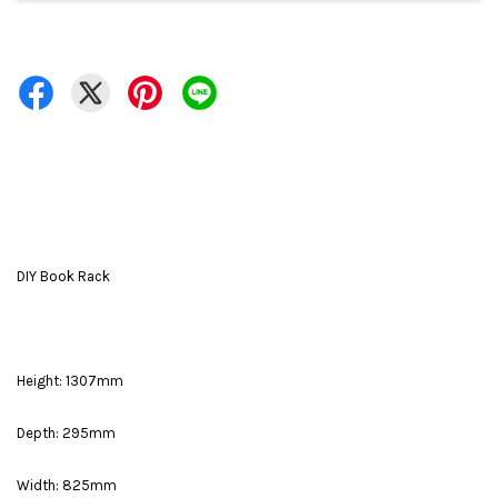
DIY Book Rack
Height: 1307mm
Depth: 295mm
Width: 825mm