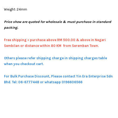
Weight: 24mm
Price show are quoted for wholesale & must purchase in standard
packing.
Free shipping = pur
chase above RM 500.00 & above in Negeri
Sembilan or distance within 80 KM from Seremban Town.
Others please refer shipping charge in shipping charges table
when you checkout cart.
For Bulk Purchase Discount, Please contact Yin Era Enterprise Sdn
Bhd.
Tel: 06-6777448 or whatsapp 0196606566