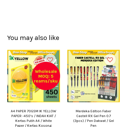
You may also like
Wholesale
MOQ: 5
reams/sku
A4 PAPER 70GSM IK YELLOW
Merdeka Edition Faber
PAPER -450's / INDAH KIAT /
Castell RX Gel Pen 0.7
Kertas Putih A4 / White
(3pcs) / Pen Dakwat / Gel
Paper / Kertas Kosong
Pen