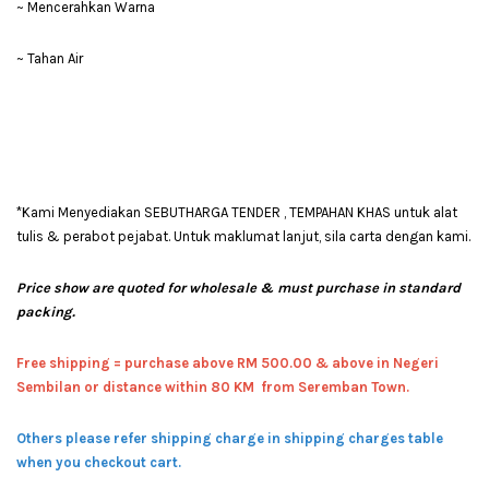
~ Mencerahkan Warna
~ Tahan Air
*Kami Menyediakan SEBUTHARGA TENDER , TEMPAHAN KHAS untuk alat
tulis & perabot pejabat. Untuk maklumat lanjut, sila carta dengan kami.
Price show are quoted for wholesale & must purchase in standard
packing.
Free shipping = pur
chase above RM 500.00 & above in Negeri
Sembilan or distance within 80 KM from Seremban Town.
Others please refer shipping charge in shipping charges table
when you checkout cart.