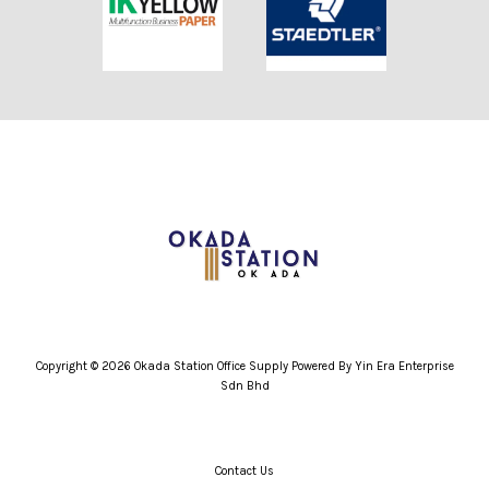
Copyright © 2026 Okada Station Office Supply Powered By Yin Era Enterprise
Sdn Bhd
Contact Us