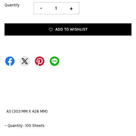
Quantity
-
+
ADD TO WISHLIST
A3 (303 MM X 426 MM)
~ Quantity : 100 Sheets