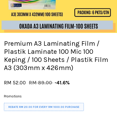
Premium A3 Laminating Film /
Plastik Laminate 100 Mic 100
Keping / 100 Sheets / Plastik Film
A3 (303mm x 426mm)
RM 52.00
RM 89.00
-41.6%
Promotions
REBATE RM 20.00 FOR EVERY RM 1000.00 PURCHASE