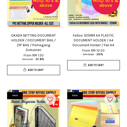
MOQ: 10's &
MOQ: 10's &
above
above
OKADA NETTING DOCUMENT
Felton 120MM A4 PLASTIC
HOLDER / DOCUMENT BAG /
DOCUMENT HOLDER / A4
ZIP BAG / Pemegang
Document Holder / Fail A4
Dokumen
From
RM 10.50
RM 15.00
-30%
From
RM 1.50
RM 2.20
-31.8%
ADD TO CART
ADD TO CART
SALE
SALE