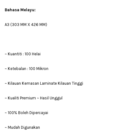
Bahasa Melayu:
A3 (303 MM X 426 MM)
~ Kuantiti : 100 Helai
~ Ketebalan : 100 Mikron
~ Kilauan Kemasan Laminate Kilauan Tinggi
~ Kualiti Premium ~ Hasil Unggul
~ 100% Boleh Dipercayai
~ Mudah Digunakan