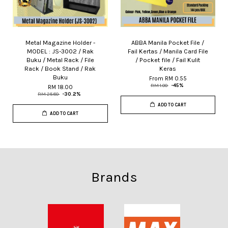
Metal Magazine Holder -
ABBA Manila Pocket File /
MODEL : JS-3002 / Rak
Fail Kertas / Manila Card File
Buku / Metal Rack / File
/ Pocket file / Fail Kulit
Rack / Book Stand / Rak
Keras
Buku
From
RM 0.55
RM 1.00
-45%
RM 18.00
RM 25.80
-30.2%
ADD TO CART
ADD TO CART
Brands