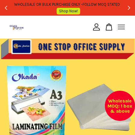
WHOLESALE OR BULK PURCHASE ONLY -FOLLOW MOQ STATED
Shop Now!
Your cart is currently empty.
CONTINUE SHOPPING
Wholesale
MOQ: 1 box
& above