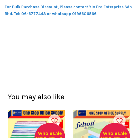
For Bulk Purchase Discount, Please contact Yin Era Enterprise Sdn
Bhd.
Tel: 06-6777448 or whatsapp 0196606566
You may also like
Wholesale
Wholesale