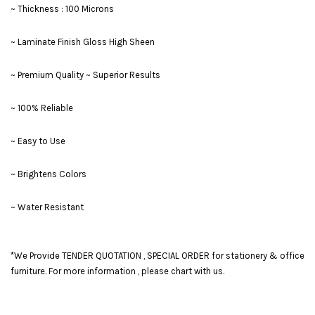
~ Thickness : 100 Microns
~ Laminate Finish Gloss High Sheen
~ Premium Quality ~ Superior Results
~ 100% Reliable
~ Easy to Use
~ Brightens Colors
~ Water Resistant
*We Provide TENDER QUOTATION , SPECIAL ORDER for stationery & office
furniture. For more information , please chart with us.