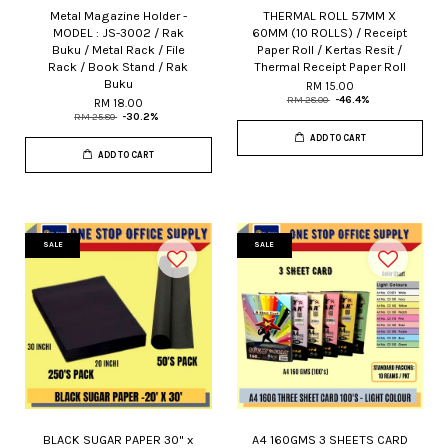
Metal Magazine Holder -
THERMAL ROLL 57MM X
MODEL : JS-3002 / Rak
60MM (10 ROLLS) / Receipt
Buku / Metal Rack / File
Paper Roll / Kertas Resit /
Rack / Book Stand / Rak
Thermal Receipt Paper Roll
Buku
RM 15.00
RM 28.00
-46.4%
RM 18.00
RM 25.80
-30.2%
ADD TO CART
ADD TO CART
SALE
SALE
BLACK SUGAR PAPER 30" x
A4 160GMS 3 SHEETS CARD