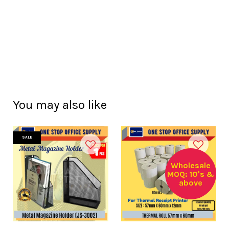
You may also like
SALE
Wholesale
MOQ: 10's &
above