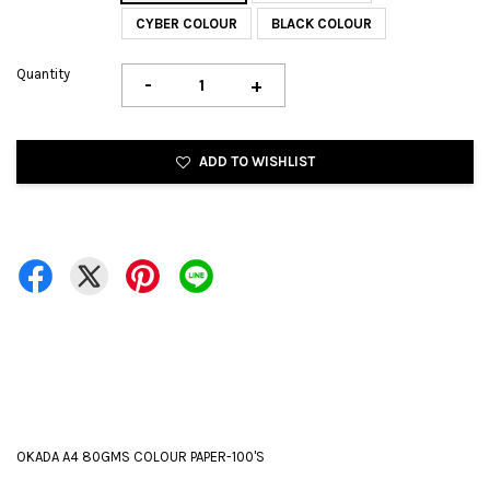
CYBER COLOUR
BLACK COLOUR
Quantity
-
+
ADD TO WISHLIST
OKADA A4 80GMS COLOUR PAPER-100'S