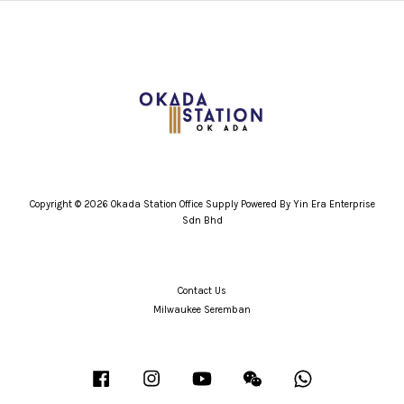
Copyright © 2026 Okada Station Office Supply Powered By Yin Era Enterprise
Sdn Bhd
Contact Us
Milwaukee Seremban
Facebook
Instagram
YouTube
Wechat
Whatsapp