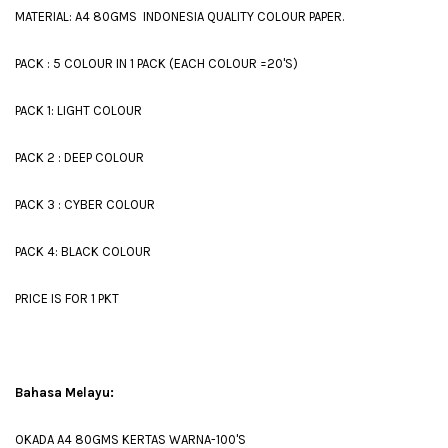
MATERIAL: A4 80GMS INDONESIA QUALITY COLOUR PAPER.
PACK : 5 COLOUR IN 1 PACK (EACH COLOUR =20'S)
PACK 1: LIGHT COLOUR
PACK 2 : DEEP COLOUR
PACK 3 : CYBER COLOUR
PACK 4: BLACK COLOUR
PRICE IS FOR 1 PKT
Bahasa Melayu:
OKADA A4 80GMS KERTAS WARNA-100'S