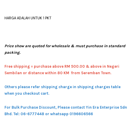
HARGA ADALAH UNTUK 1 PKT
Price show are quoted for wholesale & must purchase in standard
packing.
Free shipping = pur
chase above RM 500.00 & above in Negeri
Sembilan or distance within 80 KM from Seremban Town.
Others please refer shipping charge in shipping charges table
when you checkout cart.
For Bulk Purchase Discount, Please contact Yin Era Enterprise Sdn
Bhd.
Tel: 06-6777448 or whatsapp 0196606566