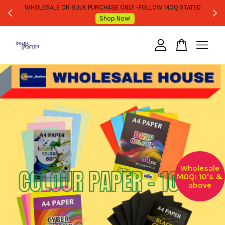
WHOLESALE OR BULK PURCHASE ONLY -FOLLOW MOQ STATED
Shop Now!
Your cart is currently empty.
CONTINUE SHOPPING
Wholesale
MOQ: 10's &
above