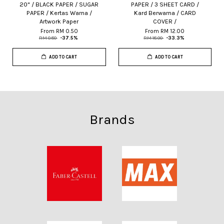
20" / BLACK PAPER / SUGAR
PAPER / 3 SHEET CARD /
PAPER / Kertas Warna /
Kard Berwarna / CARD
Artwork Paper
COVER /
From
RM 0.50
From
RM 12.00
RM 0.80
-37.5%
RM 18.00
-33.3%
ADD TO CART
ADD TO CART
Brands