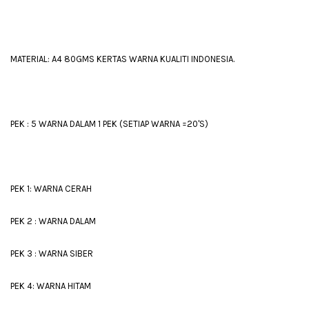
MATERIAL: A4 80GMS KERTAS WARNA KUALITI INDONESIA.
PEK : 5 WARNA DALAM 1 PEK (SETIAP WARNA =20'S)
PEK 1: WARNA CERAH
PEK 2 : WARNA DALAM
PEK 3 : WARNA SIBER
PEK 4: WARNA HITAM