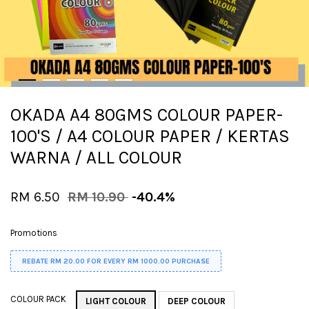
OKADA A4 80GMS COLOUR PAPER-
100'S / A4 COLOUR PAPER / KERTAS
WARNA / ALL COLOUR
RM 6.50
RM 10.90
-40.4%
Promotions
REBATE RM 20.00 FOR EVERY RM 1000.00 PURCHASE
COLOUR PACK
LIGHT COLOUR
DEEP COLOUR