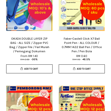
Wholesale
Wholesale
MOQ: 10's &
MOQ: 60 pcs
above
/ sku
OKADA DOUBLE LAYER ZIP
Faber-Castell Click X7 Ball
BAG - ALL SIZE / Zipper PVC
Point Pen - ALL COLOUR /
Bag / Zipper File / Fail Murah
0.7MM 1422 Ball Pen / Office
/ Pemegang Dokumen
Pen / Pen Bola
From
RM 1.40
RM 0.60
RM 2.00
-30%
RM 1.10
-45.5%
ADD TO CART
ADD TO CART
Wholesale
Wholesale
MOQ: 12 pcs/
MOQ: 12 pcs/