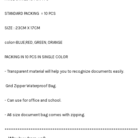
STANDARD PACKING = 10 PCS
SIZE : 23CM X 17CM
color=BLUE,RED, GREEN, ORANGE
PACKING IN 10 PCS IN SINGLE COLOR
- Transparent material will help you to recognize documents easily.
Grid Zipper Waterproof Bag.
- Can use for office and school.
- A6 size document bag comes with zipping.
************************************************************************