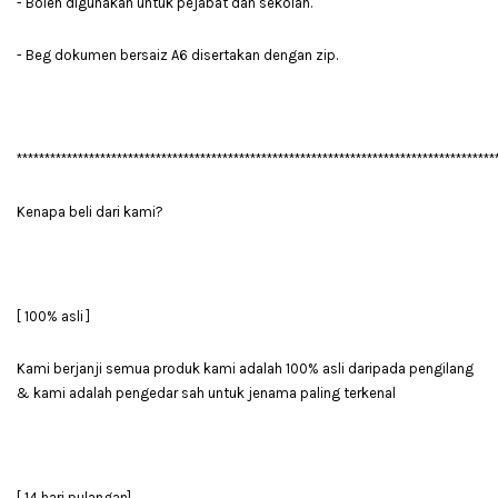
- Boleh digunakan untuk pejabat dan sekolah.
- Beg dokumen bersaiz A6 disertakan dengan zip.
**************************************************************************************
Kenapa beli dari kami?
[ 100% asli ]
Kami berjanji semua produk kami adalah 100% asli daripada pengilang
& kami adalah pengedar sah untuk jenama paling terkenal
[ 14 hari pulangan]