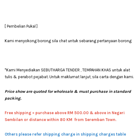
[ Pembelian Pukal ]
Kami menyokong borong sila chat untuk sebarang pertanyaan borong
*Kami Menyediakan SEBUTHARGA TENDER , TEMPAHAN KHAS untuk alat
tulis & perabot pejabat. Untuk maklumat lanjut, sila carta dengan kami.
Price show are quoted for wholesale & must purchase in standard
packing.
Free shipping = pur
chase above RM 500.00 & above in Negeri
Sembilan or distance within 80 KM from Seremban Town.
Others please refer shipping charge in shipping charges table