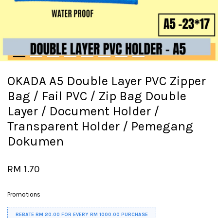
OKADA A5 Double Layer PVC Zipper
Bag / Fail PVC / Zip Bag Double
Layer / Document Holder /
Transparent Holder / Pemegang
Dokumen
RM 1.70
Promotions
REBATE RM 20.00 FOR EVERY RM 1000.00 PURCHASE