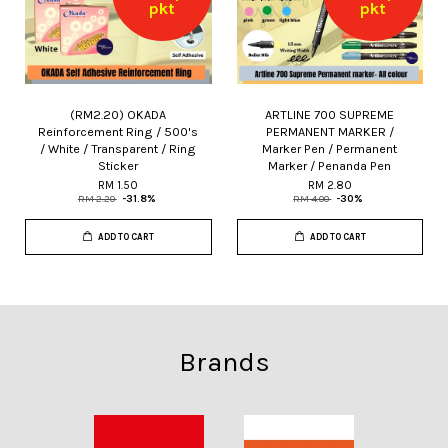
pkt
pkt
(RM2.20) OKADA
ARTLINE 700 SUPREME
Reinforcement Ring / 500's
PERMANENT MARKER /
/ White / Transparent / Ring
Marker Pen / Permanent
Sticker
Marker / Penanda Pen
RM 1.50
RM 2.80
RM 2.20
-31.8%
RM 4.00
-30%
ADD TO CART
ADD TO CART
Brands