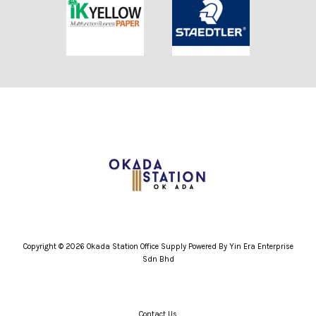
Copyright © 2026 Okada Station Office Supply Powered By Yin Era Enterprise
Sdn Bhd
Contact Us