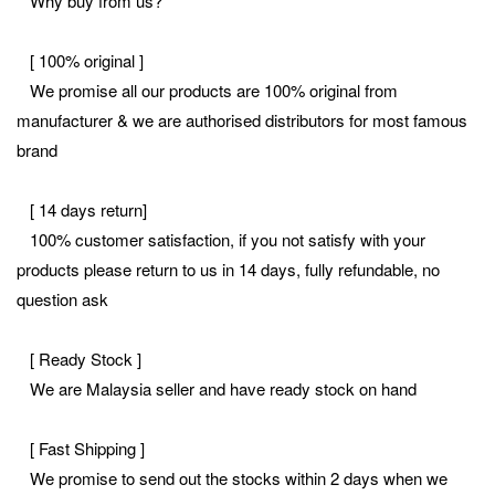
Why buy from us?
[ 100% original ]
We promise all our products are 100% original from
manufacturer & we are authorised distributors for most famous
brand
[ 14 days return]
100% customer satisfaction, if you not satisfy with your
products please return to us in 14 days, fully refundable, no
question ask
[ Ready Stock ]
We are Malaysia seller and have ready stock on hand
[ Fast Shipping ]
We promise to send out the stocks within 2 days when we