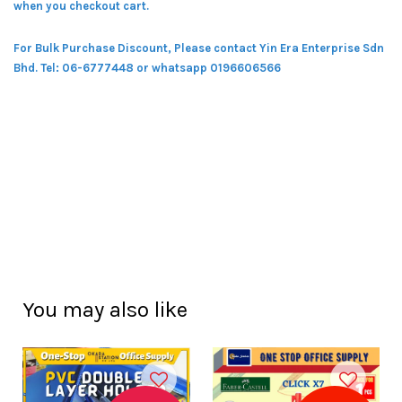
when you checkout cart.
For Bulk Purchase Discount, Please contact Yin Era Enterprise Sdn
Bhd.
Tel: 06-6777448 or whatsapp 0196606566
You may also like