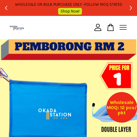
WHOLESALE OR BULK PURCHASE ONLY -FOLLOW MOQ STATED
Shop Now!
Your cart is currently empty.
CONTINUE SHOPPING
Wholesale
MOQ: 12 pcs/
pkt