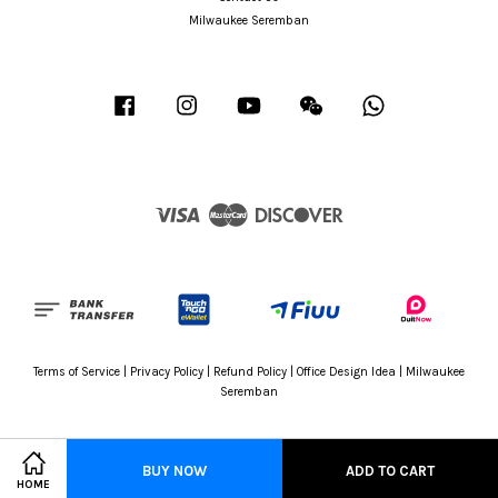
Milwaukee Seremban
Facebook
Instagram
YouTube
Wechat
Whatsapp
Visa
Master
Discover
Terms of Service
|
Privacy Policy
|
Refund Policy
|
Office Design Idea
|
Milwaukee
Seremban
BUY NOW
ADD TO CART
HOME