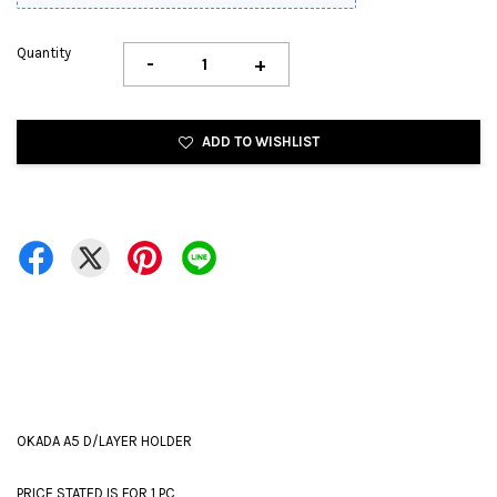
Quantity
-
+
ADD TO WISHLIST
OKADA A5 D/LAYER HOLDER
PRICE STATED IS FOR 1 PC