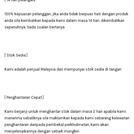
100% kepuasan pelanggan, jika anda tidak berpuas hati dengan produk
anda sila kembalikan kepada kami dalam masa 14 hari, dikembalikan
sepenuhnya, tiada soalan bertanya
[ Stok Sedia ]
Kami adalah penjual Malaysia dan mempunyai stok sedia di tangan
[ Penghantaran Cepat ]
Kami berjanji untuk menghantar stok dalam masa 2 hari apabila kami
menerima sebaliknya sila maklumkan kepada kami sebarang kelewatan
penghantaran daripada pembekal perkhidmatan, kami akan
menyelesaikannya dengan sebaik mungkin