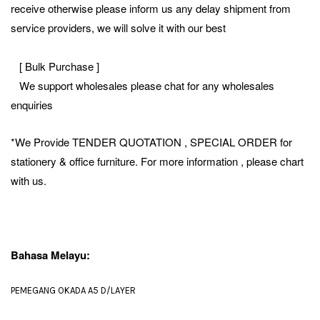
receive otherwise please inform us any delay shipment from
service providers, we will solve it with our best
[ Bulk Purchase ]
We support wholesales please chat for any wholesales
enquiries
*We Provide TENDER QUOTATION , SPECIAL ORDER for
stationery & office furniture. For more information , please chart
with us.
Bahasa Melayu:
PEMEGANG OKADA A5 D/LAYER