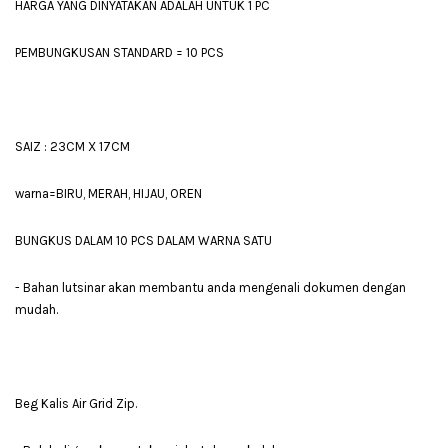
HARGA YANG DINYATAKAN ADALAH UNTUK 1 PC
PEMBUNGKUSAN STANDARD = 10 PCS
SAIZ : 23CM X 17CM
warna=BIRU, MERAH, HIJAU, OREN
BUNGKUS DALAM 10 PCS DALAM WARNA SATU
- Bahan lutsinar akan membantu anda mengenali dokumen dengan
mudah.
Beg Kalis Air Grid Zip.