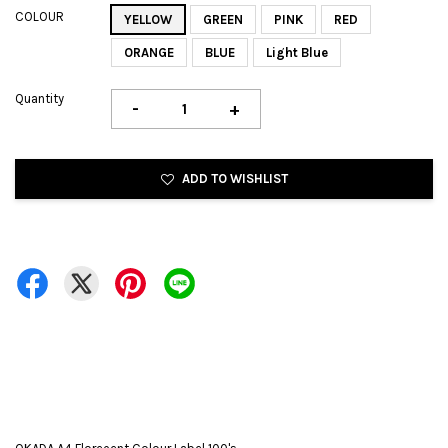
COLOUR
YELLOW
GREEN
PINK
RED
ORANGE
BLUE
Light Blue
Quantity
-
+
ADD TO WISHLIST