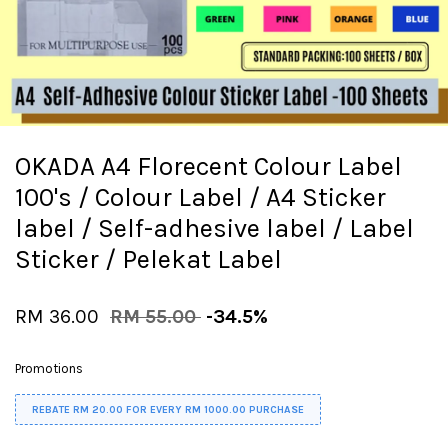
OKADA A4 Florecent Colour Label
100's / Colour Label / A4 Sticker
label / Self-adhesive label / Label
Sticker / Pelekat Label
RM 36.00
RM 55.00
-34.5%
Promotions
REBATE RM 20.00 FOR EVERY RM 1000.00 PURCHASE