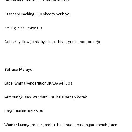
OKADA A4 Florecent Colour Label 100's
Standard Packing: 100 sheets per box
Selling Price: RM55.00
Colour : yellow , pink , ligh blue , blue , green , red , orange
Bahasa Melayu:
Label Warna Pendarfluor OKADA A4 100's
Pembungkusan Standard: 100 helai setiap kotak
Harga Jualan: RM55.00
Warna : kuning , merah jambu , biru muda , biru , hijau , merah , oren