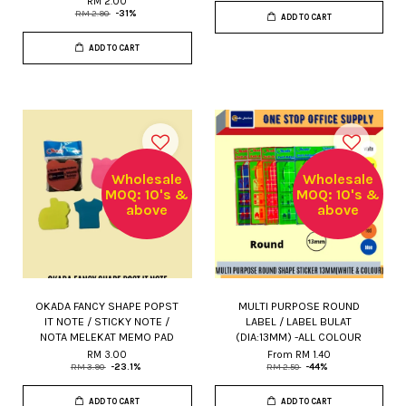
RM 2.00
RM 2.90
-31%
ADD TO CART
ADD TO CART
Wholesale
Wholesale
MOQ: 10's &
MOQ: 10's &
above
above
OKADA FANCY SHAPE POPST
MULTI PURPOSE ROUND
IT NOTE / STICKY NOTE /
LABEL / LABEL BULAT
NOTA MELEKAT MEMO PAD
(DIA:13MM) -ALL COLOUR
RM 3.00
From
RM 1.40
RM 3.90
-23.1%
RM 2.50
-44%
ADD TO CART
ADD TO CART