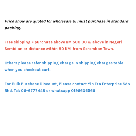
Price show are quoted for wholesale & must purchase in standard
packing.
Free shipping = pur
chase above RM 500.00 & above in Negeri
Sembilan or distance within 80 KM from Seremban Town.
Others please refer shipping charge in shipping charges table
when you checkout cart.
For Bulk Purchase Discount, Please contact Yin Era Enterprise Sdn
Bhd.
Tel: 06-6777448 or whatsapp 0196606566