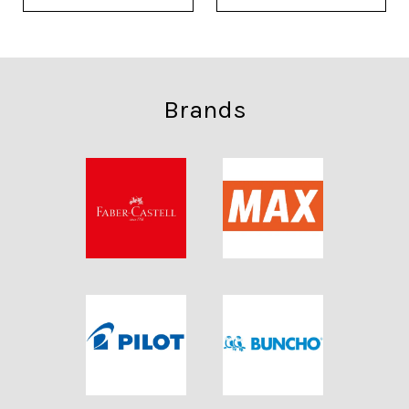
Brands