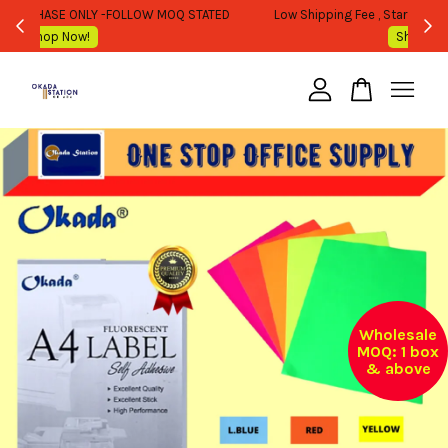
WHOLESALE OR BULK PURCHASE ONLY -FOLLOW MOQ STATED
Shop Now!
Your cart is currently empty.
CONTINUE SHOPPING
Wholesale
MOQ: 1 box
& above