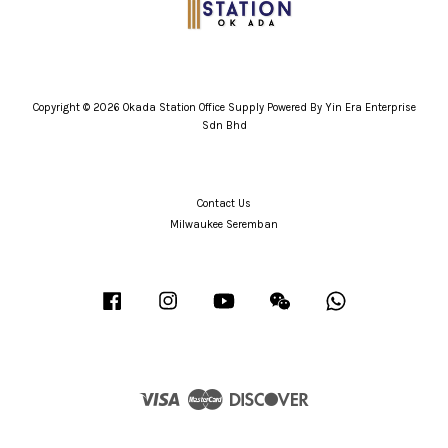
Copyright © 2026 Okada Station Office Supply Powered By Yin Era Enterprise
Sdn Bhd
Contact Us
Milwaukee Seremban
Facebook
Instagram
YouTube
Wechat
Whatsapp
Visa
Master
Discover