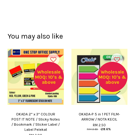
You may also like
Wholesale
Wholesale
MOQ: 10's &
MOQ: 10's &
above
above
OKADA 2" x 3" COLOUR
OKADA-P 5 in 1 PET FILM-
POST IT NOTE / Sticky Notes
ARROW / NOTA KECIL
/ Bookmark / Sticker Label /
RM 2.50
Label Pelekat
RM 3.50
-28.6%