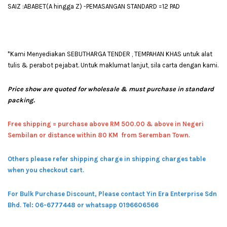
SAIZ :ABABET(A hingga Z) -PEMASANGAN STANDARD =12 PAD
*Kami Menyediakan SEBUTHARGA TENDER , TEMPAHAN KHAS untuk alat
tulis & perabot pejabat. Untuk maklumat lanjut, sila carta dengan kami.
Price show are quoted for wholesale & must purchase in standard
packing.
Free shipping = pur
chase above RM 500.00 & above in Negeri
Sembilan or distance within 80 KM from Seremban Town.
Others please refer shipping charge in shipping charges table
when you checkout cart.
For Bulk Purchase Discount, Please contact Yin Era Enterprise Sdn
Bhd.
Tel: 06-6777448 or whatsapp 0196606566