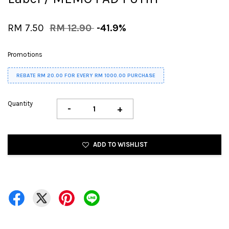
RM 7.50
RM 12.90
-41.9%
Promotions
REBATE RM 20.00 FOR EVERY RM 1000.00 PURCHASE
Quantity
-
+
ADD TO WISHLIST