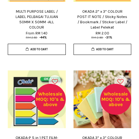
MULTI PURPOSE LABEL /
OKADA 2" x 3" COLOUR
LABEL PELBAGAI TUJUAN
POST IT NOTE / Sticky Notes
50MM X 50MM -ALL
/ Bookmark / Sticker Label /
COLOUR
Label Pelekat
From
RM 1.40
RM 2.00
RM 2.50
-44%
RM 2.90
-31%
ADD TO CART
ADD TO CART
Wholesale
Wholesale
MOQ: 10's &
MOQ: 10's &
above
above
OKADA-P 5 in 1 PET FILM-
OKADA 3" x 3" COLOUR