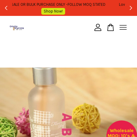
WHOLESALE OR BULK PURCHASE ONLY -FOLLOW MOQ STATED
Shop Now!
Your cart is currently empty.
CONTINUE SHOPPING
Wholesale
MOQ: 10's &