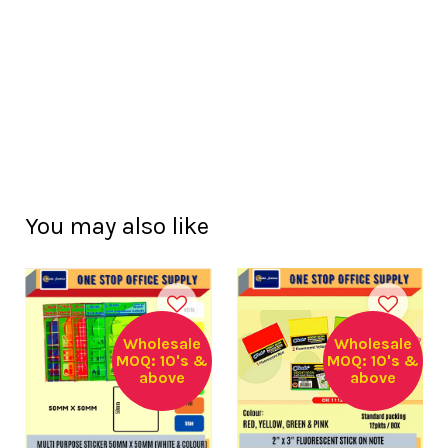
You may also like
Wholesale
Wholesale
MOQ: 10's &
MOQ: 10's &
above
above