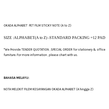
OKADA ALPHABET PET FILM STICKY NOTE (A to Z)
SIZE :ALPHABET(A to Z) -STANDARD PACKING =
12 PAD
*We Provide TENDER QUOTATION , SPECIAL ORDER for stationery & office
furniture. For more information , please chart with us.
BAHASA MELAYU:
NOTA MELEKIT FILEM KESAYANGAN OKADA ALPHABET (A hingga Z)