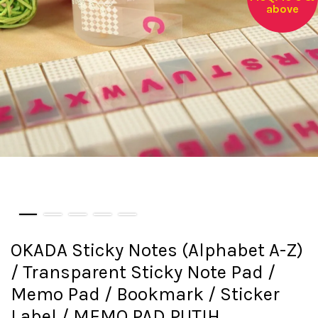
above
OKADA Sticky Notes (Alphabet A-Z)
/ Transparent Sticky Note Pad /
Memo Pad / Bookmark / Sticker
Label / MEMO PAD PUTIH