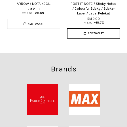
ARROW / NOTA KECIL
POST IT NOTE / Sticky Notes
/ Colourful Sticky / Sticker
RM 2.50
Label / Label Pelekat
RM 3.50
-28.6%
RM 2.00
RM 3.90
-48.7%
ADD TO CART
ADD TO CART
Brands