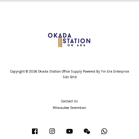
Copyright © 2026 Okada Station Office Supply Powered By Yin Era Enterprise
Sdn Bhd
Contact Us
Milwaukee Seremban
Facebook
Instagram
YouTube
Wechat
Whatsapp