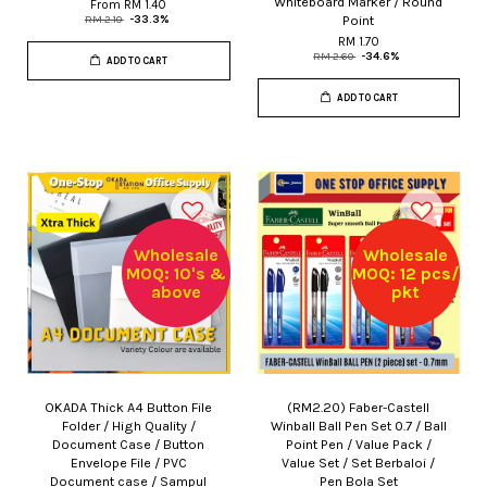
Whiteboard Marker / Round
From
RM 1.40
Point
RM 2.10
-33.3%
RM 1.70
RM 2.60
-34.6%
ADD TO CART
ADD TO CART
Wholesale
Wholesale
MOQ: 10's &
MOQ: 12 pcs/
above
pkt
OKADA Thick A4 Button File
(RM2.20) Faber-Castell
Folder / High Quality /
Winball Ball Pen Set 0.7 / Ball
Document Case / Button
Point Pen / Value Pack /
Envelope File / PVC
Value Set / Set Berbaloi /
Document case / Sampul
Pen Bola Set