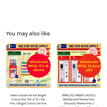
You may also like
Wholesale
Wholesale
MOQ: 5's &
MOQ: 12 pcs/
above
pkt
Faber-Castell Rx Gel Bright
(RM2.20) FABER CASTELL
Colour Pen Set of 5 / Gel
Whiteboard Marker Pen
Pen / Bright Colour Gel Pen
(Round)/ Marker Pen /