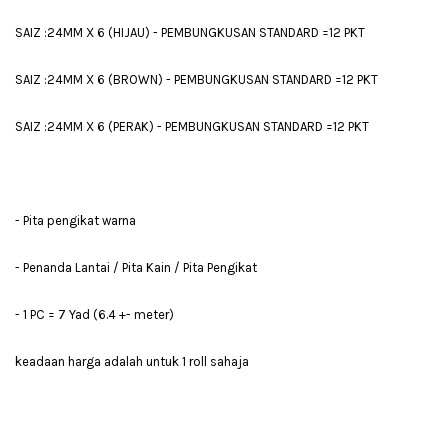
SAIZ :24MM X 6 (HIJAU) - PEMBUNGKUSAN STANDARD =12 PKT
SAIZ :24MM X 6 (BROWN) - PEMBUNGKUSAN STANDARD =12 PKT
SAIZ :24MM X 6 (PERAK) - PEMBUNGKUSAN STANDARD =12 PKT
- Pita pengikat warna
- Penanda Lantai / Pita Kain / Pita Pengikat
- 1 PC = 7 Yad (6.4 +- meter)
keadaan harga adalah untuk 1 roll sahaja