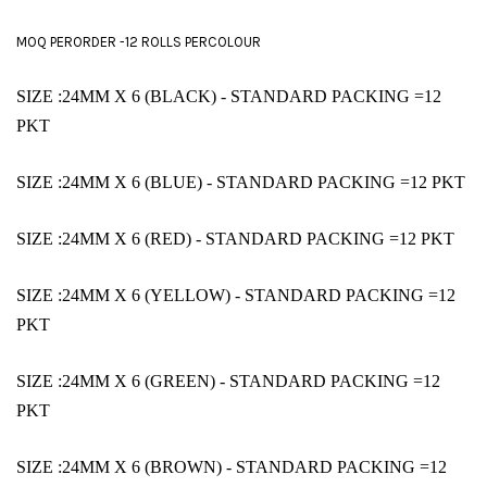
MOQ PERORDER -12 ROLLS PERCOLOUR
SIZE :24MM X 6 (BLACK)
- STANDARD PACKING =12
PKT
SIZE :24MM X 6 (BLUE)
- STANDARD PACKING =12 PKT
SIZE :24MM X 6 (RED)
- STANDARD PACKING =12 PKT
SIZE :24MM X 6 (YELLOW)
- STANDARD PACKING =12
PKT
SIZE :24MM X 6 (GREEN)
- STANDARD PACKING =12
PKT
SIZE :24MM X 6 (BROWN)
- STANDARD PACKING =12