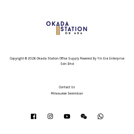
Copyright © 2026 Okada Station Office Supply Powered By Yin Era Enterprise
Sdn Bhd
Contact Us
Milwaukee Seremban
Facebook
Instagram
YouTube
Wechat
Whatsapp