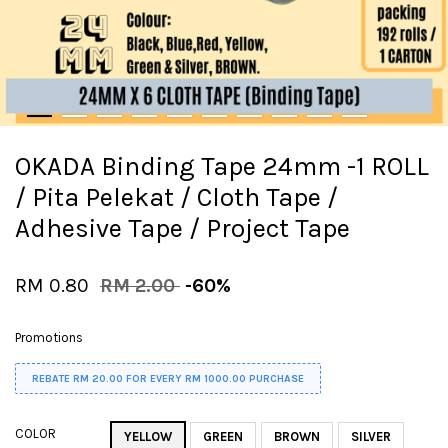
OKADA Binding Tape 24mm -1 ROLL
/ Pita Pelekat / Cloth Tape /
Adhesive Tape / Project Tape
RM 0.80
RM 2.00
-60%
Promotions
REBATE RM 20.00 FOR EVERY RM 1000.00 PURCHASE
COLOR
YELLOW
GREEN
BROWN
SILVER