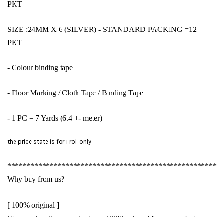
PKT
SIZE :24MM X 6 (SILVER)
- STANDARD PACKING =12
PKT
- Colour binding tape
- Floor Marking / Cloth Tape / Binding Tape
- 1 PC = 7 Yards (6.4 +- meter)
the price state is for 1 roll only
******************************************************
Why buy from us?
[ 100% original ]