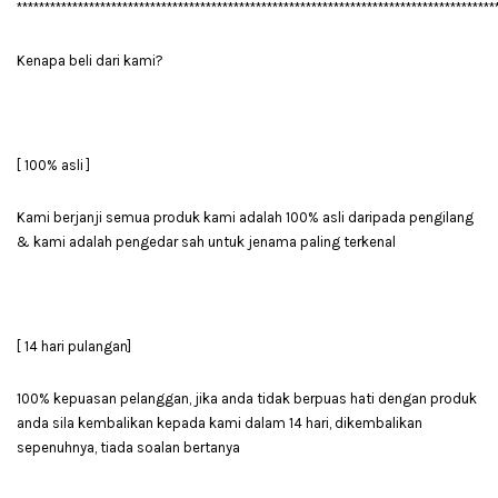
**************************************************************************************
Kenapa beli dari kami?
[ 100% asli ]
Kami berjanji semua produk kami adalah 100% asli daripada pengilang
& kami adalah pengedar sah untuk jenama paling terkenal
[ 14 hari pulangan]
100% kepuasan pelanggan, jika anda tidak berpuas hati dengan produk
anda sila kembalikan kepada kami dalam 14 hari, dikembalikan
sepenuhnya, tiada soalan bertanya