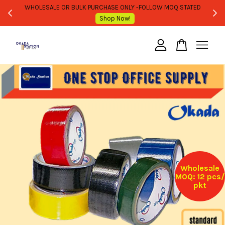
WHOLESALE OR BULK PURCHASE ONLY -FOLLOW MOQ STATED
Shop Now!
Your cart is currently empty.
CONTINUE SHOPPING
Wholesale
MOQ: 12 pcs/
pkt