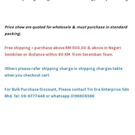
Price show are quoted for wholesale & must purchase in standard
packing.
Free shipping = pur
chase above RM 500.00 & above in Negeri
Sembilan or distance within 80 KM from Seremban Town.
Others please refer shipping charge in shipping charges table
when you checkout cart.
For Bulk Purchase Discount, Please contact Yin Era Enterprise Sdn
Bhd.
Tel: 06-6777448 or whatsapp 0196606566