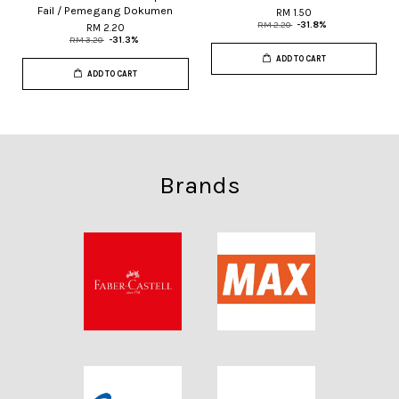
Fail / Pemegang Dokumen
RM 1.50
RM 2.20
-31.8%
RM 2.20
RM 3.20
-31.3%
ADD TO CART
ADD TO CART
Brands