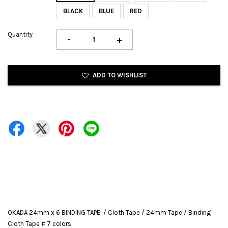
BLACK
BLUE
RED
Quantity
-
+
ADD TO WISHLIST
OKADA 24mm x 6 BINDING TAPE / Cloth Tape / 24mm Tape / Binding
Cloth Tape # 7 colors