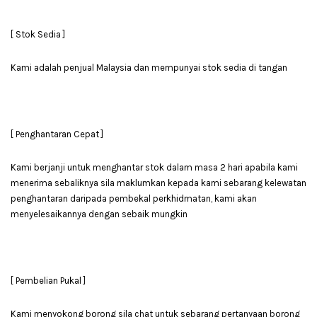
[ Stok Sedia ]
Kami adalah penjual Malaysia dan mempunyai stok sedia di tangan
[ Penghantaran Cepat ]
Kami berjanji untuk menghantar stok dalam masa 2 hari apabila kami
menerima sebaliknya sila maklumkan kepada kami sebarang kelewatan
penghantaran daripada pembekal perkhidmatan, kami akan
menyelesaikannya dengan sebaik mungkin
[ Pembelian Pukal ]
Kami menyokong borong sila chat untuk sebarang pertanyaan borong