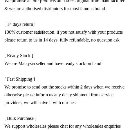
We promise all our products are 100% original from manufacturer
& we are authorised distributors for most famous brand
[ 14 days return]
100% customer satisfaction, if you not satisfy with your products
please return to us in 14 days, fully refundable, no question ask
[ Ready Stock ]
We are Malaysia seller and have ready stock on hand
[ Fast Shipping ]
We promise to send out the stocks within 2 days when we receive
otherwise please inform us any delay shipment from service
providers, we will solve it with our best
[ Bulk Purchase ]
We support wholesales please chat for any wholesales enquiries