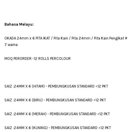
Bahasa Melayu:
OKADA 24mm x 6 PITA IKAT / Pita Kain / Pita 24mm / Pita Kain Pengikat #
7 warna
MOQ PERORDER -12 ROLLS PERCOLOUR
SAIZ :24MM X 6 (HITAM) - PEMBUNGKUSAN STANDARD =12 PKT
SAIZ :24MM X 6 (BIRU) - PEMBUNGKUSAN STANDARD =12 PKT
SAIZ :24MM X 6 (MERAH) - PEMBUNGKUSAN STANDARD =12 PKT
SAIZ :24MM X 6 (KUNING) - PEMBUNGKUSAN STANDARD =12 PKT