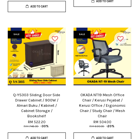
ADD TO CART
ADD TO CART
SALE
SALE
Q-YS303 Sliding Door Side
OKADA NT19 Mesh Office
Drawer Cabinet / 900W /
Chair / Kerusi Pejabat /
Almari Buku / Kabinet /
Kerusi Office / Ergonomic
Cabinet Storage /
Chair / Study Chair / Mesh
Bookshelf
Chair
RM 522.20
RM 504.00
RM 746.00
-30%
RM 630.00
-20%
ADD TO CART
ADD TO CART