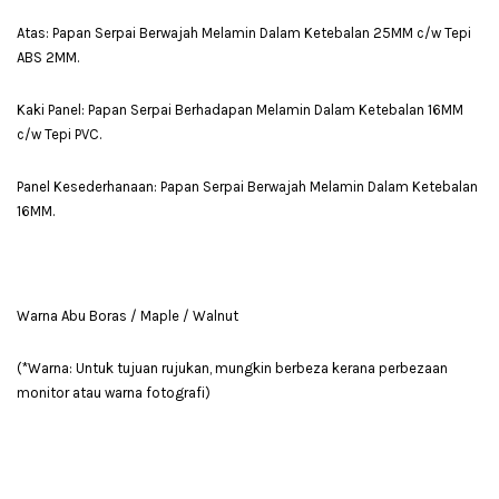
Atas: Papan Serpai Berwajah Melamin Dalam Ketebalan 25MM c/w Tepi
ABS 2MM.
Kaki Panel: Papan Serpai Berhadapan Melamin Dalam Ketebalan 16MM
c/w Tepi PVC.
Panel Kesederhanaan: Papan Serpai Berwajah Melamin Dalam Ketebalan
16MM.
Warna Abu Boras / Maple / Walnut
(*Warna: Untuk tujuan rujukan, mungkin berbeza kerana perbezaan
monitor atau warna fotografi)