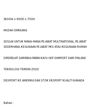
1800W x 900D x 750H
MUDAH DIPASANG
SESUAI UNTUK MANA-MANA PEJABAT MULTINATIONAL, PEJABAT
SEDERHANA, KEGUNAAN PEJABAT PKS ATAU KEGUNAAN RUMAH
DIPERBUAT DARIPADA PAPAN KAYU HDF DIIMPORT DARI FINLAND
TEKNOLOGI TERKINI 2020
DIEXPORT KE AMERIKA DAN STOK EKSPORT KUALITI KANADA
Bahan :