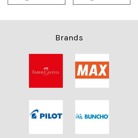
Brands