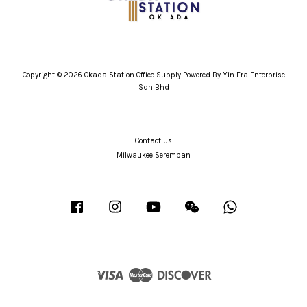
Copyright © 2026 Okada Station Office Supply Powered By Yin Era Enterprise
Sdn Bhd
Contact Us
Milwaukee Seremban
Facebook
Instagram
YouTube
Wechat
Whatsapp
Visa
Master
Discover