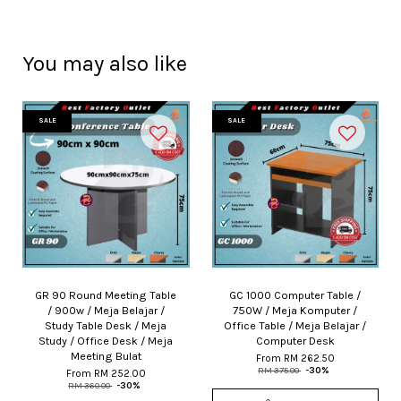
You may also like
SALE
SALE
GR 90 Round Meeting Table
GC 1000 Computer Table /
/ 900w / Meja Belajar /
750W / Meja Komputer /
Study Table Desk / Meja
Office Table / Meja Belajar /
Study / Office Desk / Meja
Computer Desk
Meeting Bulat
From
RM 262.50
RM 375.00
-30%
From
RM 252.00
RM 360.00
-30%