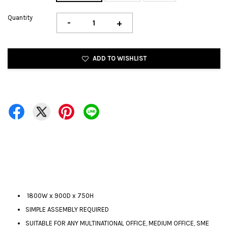
Quantity
-
+
ADD TO WISHLIST
1800W x 900D x 750H
SIMPLE ASSEMBLY REQUIRED
SUITABLE FOR ANY MULTINATIONAL OFFICE, MEDIUM OFFICE, SME