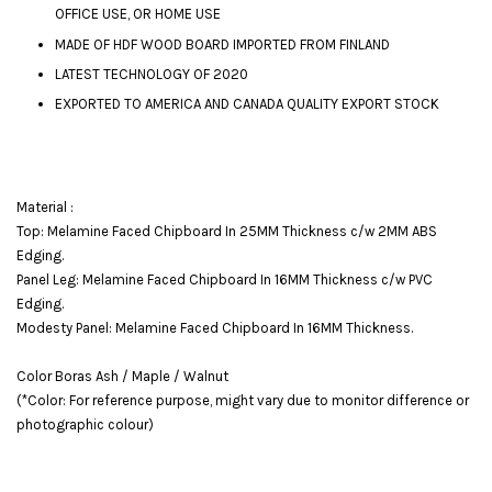
OFFICE USE, OR HOME USE
MADE OF HDF WOOD BOARD IMPORTED FROM FINLAND
LATEST TECHNOLOGY OF 2020
EXPORTED TO AMERICA AND CANADA QUALITY EXPORT STOCK
Material :
Top: Melamine Faced Chipboard In 25MM Thickness c/w 2MM ABS
Edging.
Panel Leg: Melamine Faced Chipboard In 16MM Thickness c/w PVC
Edging.
Modesty Panel: Melamine Faced Chipboard In 16MM Thickness.
Color Boras Ash / Maple / Walnut
(*Color: For reference purpose, might vary due to monitor difference or
photographic colour)