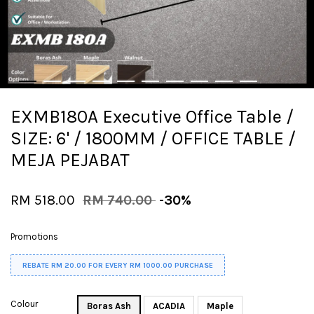
EXMB180A Executive Office Table /
SIZE: 6' / 1800MM / OFFICE TABLE /
MEJA PEJABAT
RM 518.00
RM 740.00
-30%
Promotions
REBATE RM 20.00 FOR EVERY RM 1000.00 PURCHASE
Colour
Boras Ash
ACADIA
Maple