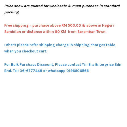
Price show are quoted for wholesale & must purchase in standard
packing.
Free shipping = pur
chase above RM 500.00 & above in Negeri
Sembilan or distance within 80 KM from Seremban Town.
Others please refer shipping charge in shipping charges table
when you checkout cart.
For Bulk Purchase Discount, Please contact Yin Era Enterprise Sdn
Bhd.
Tel: 06-6777448 or whatsapp 0196606566