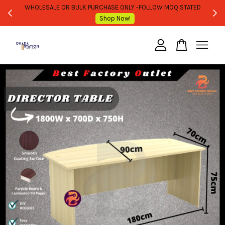
WHOLESALE OR BULK PURCHASE ONLY -FOLLOW MOQ STATED
Shop Now!
Your cart is currently empty.
CONTINUE SHOPPING