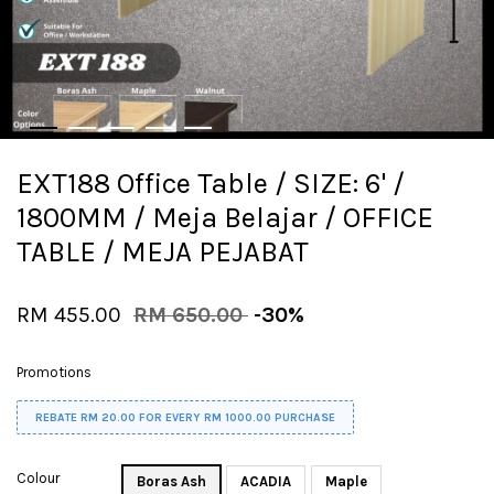
EXT188 Office Table / SIZE: 6' /
1800MM / Meja Belajar / OFFICE
TABLE / MEJA PEJABAT
RM 455.00
RM 650.00
-30%
Promotions
REBATE RM 20.00 FOR EVERY RM 1000.00 PURCHASE
Colour
Boras Ash
ACADIA
Maple