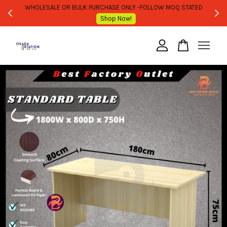
WHOLESALE OR BULK PURCHASE ONLY -FOLLOW MOQ STATED
Shop Now!
Your cart is currently empty.
CONTINUE SHOPPING