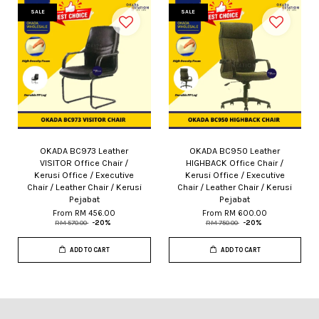
SALE
SALE
OKADA BC973 Leather
OKADA BC950 Leather
VISITOR Office Chair /
HIGHBACK Office Chair /
Kerusi Office / Executive
Kerusi Office / Executive
Chair / Leather Chair / Kerusi
Chair / Leather Chair / Kerusi
Pejabat
Pejabat
From
RM 456.00
From
RM 600.00
RM 570.00
-20%
RM 750.00
-20%
ADD TO CART
ADD TO CART