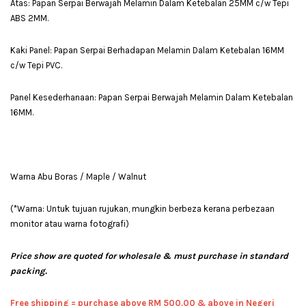
Atas: Papan Serpai Berwajah Melamin Dalam Ketebalan 25MM c/w Tepi
ABS 2MM.
Kaki Panel: Papan Serpai Berhadapan Melamin Dalam Ketebalan 16MM
c/w Tepi PVC.
Panel Kesederhanaan: Papan Serpai Berwajah Melamin Dalam Ketebalan
16MM.
Warna Abu Boras / Maple / Walnut
(*Warna: Untuk tujuan rujukan, mungkin berbeza kerana perbezaan
monitor atau warna fotografi)
Price show are quoted for wholesale & must purchase in standard
packing.
Free shipping = pur
chase above RM 500.00 & above in Negeri