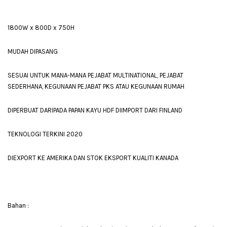
1800W x 800D x 750H
MUDAH DIPASANG
SESUAI UNTUK MANA-MANA PEJABAT MULTINATIONAL, PEJABAT
SEDERHANA, KEGUNAAN PEJABAT PKS ATAU KEGUNAAN RUMAH
DIPERBUAT DARIPADA PAPAN KAYU HDF DIIMPORT DARI FINLAND
TEKNOLOGI TERKINI 2020
DIEXPORT KE AMERIKA DAN STOK EKSPORT KUALITI KANADA
Bahan :