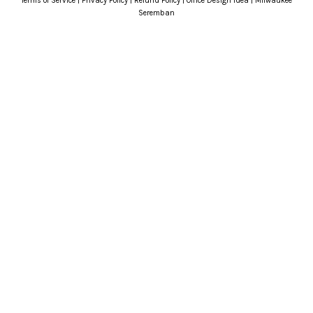
Terms of Service
|
Privacy Policy
|
Refund Policy
|
Office Design Idea
|
Milwaukee
Seremban