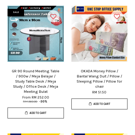
SALE
GR 90 Round Meeting Table
OKADA Money Pillow /
/ 900w / Meja Belajar /
Bantal Wang Duit / Pillow /
Study Table Desk / Meja
Sleeping Pillow / Pillow for
Study / Office Desk / Meja
chair
Meeting Bulat
RM 51.50
From
RM 252.00
RM 360.00
-30%
ADD TO CART
ADD TO CART