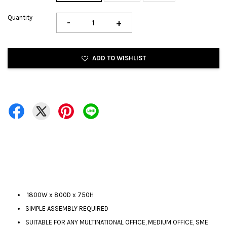
Quantity
-
+
ADD TO WISHLIST
1800W x 800D x 750H
SIMPLE ASSEMBLY REQUIRED
SUITABLE FOR ANY MULTINATIONAL OFFICE, MEDIUM OFFICE, SME