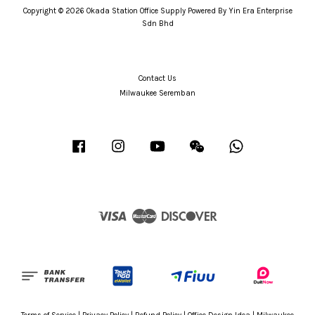
Copyright © 2026 Okada Station Office Supply Powered By Yin Era Enterprise
Sdn Bhd
Contact Us
Milwaukee Seremban
Facebook
Instagram
YouTube
Wechat
Whatsapp
Visa
Master
Discover