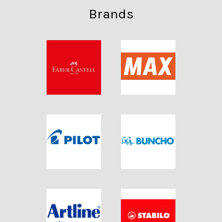
Brands