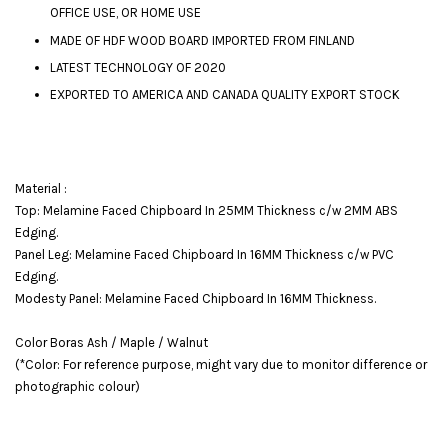
OFFICE USE, OR HOME USE
MADE OF HDF WOOD BOARD IMPORTED FROM FINLAND
LATEST TECHNOLOGY OF 2020
EXPORTED TO AMERICA AND CANADA QUALITY EXPORT STOCK
Material :
Top: Melamine Faced Chipboard In 25MM Thickness c/w 2MM ABS
Edging.
Panel Leg: Melamine Faced Chipboard In 16MM Thickness c/w PVC
Edging.
Modesty Panel: Melamine Faced Chipboard In 16MM Thickness.
Color Boras Ash / Maple / Walnut
(*Color: For reference purpose, might vary due to monitor difference or
photographic colour)