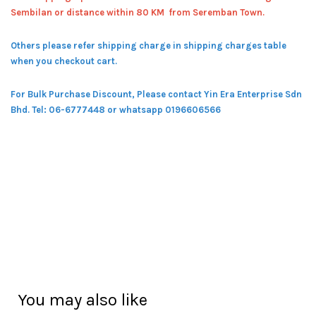
Sembilan or distance within 80 KM from Seremban Town.
Others please refer shipping charge in shipping charges table
when you checkout cart.
For Bulk Purchase Discount, Please contact Yin Era Enterprise Sdn
Bhd.
Tel: 06-6777448 or whatsapp 0196606566
You may also like