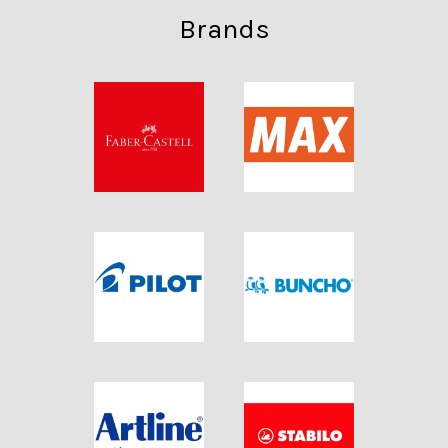
Brands