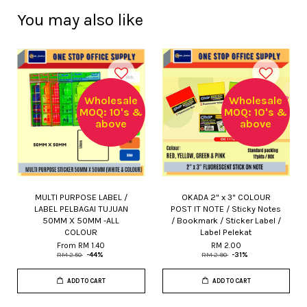
You may also like
Wholesale
Wholesale
MOQ: 10's &
MOQ: 10's &
above
above
MULTI PURPOSE LABEL /
OKADA 2" x 3" COLOUR
LABEL PELBAGAI TUJUAN
POST IT NOTE / Sticky Notes
50MM X 50MM -ALL
/ Bookmark / Sticker Label /
COLOUR
Label Pelekat
From
RM 1.40
RM 2.00
RM 2.50
-44%
RM 2.90
-31%
ADD TO CART
ADD TO CART