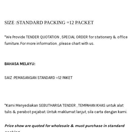
SIZE :STANDARD PACKING =
12 PACKET
*We Provide TENDER QUOTATION , SPECIAL ORDER for stationery & office
furniture. For more information , please chart with us.
BAHASA MELAYU:
SAIZ :PEMASANGAN STANDARD =12 PAKET
*Kami Menyediakan SEBUTHARGA TENDER , TEMPAHAN KHAS untuk alat
tulis & perabot pejabat. Untuk maklumat lanjut, sila carta dengan kami.
Price show are quoted for wholesale & must purchase in standard