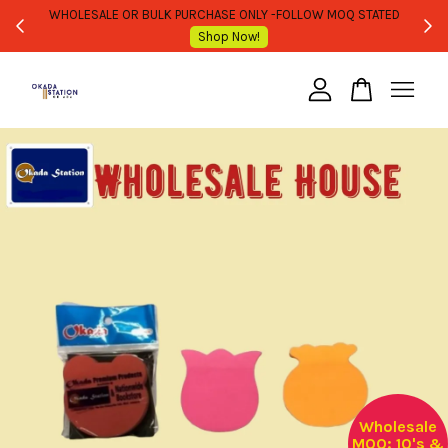
WHOLESALE OR BULK PURCHASE ONLY -FOLLOW MOQ STATED
Shop Now!
Your cart is currently empty.
CONTINUE SHOPPING
Wholesale
MOQ: 10's &