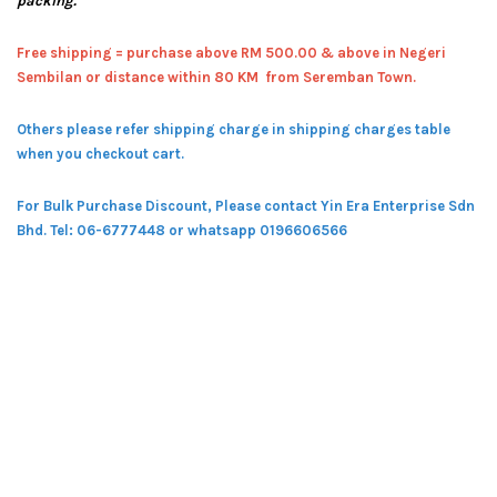
packing.
Free shipping = pur
chase above RM 500.00 & above in Negeri
Sembilan or distance within 80 KM from Seremban Town.
Others please refer shipping charge in shipping charges table
when you checkout cart.
For Bulk Purchase Discount, Please contact Yin Era Enterprise Sdn
Bhd.
Tel: 06-6777448 or whatsapp 0196606566