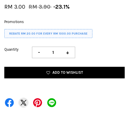
RM 3.00
RM 3.90
-23.1%
Promotions
REBATE RM 20.00 FOR EVERY RM 1000.00 PURCHASE
Quantity
-
+
ADD TO WISHLIST