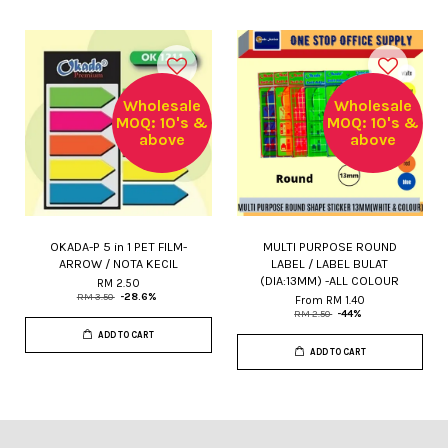
Wholesale
Wholesale
MOQ: 10's &
MOQ: 10's &
above
above
OKADA-P 5 in 1 PET FILM-
MULTI PURPOSE ROUND
ARROW / NOTA KECIL
LABEL / LABEL BULAT
(DIA:13MM) -ALL COLOUR
RM 2.50
RM 3.50
-28.6%
From
RM 1.40
RM 2.50
-44%
ADD TO CART
ADD TO CART