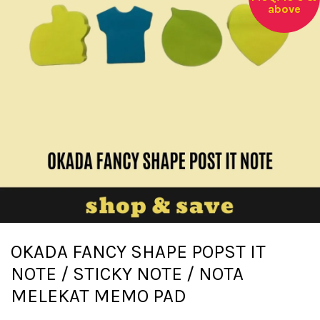
above
OKADA FANCY SHAPE POPST IT
NOTE / STICKY NOTE / NOTA
MELEKAT MEMO PAD