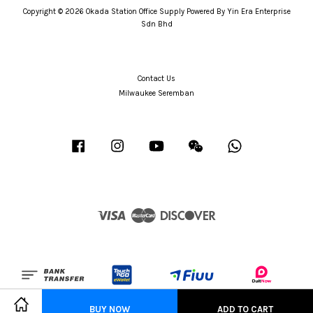
Copyright © 2026 Okada Station Office Supply Powered By Yin Era Enterprise
Sdn Bhd
Contact Us
Milwaukee Seremban
Facebook
Instagram
YouTube
Wechat
Whatsapp
Visa
Master
Discover
BUY NOW
ADD TO CART