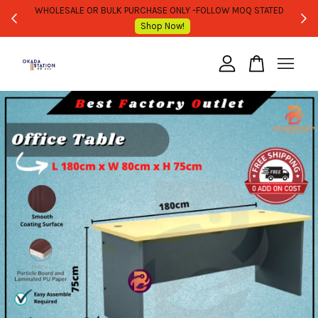
WHOLESALE OR BULK PURCHASE ONLY -FOLLOW MOQ STATED
Shop Now!
Your cart is currently empty.
CONTINUE SHOPPING