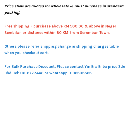
Price show are quoted for wholesale & must purchase in standard
packing.
Free shipping = pur
chase above RM 500.00 & above in Negeri
Sembilan or distance within 80 KM from Seremban Town.
Others please refer shipping charge in shipping charges table
when you checkout cart.
For Bulk Purchase Discount, Please contact Yin Era Enterprise Sdn
Bhd.
Tel: 06-6777448 or whatsapp 0196606566