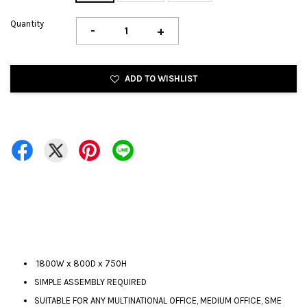
Quantity
-
+
ADD TO WISHLIST
1800W x 800D x 750H
SIMPLE ASSEMBLY REQUIRED
SUITABLE FOR ANY MULTINATIONAL OFFICE, MEDIUM OFFICE, SME