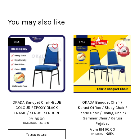
You may also like
SALE
SALE
OKADA Banquet Chair -BLUE
OKADA Banquet Chair /
COLOUR / EPOXY BLACK
Kerusi Office / Study Chair /
FRAME / KERUSI KENDURI
Fabric Chair / Dining Chair /
Seminar Chair / Kerusi
RM 85.00
Pejabat
RM 155.00
-45.2%
From
RM 90.00
RM 125.00
-28%
ADD TO CART