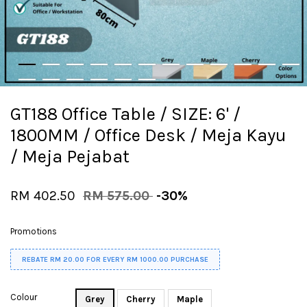
GT188 Office Table / SIZE: 6' /
1800MM / Office Desk / Meja Kayu
/ Meja Pejabat
RM 402.50
RM 575.00
-30%
Promotions
REBATE RM 20.00 FOR EVERY RM 1000.00 PURCHASE
Colour
Grey
Cherry
Maple