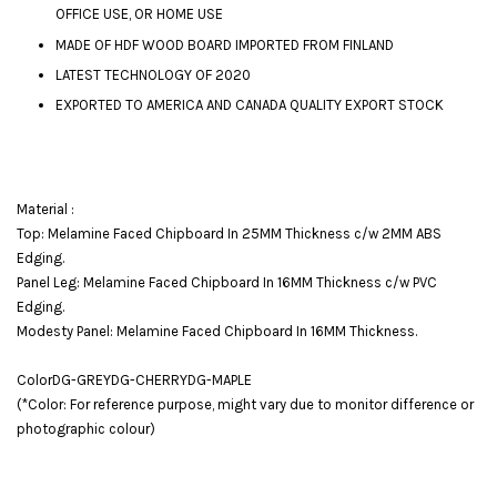
OFFICE USE, OR HOME USE
MADE OF HDF WOOD BOARD IMPORTED FROM FINLAND
LATEST TECHNOLOGY OF 2020
EXPORTED TO AMERICA AND CANADA QUALITY EXPORT STOCK
Material :
Top: Melamine Faced Chipboard In 25MM Thickness c/w 2MM ABS
Edging.
Panel Leg: Melamine Faced Chipboard In 16MM Thickness c/w PVC
Edging.
Modesty Panel: Melamine Faced Chipboard In 16MM Thickness.
ColorDG-GREYDG-CHERRYDG-MAPLE
(*Color: For reference purpose, might vary due to monitor difference or
photographic colour)