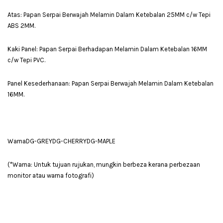
Atas: Papan Serpai Berwajah Melamin Dalam Ketebalan 25MM c/w Tepi
ABS 2MM.
Kaki Panel: Papan Serpai Berhadapan Melamin Dalam Ketebalan 16MM
c/w Tepi PVC.
Panel Kesederhanaan: Papan Serpai Berwajah Melamin Dalam Ketebalan
16MM.
WarnaDG-GREYDG-CHERRYDG-MAPLE
(*Warna: Untuk tujuan rujukan, mungkin berbeza kerana perbezaan
monitor atau warna fotografi)