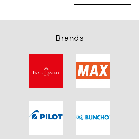
Brands