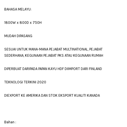
BAHASA MELAYU:
1800W x 800D x 750H
MUDAH DIPASANG
SESUAI UNTUK MANA-MANA PEJABAT MULTINATIONAL, PEJABAT
SEDERHANA, KEGUNAAN PEJABAT PKS ATAU KEGUNAAN RUMAH
DIPERBUAT DARIPADA PAPAN KAYU HDF DIIMPORT DARI FINLAND
TEKNOLOGI TERKINI 2020
DIEXPORT KE AMERIKA DAN STOK EKSPORT KUALITI KANADA
Bahan :