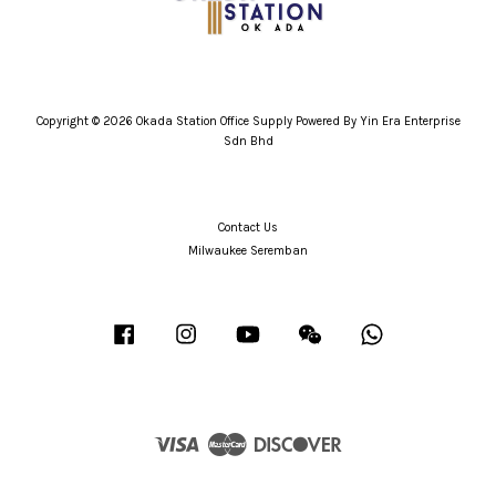
Copyright © 2026 Okada Station Office Supply Powered By Yin Era Enterprise
Sdn Bhd
Contact Us
Milwaukee Seremban
Facebook
Instagram
YouTube
Wechat
Whatsapp
Visa
Master
Discover