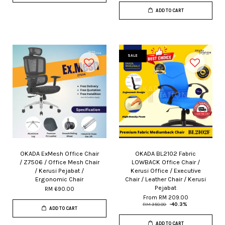
ADD TO CART
SALE
OKADA ExMesh Office Chair
OKADA BL2102 Fabric
/ Z7506 / Office Mesh Chair
LOWBACK Office Chair /
/ Kerusi Pejabat /
Kerusi Office / Executive
Ergonomic Chair
Chair / Leather Chair / Kerusi
Pejabat
RM 690.00
From
RM 209.00
RM 350.00
-40.3%
ADD TO CART
ADD TO CART